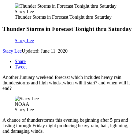
Stacy Lee
Thunder Storms in Forecast Tonight thru Saturday
Thunder Storms in Forecast Tonight thru Saturday
Stacy Lee
Stacy Lee
Updated: June 11, 2020
Share
Tweet
Another Junuary weekend forecast which includes heavy rain
thunderstorms and high winds..when will it start? and when will it
end?
NOAA
Stacy Lee
A chance of thunderstorms this evening beginning after 5 pm and
lasting through Friday night producing heavy rain, hail, lightning,
and damaging winds.