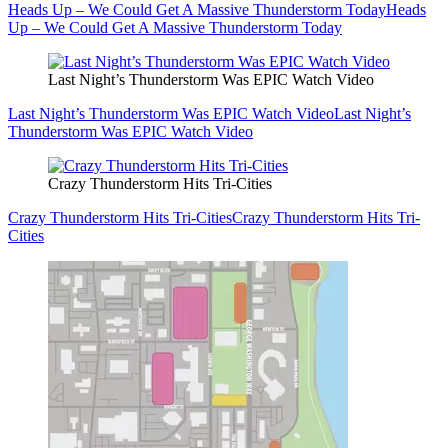
Heads Up – We Could Get A Massive Thunderstorm Today
Heads
Up – We Could Get A Massive Thunderstorm Today
Last Night’s Thunderstorm Was EPIC Watch Video
Last Night’s Thunderstorm Was EPIC Watch Video
Last Night’s
Thunderstorm Was EPIC Watch Video
Crazy Thunderstorm Hits Tri-Cities
Crazy Thunderstorm Hits Tri-Cities
Crazy Thunderstorm Hits Tri-
Cities