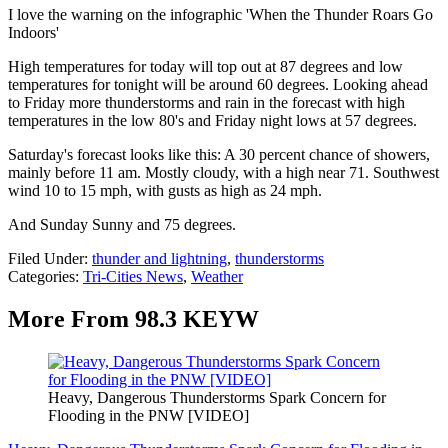
I love the warning on the infographic 'When the Thunder Roars Go
Indoors'
High temperatures for today will top out at 87 degrees and low
temperatures for tonight will be around 60 degrees. Looking ahead
to Friday more thunderstorms and rain in the forecast with high
temperatures in the low 80's and Friday night lows at 57 degrees.
Saturday's forecast looks like this: A 30 percent chance of showers,
mainly before 11 am. Mostly cloudy, with a high near 71. Southwest
wind 10 to 15 mph, with gusts as high as 24 mph.
And Sunday Sunny and 75 degrees.
Filed Under
:
thunder and lightning
,
thunderstorms
Categories
:
Tri-Cities News
,
Weather
More From 98.3 KEYW
Heavy, Dangerous Thunderstorms Spark Concern for
Flooding in the PNW [VIDEO]