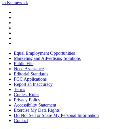
in Kennewick
Equal Employment Opportunities
Marketing and Advertising Solutions
Public File
Need Assistance
Editorial Standards
FCC Applications
Report an Inaccuracy
Terms
Contest Rules
Privacy Policy
Accessibility Statement
Exercise My Data Rights
Do Not Sell or Share My Personal Information
Contact