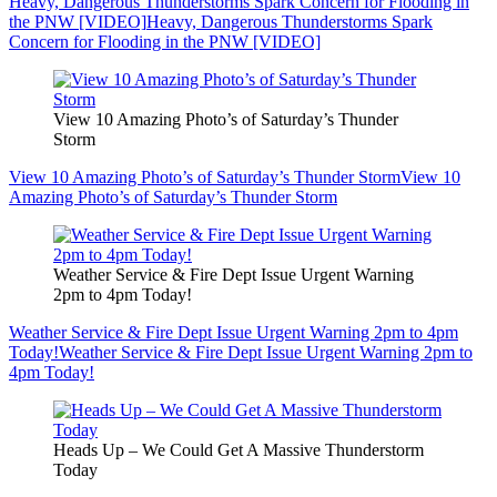
Heavy, Dangerous Thunderstorms Spark Concern for Flooding in
the PNW [VIDEO]
Heavy, Dangerous Thunderstorms Spark
Concern for Flooding in the PNW [VIDEO]
View 10 Amazing Photo’s of Saturday’s Thunder
Storm
View 10 Amazing Photo’s of Saturday’s Thunder Storm
View 10
Amazing Photo’s of Saturday’s Thunder Storm
Weather Service & Fire Dept Issue Urgent Warning
2pm to 4pm Today!
Weather Service & Fire Dept Issue Urgent Warning 2pm to 4pm
Today!
Weather Service & Fire Dept Issue Urgent Warning 2pm to
4pm Today!
Heads Up – We Could Get A Massive Thunderstorm
Today