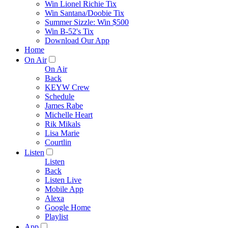
Win Lionel Richie Tix
Win Santana/Doobie Tix
Summer Sizzle: Win $500
Win B-52's Tix
Download Our App
Home
On Air
On Air
Back
KEYW Crew
Schedule
James Rabe
Michelle Heart
Rik Mikals
Lisa Marie
Courtlin
Listen
Listen
Back
Listen Live
Mobile App
Alexa
Google Home
Playlist
App