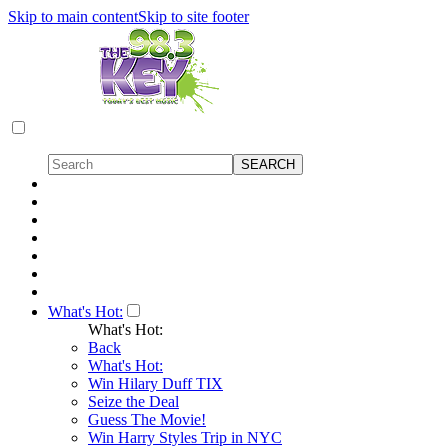
Skip to main content
Skip to site footer
What's Hot:
What's Hot:
Back
What's Hot:
Win Hilary Duff TIX
Seize the Deal
Guess The Movie!
Win Harry Styles Trip in NYC