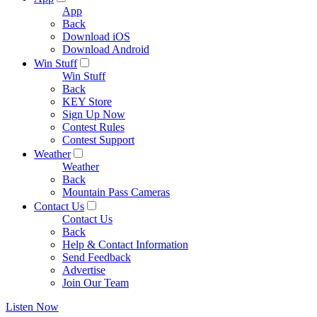
App
Back
Download iOS
Download Android
Win Stuff
Win Stuff
Back
KEY Store
Sign Up Now
Contest Rules
Contest Support
Weather
Weather
Back
Mountain Pass Cameras
Contact Us
Contact Us
Back
Help & Contact Information
Send Feedback
Advertise
Join Our Team
Listen Now