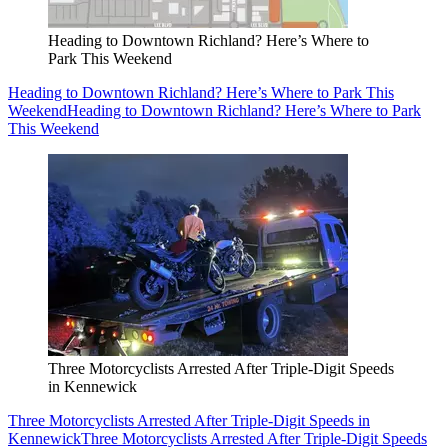
Heading to Downtown Richland? Here’s Where to
Park This Weekend
Heading to Downtown Richland? Here’s Where to Park This
Weekend
Heading to Downtown Richland? Here’s Where to Park
This Weekend
Three Motorcyclists Arrested After Triple-Digit Speeds
in Kennewick
Three Motorcyclists Arrested After Triple-Digit Speeds in
Kennewick
Three Motorcyclists Arrested After Triple-Digit Speeds