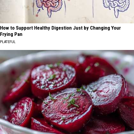
How to Support Healthy Digestion Just by Changing Your
Frying Pan
PLATEFUL