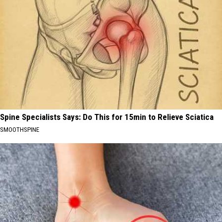
Spine Specialists Says: Do This for 15min to Relieve Sciatica
SMOOTHSPINE