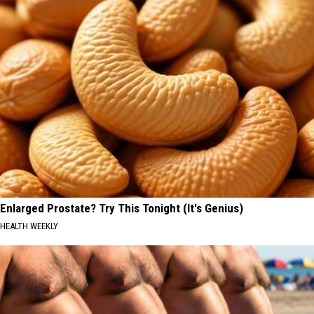
Enlarged Prostate? Try This Tonight (It's Genius)
HEALTH WEEKLY