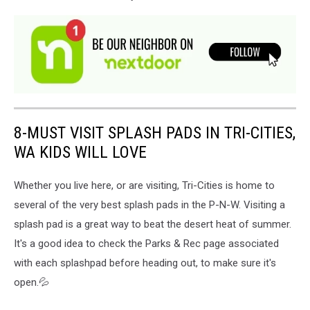
8-MUST VISIT SPLASH PADS IN TRI-CITIES,
WA KIDS WILL LOVE
Whether you live here, or are visiting, Tri-Cities is home to
several of the very best splash pads in the P-N-W. Visiting a
splash pad is a great way to beat the desert heat of summer.
It's a good idea to check the Parks & Rec page associated
with each splashpad before heading out, to make sure it's
open.💦