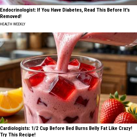
Endocrinologist: If You Have Diabetes, Read This Before It's
Removed!
HEALTH WEEKLY
Cardiologists: 1/2 Cup Before Bed Burns Belly Fat Like Crazy!
Try This Recipe!