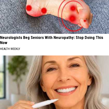
Neurologists Beg Seniors With Neuropathy: Stop Doing This
Now
HEALTH WEEKLY