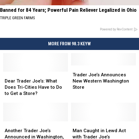
Banned for 84 Years; Powerful Pain Reliever Legalized in Ohio
TRIPLE GREEN FARMS
Powered by RevContent
MORE FROM 98.3 KEYW
Trader
Trader
Dear
Dear
Joe’s
Joe’s
Trader Joe’s Announces
Trader
Trader
Announces
Announces
Dear Trader Joe’s: What
New Western Washington
Joe’s:
Joe’s:
New
New
Does Tri-Cities Have to Do
Store
What
What
Western
Western
to Get a Store?
Does
Does
Washington
Washington
Tri-
Tri-
Store
Store
Cities
Cities
Have
Have
to
to
Another
Another
Man
Man
Do
Do
Trader
Trader
Caught
Caught
Another Trader Joe’s
Man Caught in Lewd Act
to
to
Joe’s
Joe’s
in
in
Announced in Washington,
with Trader Joe’s