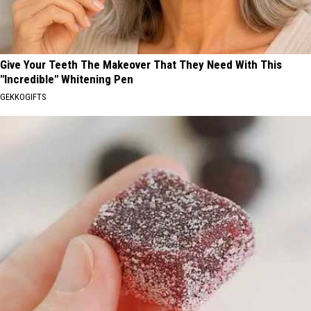
Give Your Teeth The Makeover That They Need With This
"Incredible" Whitening Pen
GEKKOGIFTS