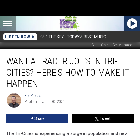
LISTEN NOW
98.3 THE KEY - TODAY'S BEST MUSIC
Scott Olson, Getty Images
Want
WANT A TRADER JOE’S IN TRI-
a
Trader
CITIES? HERE’S HOW TO MAKE IT
Joe’s
in
HAPPEN
Tri-
Cities?
Rik Mikals
Rik
Here’s
Published: June 30, 2026
Mikals
How
to
Share
Tweet
Make
It
The Tri-Cities is experiencing a surge in population and new
Happen