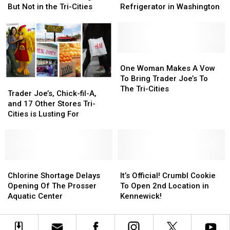
Get
Get
Announced
Announced
Lewd
Lewd
But Not in the Tri-Cities
Refrigerator in Washington
a
a
in
in
Act
Act
Store?
Store?
Washington,
Washington,
with
with
But
But
Trader
Trader
Not
Not
Joe’s
Joe’s
in
in
Refrigerator
Refrigerator
One
One
the
the
in
in
Woman
Woman
One Woman Makes A Vow
Tri-
Tri-
Washington
Washington
Makes
Makes
To Bring Trader Joe’s To
Trader
Trader
Cities
Cities
A
A
The Tri-Cities
Joe’s,
Joe’s,
Trader Joe’s, Chick-fil-A,
Vow
Vow
Chick-
Chick-
and 17 Other Stores Tri-
To
To
fil-
fil-
Cities is Lusting For
Bring
Bring
A,
A,
Trader
Trader
and
and
Joe’s
Joe’s
17
17
To
To
Other
Other
The
The
Stores
Stores
Chlorine
Chlorine
It’s
It’s
Tri-
Tri-
Tri-
Tri-
Shortage
Shortage
Official!
Official!
Chlorine Shortage Delays
It’s Official! Crumbl Cookie
Cities
Cities
Cities
Cities
Delays
Delays
Crumbl
Crumbl
Opening Of The Prosser
To Open 2nd Location in
is
is
Opening
Opening
Cookie
Cookie
Aquatic Center
Kennewick!
Lusting
Lusting
Of
Of
To
To
For
For
The
The
Open
Open
Prosser
Prosser
2nd
2nd