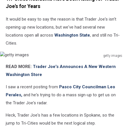
Joe's for Years
It would be easy to say the reason is that Trader Joe's isn't
opening up new locations, but we've had several new
locations open all across
Washington State
, and still no Tri-
Cities.
getty images
getty
READ MORE:
Trader Joe's Announces A New Western
images
Washington Store
I saw a recent posting from
Pasco City Councilman Leo
Perales,
and he's trying to do a mass sign-up to get us on
the Trader Joe's radar.
Heck, Trader Joe's has a few locations in Spokane, so the
jump to Tri-Cities would be the next logical step.