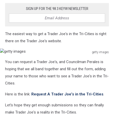
SIGN UP FOR THE 98.3 KEYW NEWSLETTER
The easiest way to get a Trader Joe's in the Tri-Cities is right
there on the Trader Joe's website.
getty images
getty
You can request a Trader Joe's, and Councilman Perales is
images
hoping that we all band together and fill out the form, adding
your name to those who want to see a Trader Joe's in the Tri-
Cities.
Here is the link:
Request A Trader Joe's in the Tri-Cities
.
Let's hope they get enough submissions so they can finally
make Trader Joe's a reality in the Tri-Cities.