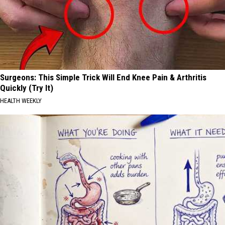
Surgeons: This Simple Trick Will End Knee Pain & Arthritis
Quickly (Try It)
HEALTH WEEKLY