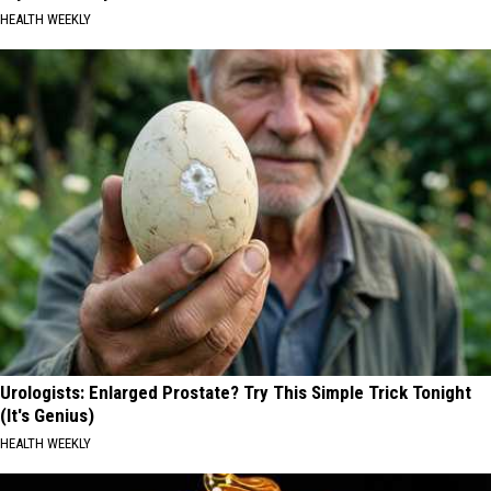
HEALTH WEEKLY
Urologists: Enlarged Prostate? Try This Simple Trick Tonight
(It's Genius)
HEALTH WEEKLY