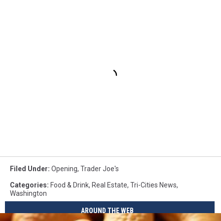
Filed Under
:
Opening
,
Trader Joe's
Categories
:
Food & Drink
,
Real Estate
,
Tri-Cities News
,
Washington
AROUND THE WEB