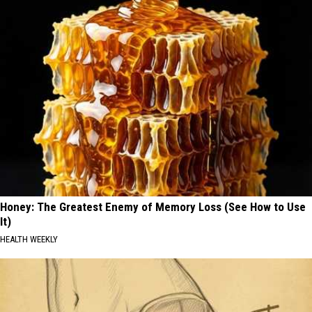
Honey: The Greatest Enemy of Memory Loss (See How to Use
It)
HEALTH WEEKLY