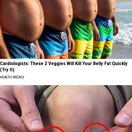
Cardiologists: These 2 Veggies Will Kill Your Belly Fat Quickly
(Try It)
HEALTH WEEKLY