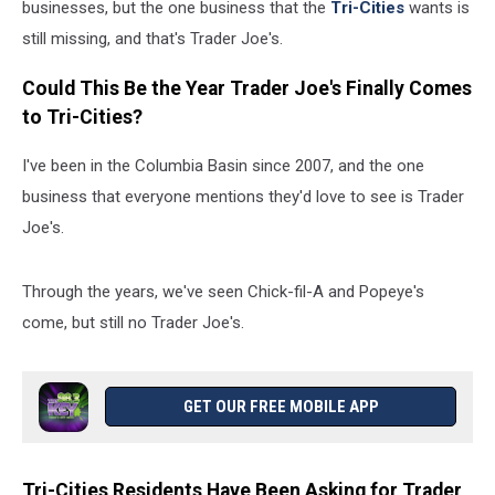
businesses, but the one business that the
Tri-Cities
wants is
still missing, and that's Trader Joe's.
Could This Be the Year Trader Joe's Finally Comes
to Tri-Cities?
I've been in the Columbia Basin since 2007, and the one
business that everyone mentions they'd love to see is Trader
Joe's.
Through the years, we've seen Chick-fil-A and Popeye's
come, but still no Trader Joe's.
GET OUR FREE MOBILE APP
Tri-Cities Residents Have Been Asking for Trader