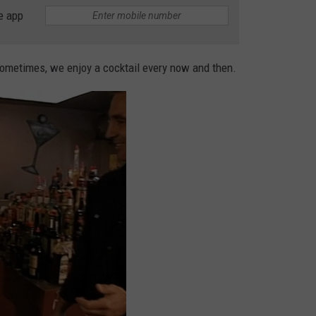
e app
Sometimes, we enjoy a cocktail every now and then.