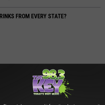
RINKS FROM EVERY STATE?