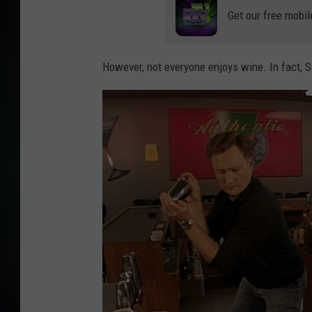
Get our free mobil
However, not everyone enjoys wine. In fact, 