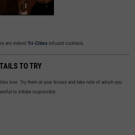
re are indeed
Tri-Cities
-infused cocktails.
KTAILS TO TRY
ties love. Try them at your leisure and take note of which you
careful to imbibe responsibly.