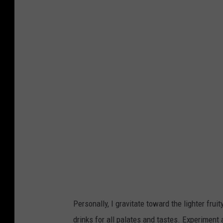
Personally, I gravitate toward the lighter fruit
drinks for all palates and tastes. Experiment a