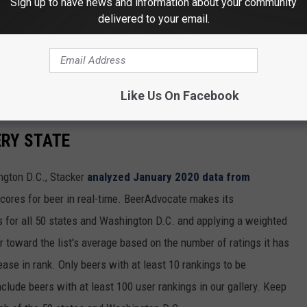
Sign up to have news and information about your community
delivered to your email.
Like Us On Facebook
ERY STATE
ngton D.C., Stacker
analyzed January 2020 data from
scores for beer in real-time. BeerAdvocate makes its
 for all 50 states and Washington D.C. and applying a weighted
r toward the list's average based on the number of ratings it has
ase in rank. Only beers with at least 10 rankings to be
include beers with at least 100 user rankings in our gallery. Keep