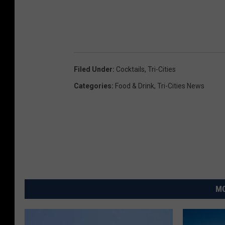
Filed Under
:
Cocktails
,
Tri-Cities
Categories
:
Food & Drink
,
Tri-Cities News
MO