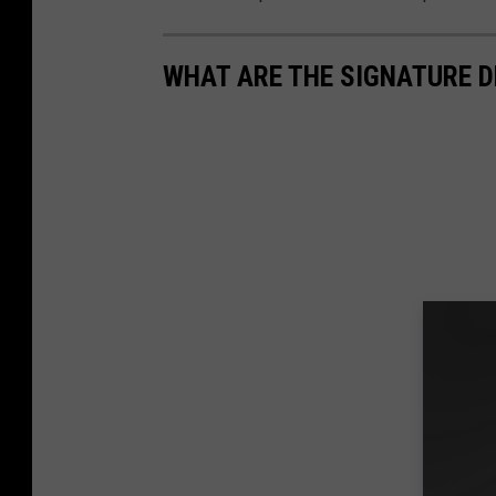
WHAT ARE THE SIGNATURE D