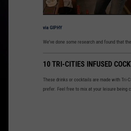
via GIPHY
We've done some research and found that the
10 TRI-CITIES INFUSED COC
These drinks or cocktails are made with Tri-Ci
prefer. Feel free to mix at your leisure being 