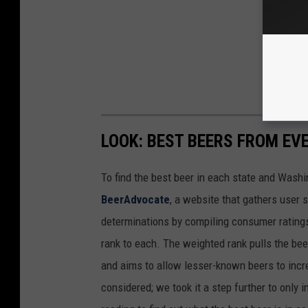
LOOK: BEST BEERS FROM EV
To find the best beer in each state and Washi
BeerAdvocate
, a website that gathers user 
determinations by compiling consumer ratings
rank to each. The weighted rank pulls the bee
and aims to allow lesser-known beers to incre
considered; we took it a step further to only 