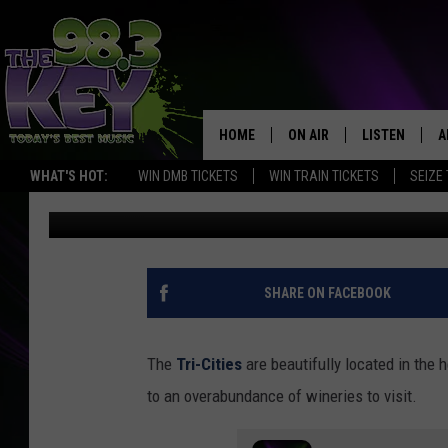
10 DELICIOUS COCKTAI
TRI-CITIES
HOME
ON AIR
LISTEN
A
WHAT'S HOT:
WIN DMB TICKETS
WIN TRAIN TICKETS
SEIZE
Patti Banner
Published: October 14, 2021
KEYW CREW
LISTEN LIVE
D
SCHEDULE
MOBILE APP
D
JAMES RABE
ALEXA
SHARE ON FACEBOOK
MICHELLE HEART
GOOGLE HOM
The
Tri-Cities
are beautifully located in the 
RIK MIKALS
PLAYLIST
to an overabundance of wineries to visit.
COURTLIN