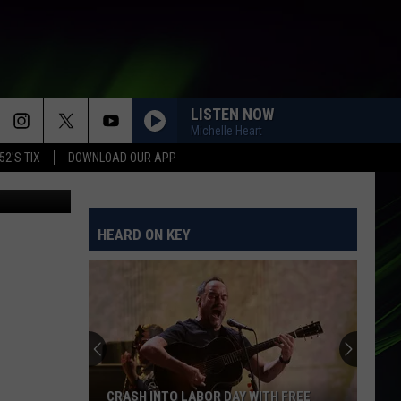
E
LISTEN NOW
Michelle Heart
52'S TIX
DOWNLOAD OUR APP
n
Unsplash
HEARD ON KEY
CRASH INTO LABOR DAY WITH FREE