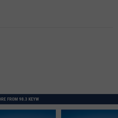
RE FROM 98.3 KEYW