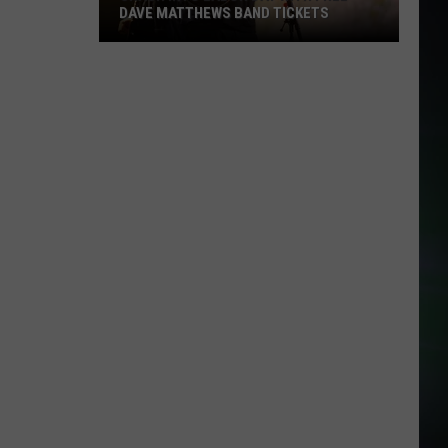
DAVE MATTHEWS BAND TICKETS
Crash
Into
Labor
Day
with
Free
Dave
Matthews
Band
Tickets