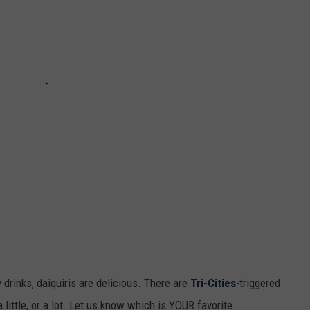
y drinks, daiquiris are delicious. There are
Tri-Cities
-triggered
 little, or a lot. Let us know which is YOUR favorite.