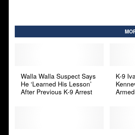
MOR
W
K
Walla Walla Suspect Says
K-9 Iv
a
-
He ‘Learned His Lesson’
Kennew
l
9
After Previous K-9 Arrest
Armed
l
I
a
v
W
a
a
n
l
’
l
s
H
I