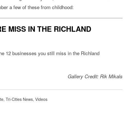
ber a few of these from childhood:
E MISS IN THE RICHLAND
e 12 businesses you still miss in the Richland
Gallery Credit: Rik Mikals
te
,
Tri-Cities News
,
Videos