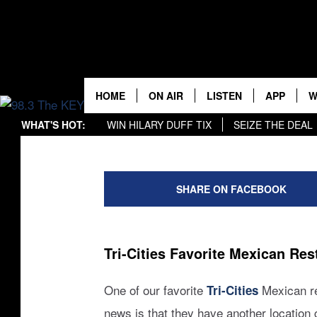
ONE OF TRI-CITIE
RESTAURANTS CL
LOCATION
HOME
ON AIR
LISTEN
APP
W
Rik Mikals
Published: July 29, 2024
WHAT'S HOT:
WIN HILARY DUFF TIX
SEIZE THE DEAL
KEYW CREW
LISTEN LIVE
DOWNLOA
K
WIN B-52'S TIX
DOWNLOAD OUR APP
r
SCHEDULE
MOBILE APP
DOWNLOA
S
i
SHARE ON FACEBOOK
k
JAMES RABE
ALEXA
C
/
c
MICHELLE HEART
GOOGLE HOME
C
a
Tri-Cities Favorite Mexican Re
n
RIK MIKALS
PLAYLIST
v
One of our favorite
Mexican re
Tri-Cities
a
COURTLIN
news is that they have another location 