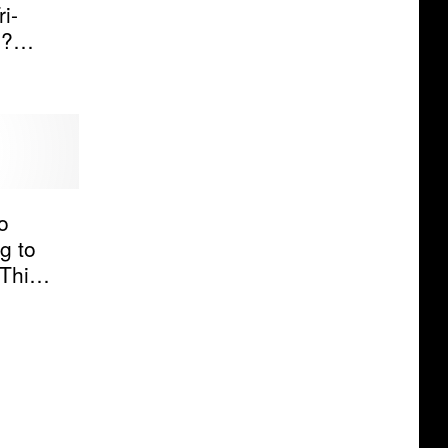
i-
s?
o
g to
This