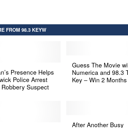
E FROM 98.3 KEYW
G
Guess The Movie wi
u
an’s Presence Helps
Numerica and 98.3 
e
ick Police Arrest
Key – Win 2 Months 
s
 Robbery Suspect
Netflix
s
T
h
e
M
A
o
After Another Busy
f