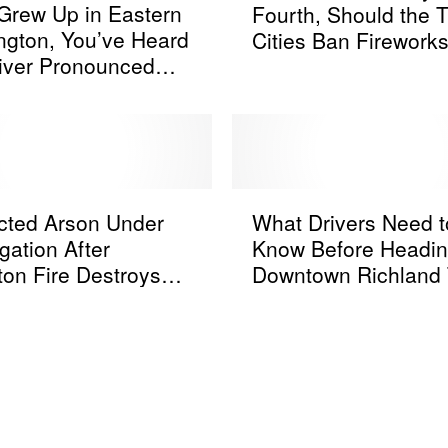
v
 Grew Up in Eastern
Fourth, Should the Tr
t
i
gton, You’ve Heard
Cities Ban Firework
e
e
iver Pronounced
[POLL]
r
w
Ways
A
i
n
t
o
h
t
N
h
W
u
e
cted Arson Under
What Drivers Need t
h
m
r
igation After
Know Before Headin
a
e
B
ton Fire Destroys
Downtown Richland 
t
r
u
 Homes
Weekend
D
i
s
r
c
y
i
a
F
v
a
o
e
n
u
r
d
r