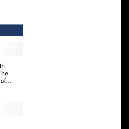
th
The
of