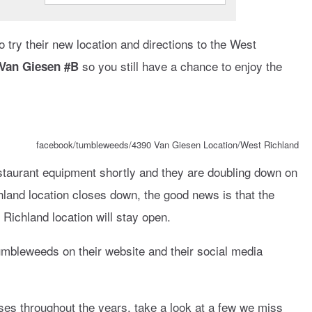
to try their new location and directions to the West
so you still have a chance to enjoy the
 Van Giesen #B
facebook/tumbleweeds/4390 Van Giesen Location/West Richland
restaurant equipment shortly and they are doubling down on
hland location closes down, the good news is that the
 Richland location will stay open.
Tumbleweeds on their website and their social media
es throughout the years, take a look at a few we miss