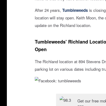
/
g
After 24 years,
is closing
Tumbleweeds
o
location will stay open. Keith Moon, the
o
g
update on the Richland location.
l
e
Tumbleweeds' Richland Locatio
s
t
Open
r
e
The Richland location at 894 Stevens Dri
e
parking lot on various dates including 
t
v
i
e
F
w
a
Get our free mo
app