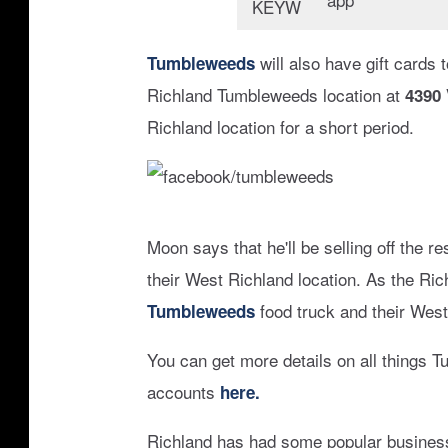
c
e
will also have gift cards 
Tumbleweeds
b
Richland Tumbleweeds location at
4390
o
Richland location for a short period.
o
k
:
f
t
Moon says that he'll be selling off the 
a
u
their West Richland location. As the Ric
c
m
food truck and their West
Tumbleweeds
e
b
b
You can get more details on all things 
l
o
accounts
here.
e
o
w
Richland has had some popular business