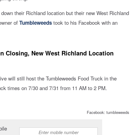
 down their Richland location but their new West Richland
 owner of
took to his Facebook with an
Tumbleweeds
n Closing, New West Richland Location
ve will still host the Tumbleweeds Food Truck in the
truck times on 7/30 and 7/31 from 11 AM to 2 PM.
Facebook: tumbleweeds
bile