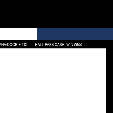
street view
ANA/DOOBIE TIX
HALL PASS CASH: WIN $500