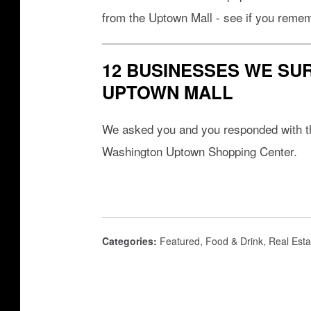
k
e
from the Uptown Mall - see if you remem
/
e
t
d
12 BUSINESSES WE SUR
u
s
UPTOWN MALL
m
b
We asked you and you responded with th
l
Washington Uptown Shopping Center.
e
w
e
e
Categories
:
Featured
,
Food & Drink
,
Real Esta
d
s