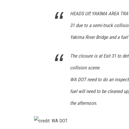
W
A
HEADS UP, YAKIMA AREA TRAVEL
D
31 due to a semi-truck collisi
O
Yakima River Bridge and a fuel s
T
The closure is at Exit 31 to de
collision scene.
WA DOT need to do an inspecti
fuel will need to be cleaned up,
the afternoon.