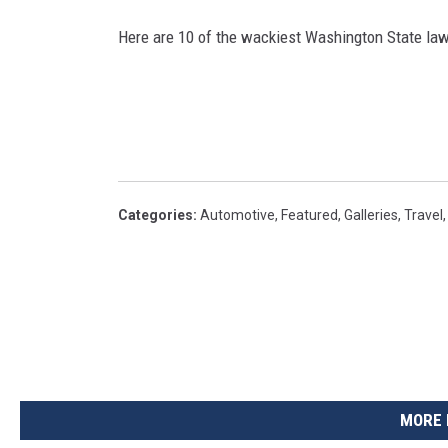
Here are 10 of the wackiest Washington State law
Categories
:
Automotive
,
Featured
,
Galleries
,
Travel
MORE 