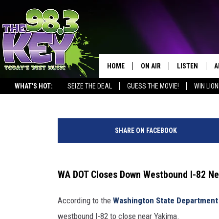
WA DOT CLOSES DOWN W
YAKIMA AFTER ACCIDEN
HOME
ON AIR
LISTEN
A
Rik Mikals
Published: January 28, 2025
WHAT'S HOT:
SEIZE THE DEAL
GUESS THE MOVIE!
WIN LION
KEYW CREW
LISTEN LIVE
D
r
SCHEDULE
MOBILE APP
D
i
SHARE ON FACEBOOK
k
JAMES RABE
ALEXA
/
c
MICHELLE HEART
GOOGLE HOM
a
WA DOT Closes Down Westbound I-82 Ne
n
RIK MIKALS
PLAYLIST
v
According to the
Washington State Department 
a
COURTLIN
westbound I-82 to close near Yakima.