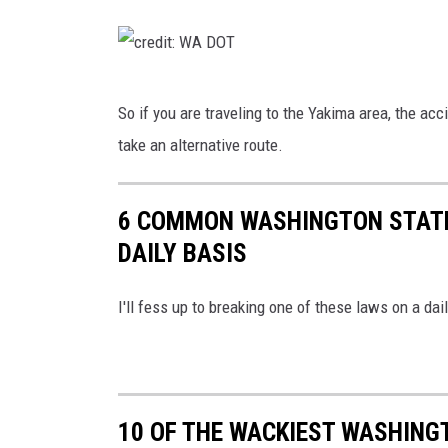
c
r
e
c
So if you are traveling to the Yakima area, the ac
d
r
take an alternative route.
i
e
t
d
:
6 COMMON WASHINGTON STATE 
i
W
DAILY BASIS
t
A
:
I'll fess up to breaking one of these laws on a da
D
W
O
A
T
D
O
10 OF THE WACKIEST WASHING
T