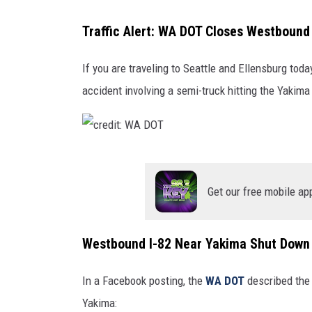
/
W
Traffic Alert: WA DOT Closes Westbound
A
D
If you are traveling to Seattle and Ellensburg toda
O
T
accident involving a semi-truck hitting the Yakima 
c
r
Get our free mobile ap
e
d
Westbound I-82 Near Yakima Shut Down 
i
t
In a Facebook posting, the
WA DOT
described the 
:
Yakima: