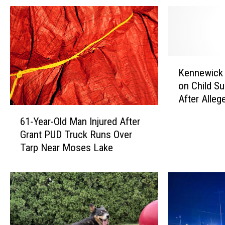
K
Kennewick
e
on Child Su
n
After Alleg
n
6
Police Dur
e
61-Year-Old Man Injured After
1
Investigati
w
Grant PUD Truck Runs Over
-
i
Tarp Near Moses Lake
Y
c
e
k
a
W
r
o
-
m
O
a
l
n