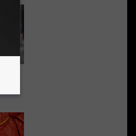
Police
e in