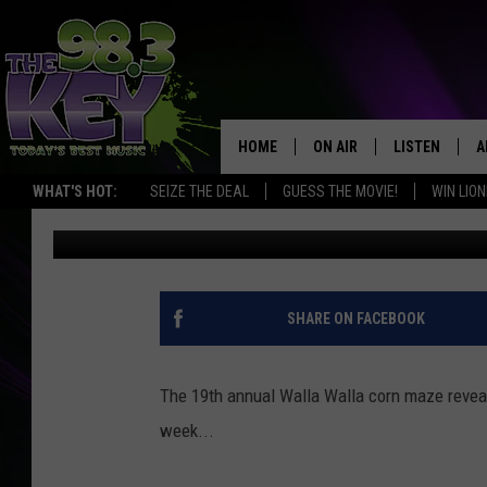
WALLA WALLA REVEAL
OPENS NEXT WEEK
HOME
ON AIR
LISTEN
A
WHAT'S HOT:
SEIZE THE DEAL
GUESS THE MOVIE!
WIN LION
Stacy Lee
Published: September 20, 2018
KEYW CREW
LISTEN LIVE
D
SCHEDULE
MOBILE APP
D
JAMES RABE
ALEXA
SHARE ON FACEBOOK
MICHELLE HEART
GOOGLE HOM
The 19th annual Walla Walla corn maze reveal
RIK MIKALS
PLAYLIST
week...
COURTLIN