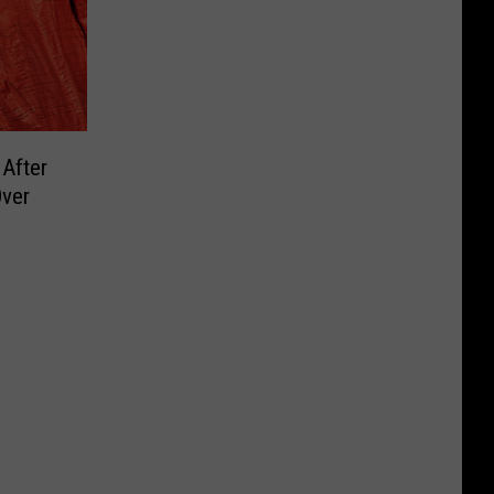
 After
ver