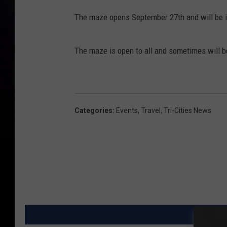
The maze opens September 27th and will be i
The maze is open to all and sometimes will be
Categories
:
Events
,
Travel
,
Tri-Cities News
MO