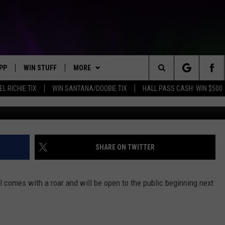
S IT’S NEW CORN MAZE WH
PP
WIN STUFF
MORE
Search
EL RICHIE TIX
WIN SANTANA/DOOBIE TIX
HALL PASS CASH: WIN $500
OWNLOAD IOS
KEY STORE
WEATHER
MOUNTAIN PASS CAMERAS
The
OWNLOAD ANDROID
SIGN UP NOW
CONTACT US
HELP & CONTACT INFORMATION
Site
CONTEST RULES
SEND FEEDBACK
SHARE ON TWITTER
E
CONTEST SUPPORT
ADVERTISE
 comes with a roar and will be open to the public beginning next
JOIN OUR TEAM