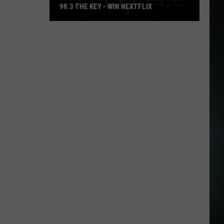
98.3 THE KEY - WIN NEXTFLIX
Guess
The
Movie
with
Numerica
and
98.3
The
Key
-
Win
Nextflix