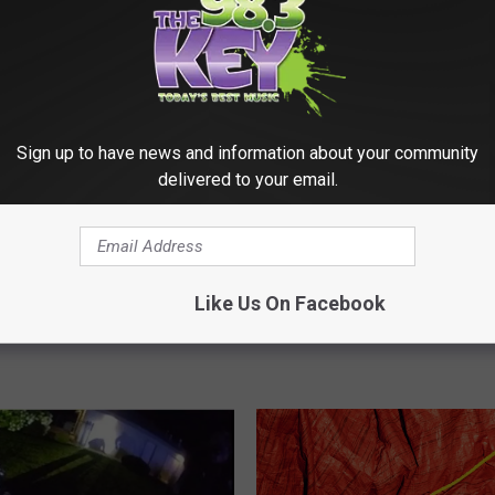
Sign up to have news and information about your community
delivered to your email.
P
The Movie with
POLL: Should Seattle’s 
O
a and 98.3 The Key –
Chief Be Required to Liv
L
Like Us On Facebook
onths of Netflix
Seattle?
L
:
S
h
o
u
l