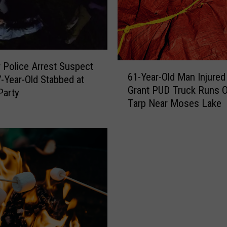
d
S
e
a
t
 Police Arrest Suspect
6
t
61-Year-Old Man Injured
7-Year-Old Stabbed at
1
l
Grant PUD Truck Runs O
-
Party
e
Tarp Near Moses Lake
Y
’
e
s
a
P
r
o
-
l
O
i
l
c
d
e
M
C
a