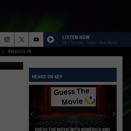
ICH
LISTEN NOW
98.3 The Key - Today's Best Music
WIN B-52'S TIX
Stacy Lee
HEARD ON KEY
GUESS THE MOVIE WITH NUMERICA AND