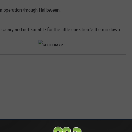
n operation through Halloween.
 scary and not suitable for the little ones here's the run down
c
o
r
n
m
a
z
e
RE FROM 98.3 KEYW