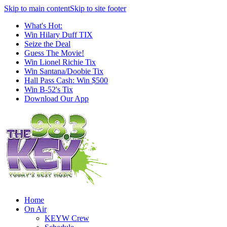
Skip to main content
Skip to site footer
What's Hot:
Win Hilary Duff TIX
Seize the Deal
Guess The Movie!
Win Lionel Richie Tix
Win Santana/Doobie Tix
Hall Pass Cash: Win $500
Win B-52's Tix
Download Our App
Home
On Air
KEYW Crew