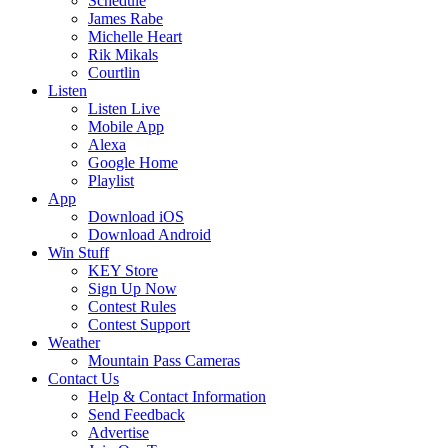
Schedule
James Rabe
Michelle Heart
Rik Mikals
Courtlin
Listen
Listen Live
Mobile App
Alexa
Google Home
Playlist
App
Download iOS
Download Android
Win Stuff
KEY Store
Sign Up Now
Contest Rules
Contest Support
Weather
Mountain Pass Cameras
Contact Us
Help & Contact Information
Send Feedback
Advertise