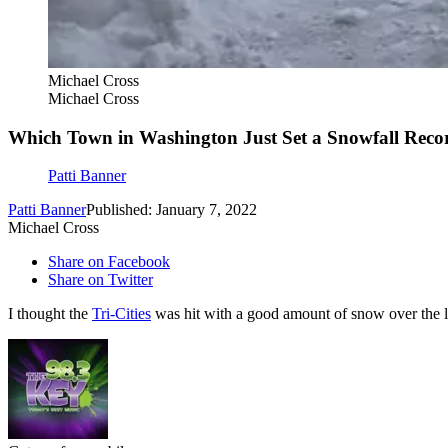
Michael Cross
Michael Cross
Which Town in Washington Just Set a Snowfall Recor
Patti Banner
Patti Banner
Published: January 7, 2022
Michael Cross
Share on Facebook
Share on Twitter
I thought the
Tri-Cities
was hit with a good amount of snow over the l