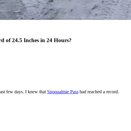
d of 24.5 Inches in 24 Hours?
ast few days. I knew that
Snoqualmie Pass
had reached a record.