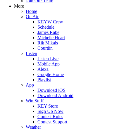
Join Our Team
More
Home
On Air
KEYW Crew
Schedule
James Rabe
Michelle Heart
Rik Mikals
Courtlin
Listen
Listen Live
Mobile App
Alexa
Google Home
Playlist
App
Download iOS
Download Android
Win Stuff
KEY Store
Sign Up Now
Contest Rules
Contest Support
Weather