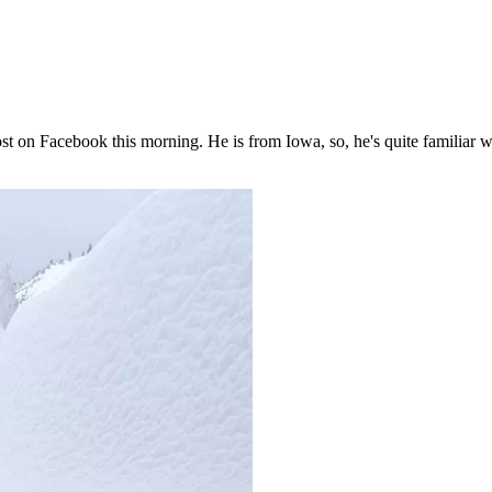
st on Facebook this morning. He is from Iowa, so, he's quite familiar 