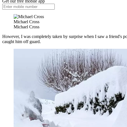
Get our free mobile app
Michael Cross
Michael Cross
However, I was completely taken by surprise when I saw a friend's po
caught him off guard.