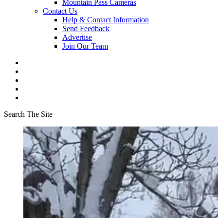
Mountain Pass Cameras
Contact Us
Help & Contact Information
Send Feedback
Advertise
Join Our Team
Search The Site