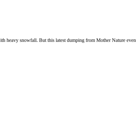
with heavy snowfall. But this latest dumping from Mother Nature even