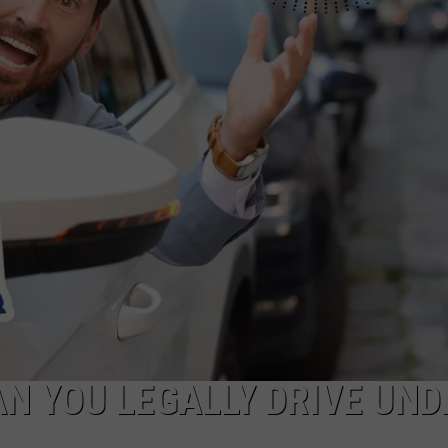
N YOU LEGALLY DRIVE UND