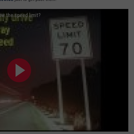
ow the speed limit?