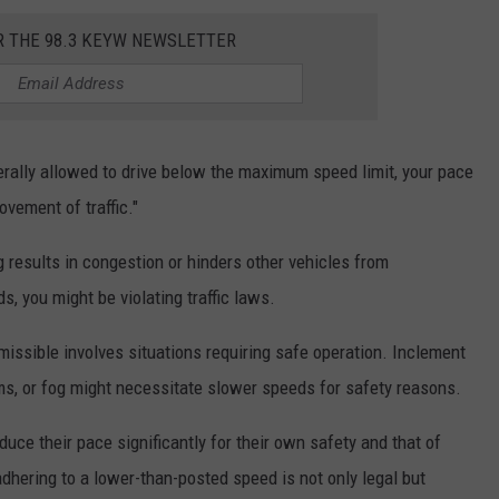
R THE 98.3 KEYW NEWSLETTER
nerally allowed to drive below the maximum speed limit, your pace
vement of traffic."
ng results in congestion or hinders other vehicles from
, you might be violating traffic laws.
ssible involves situations requiring safe operation. Inclement
ms, or fog might necessitate slower speeds for safety reasons.
duce their pace significantly for their own safety and that of
adhering to a lower-than-posted speed is not only legal but