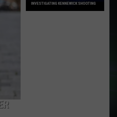
INVESTIGATING KENNEWICK SHOOTING
Did
You
See
Anything?
Police
Investigating
Kennewick
Shooting
ER