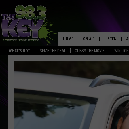
HOME
ON AIR
LISTEN
A
WHAT'S HOT:
SEIZE THE DEAL
GUESS THE MOVIE!
WIN LION
KEYW CREW
LISTEN LIVE
D
SCHEDULE
MOBILE APP
D
JAMES RABE
ALEXA
MICHELLE HEART
GOOGLE HOM
RIK MIKALS
PLAYLIST
COURTLIN