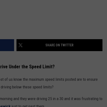
SHARE ON TWITTER
rive Under the Speed Limit?
st of us know the maximum speed limits posted are to ensure
 driving below these speed limits?
morning and they were driving 25 in a 30 and it was frustrating to
newick
just to get past them.