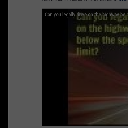
Can you legally drive on the highway bel