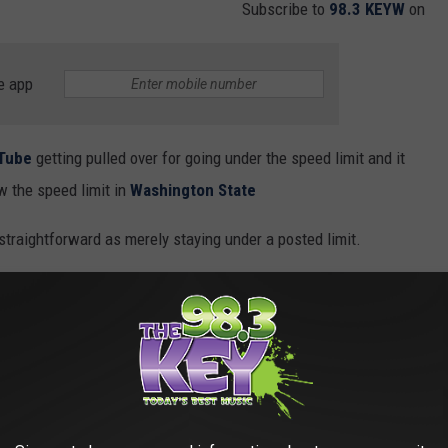
Subscribe to
98.3 KEYW
on
e app
Tube
getting pulled over for going under the speed limit and it
w the speed limit in
Washington State
 straightforward as merely staying under a posted limit.
e speed limit in Washington State, it's essential to read
RCW
 driving too slowly can hinder normal traffic movement unless
ds.