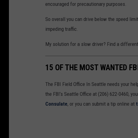
encouraged for precautionary purposes.
So overall you can drive below the speed limit 
impeding traffic.
My solution for a slow driver? Find a differen
15 OF THE MOST WANTED FB
The FBI Field Office In Seattle needs your he
the FBI’s Seattle Office at (206) 622-0460, yo
Consulate
, or you can submit a tip online at
t