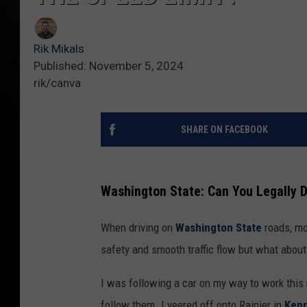
Rik Mikals
Published: November 5, 2024
rik/canva
SHARE ON FACEBOOK
Washington State: Can You Legally D
When driving on
Washington State
roads, mo
safety and smooth traffic flow but what about
I was following a car on my way to work this 
follow them. I veered off onto Rainier in
Ken