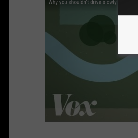
Why you shouldn't drive slowly in the lef