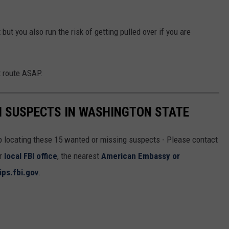
but you also run the risk of getting pulled over if you are
t route ASAP.
I SUSPECTS IN WASHINGTON STATE
lp locating these 15 wanted or missing suspects - Please contact
ur
local FBI office
, the nearest
American Embassy or
ips.fbi.gov
.