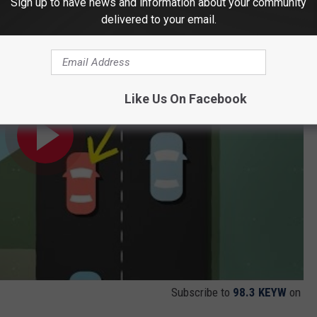
Sign up to have news and information about your community
t lane
delivered to your email.
Like Us On Facebook
Subscribe to
98.3 KEYW
on