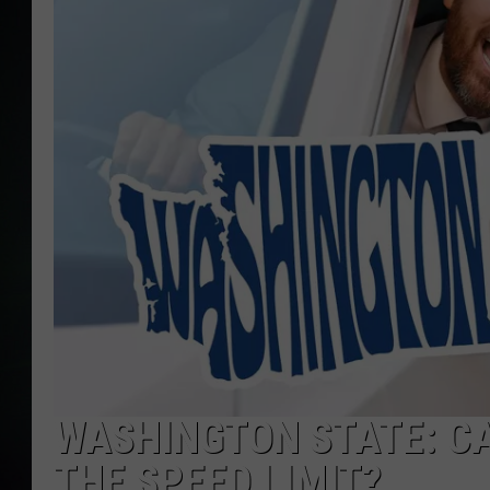
WASHINGTON STATE: CA
THE SPEED LIMIT?