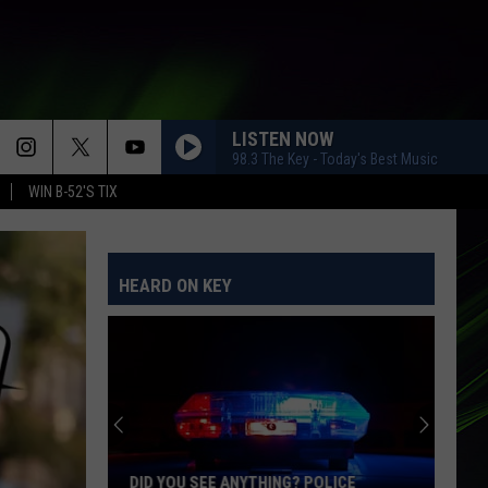
LISTEN NOW
98.3 The Key - Today's Best Music
WIN B-52'S TIX
HEARD ON KEY
DID YOU SEE ANYTHING? POLICE