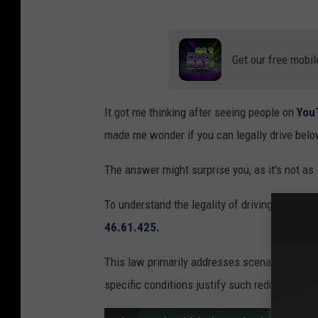
Get our free mobil
It got me thinking after seeing people on
You
made me wonder if you can legally drive belo
The answer might surprise you, as it's not as
To understand the legality of driving below th
46.61.425.
This law primarily addresses scenarios where
specific conditions justify such reduced spee