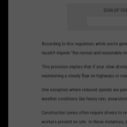
SIGN UP FO
According to this regulation, while you're ge
mustn't impede "the normal and reasonable mo
This provision implies that if your slow drivi
maintaining a steady flow on highways or roads
One exception where reduced speeds are permi
weather conditions like heavy rain, snowstor
Construction zones often require drivers to re
workers present on site. In these instances, 