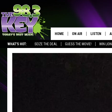
HOME
ON AIR
LISTEN
A
WHAT'S HOT:
SEIZE THE DEAL
GUESS THE MOVIE!
WIN LION
KEYW CREW
LISTEN LIVE
D
SCHEDULE
MOBILE APP
D
JAMES RABE
ALEXA
MICHELLE HEART
GOOGLE HOM
RIK MIKALS
PLAYLIST
COURTLIN