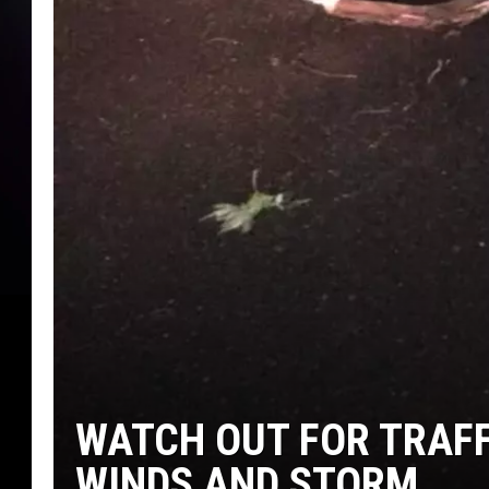
WATCH OUT FOR TRAFF
WINDS AND STORM