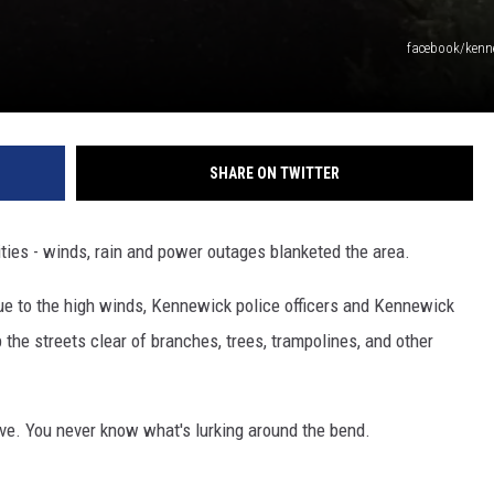
facebook/kenne
SHARE ON TWITTER
ities - winds, rain and power outages blanketed the area.
ue to the high winds, Kennewick police officers and Kennewick
 the streets clear of branches, trees, trampolines, and other
ive. You never know what's lurking around the bend.