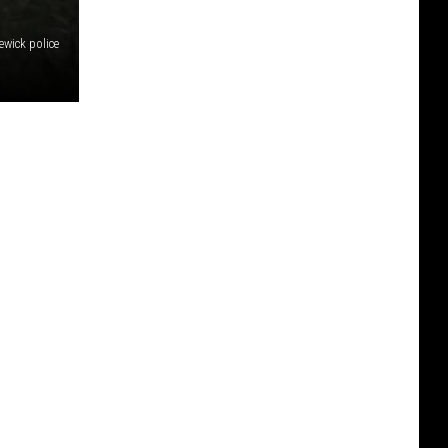
wick police