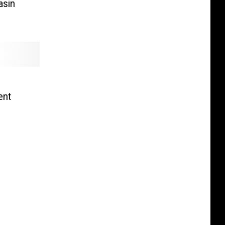
asin
ent