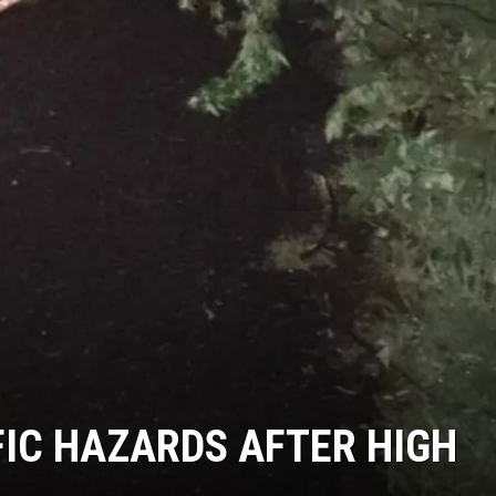
IC HAZARDS AFTER HIGH