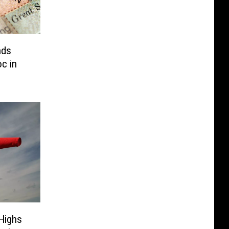
nds
c in
Highs