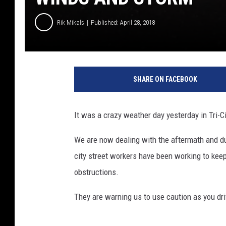
Rik Mikals
Published: April 28, 2018
SHARE ON FACEBOOK
It was a crazy weather day yesterday in Tri-C
We are now dealing with the aftermath and d
city street workers have been working to keep
obstructions.
They are warning us to use caution as you dr