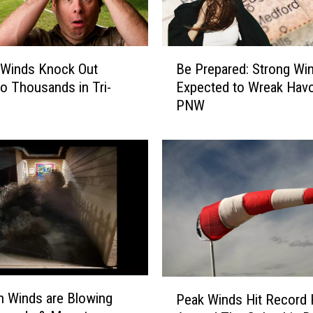
B
 Winds Knock Out
Be Prepared: Strong Wi
e
o Thousands in Tri-
Expected to Wreak Havo
P
PNW
r
e
p
a
r
e
d
:
S
t
r
P
 Winds are Blowing
o
Peak Winds Hit Record 
e