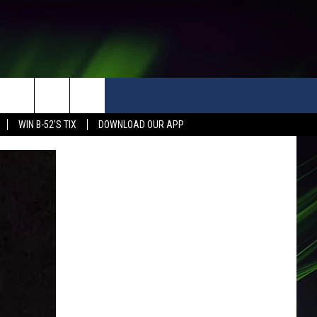
WIN B-52'S TIX
DOWNLOAD OUR APP