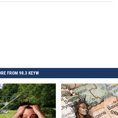
RE FROM 98.3 KEYW