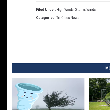
Filed Under
:
High Winds
,
Storm
,
Winds
Categories
:
Tri-Cities News
MO