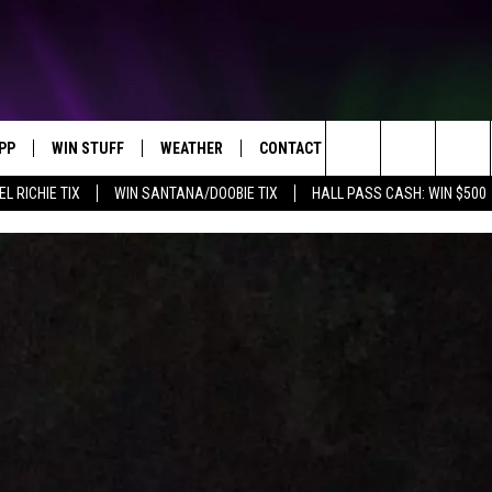
PP
WIN STUFF
WEATHER
CONTACT US
Search
EL RICHIE TIX
WIN SANTANA/DOOBIE TIX
HALL PASS CASH: WIN $500
OWNLOAD IOS
KEY STORE
MOUNTAIN PASS CAMERAS
HELP & CONTACT INFORMATION
The
OWNLOAD ANDROID
SIGN UP NOW
SEND FEEDBACK
Site
CONTEST RULES
ADVERTISE
E
CONTEST SUPPORT
JOIN OUR TEAM