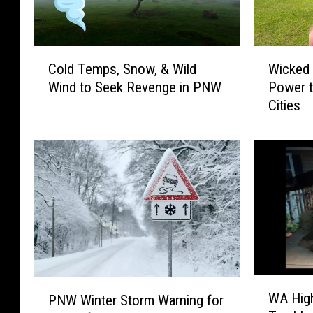
C
W
Cold Temps, Snow, & Wild
Wicked
o
i
Wind to Seek Revenge in PNW
Power t
l
c
Cities
d
k
T
e
e
d
m
W
p
i
s
n
,
d
S
s
n
K
o
n
w
o
W
P
WA High
,
c
PNW Winter Storm Warning for
A
N