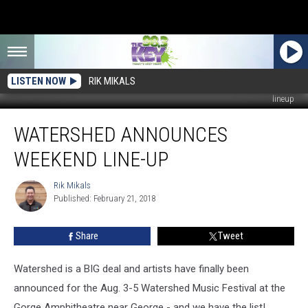
LISTEN NOW
RIK MIKALS
lineup
Watershed
WATERSHED ANNOUNCES
Announces
Weekend
WEEKEND LINE-UP
Line-
Up
Rik Mikals
Rik
Published: February 21, 2018
Mikals
Share
Tweet
Watershed is a BIG deal and artists have finally been
announced for the Aug. 3-5 Watershed Music Festival at the
Gorge Amphitheatre near George - and we have the list!