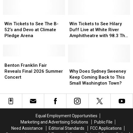
Is
Is
of
of
Headed
Headed
Rare
Rare
to
to
Win
Win
Moose
Moose
Win
Win
Walla
Walla
Tickets
Tickets
Triplets
Triplets
Tickets
Tickets
Win Tickets to See The B-
Win Tickets to See Hilary
Walla
Walla
to
to
in
in
to
to
52’s and Devo at Climate
Duff Live at White River
See
See
Spokane
Spokane
See
See
Pledge Arena
Amphitheatre with 98.3 The
The
The
Hilary
Hilary
Key
B-
B-
Duff
Duff
52’s
52’s
Live
Live
and
and
Benton
Benton
at
at
Devo
Devo
Franklin
Franklin
White
White
Why
Why
Benton Franklin Fair
at
at
Fair
Fair
River
River
Does
Does
Reveals Final 2026 Summer
Why Does Sydney Sweeney
Climate
Climate
Reveals
Reveals
Amphitheatre
Amphitheatre
Sydney
Sydney
Concert
Keep Coming Back to This
Pledge
Pledge
Final
Final
with
with
Sweeney
Sweeney
Small Washington Town?
Arena
Arena
2026
2026
98.3
98.3
Keep
Keep
Summer
Summer
The
The
Coming
Coming
Concert
Concert
Key
Key
Back
Back
to
to
This
This
Equal Employment Opportunities
Small
Small
Marketing and Advertising Solutions
Public File
Washington
Washington
Need Assistance
Editorial Standards
FCC Applications
Town?
Town?