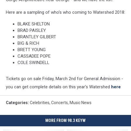
Here are a sampling of who's who coming to Watershed 2018:
BLAKE SHELTON
BRAD PAISLEY
BRANTLEY GILBERT
BIG & RICH
BRETT YOUNG
CASSADEE POPE
COLE SWINDELL
Tickets go on sale Friday, March 2nd for General Admission -
you can get complete details on this year's Watershed
here
Categories
:
Celebrities
,
Concerts
,
Music News
MORE FROM 98.3 KEYW