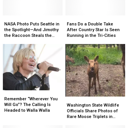
NASA
NASA
Fans
Fans
Photo
Photo
Do
Do
NASA Photo Puts Seattle in
Fans Do a Double Take
Puts
Puts
a
a
the Spotlight—And Jimothy
After Country Star Is Seen
Seattle
Seattle
Double
Double
the Raccoon Steals the
Running in the Tri-Cities
in
in
Take
Take
Show
the
the
After
After
Spotlight
Spotlight
Country
Country
—
—
Star
Star
And
And
Is
Is
Jimothy
Jimothy
Seen
Seen
the
the
Running
Running
Raccoon
Raccoon
in
in
Steals
Steals
the
the
the
the
Tri-
Tri-
Remember
Remember
Show
Show
Cities
Cities
“Wherever
“Wherever
Remember “Wherever You
Washington
Washington
You
You
Will Go”? The Calling Is
State
State
Washington State Wildlife
Will
Will
Headed to Walla Walla
Wildlife
Wildlife
Officials Share Photos of
Go”?
Go”?
Officials
Officials
Rare Moose Triplets in
The
The
Share
Share
Spokane
Calling
Calling
Photos
Photos