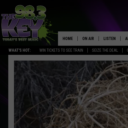
HOME
ON AIR
LISTEN
A
WHAT'S HOT:
WIN TICKETS TO SEE TRAIN
SEIZE THE DEAL
KEYW CREW
LISTEN LIVE
D
SCHEDULE
MOBILE APP
D
JAMES RABE
ALEXA
MICHELLE HEART
GOOGLE HOM
RIK MIKALS
PLAYLIST
COURTLIN