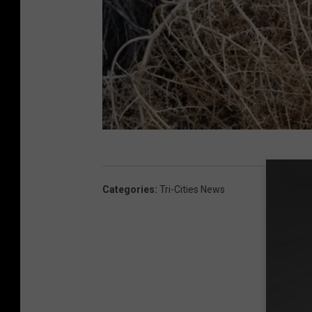
K
N
Categories
:
Tri-Cities News
D
U