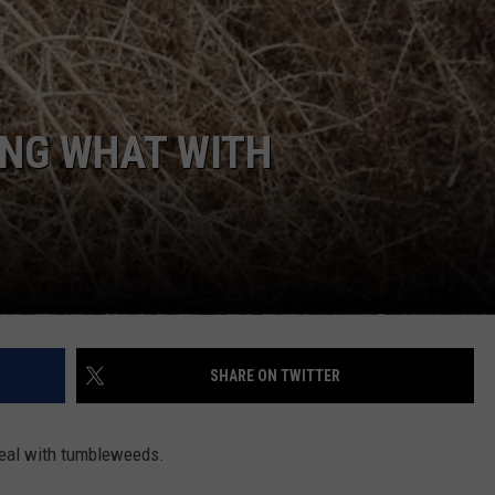
ING WHAT WITH
SHARE ON TWITTER
 deal with tumbleweeds.