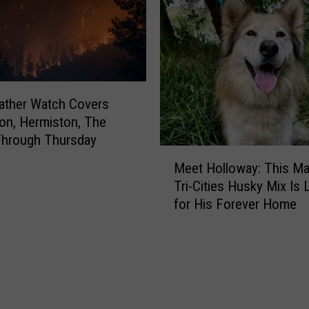
W
a
s
h
i
n
ather Watch Covers
g
on, Hermiston, The
t
Through Thursday
o
M
n
Meet Holloway: This Ma
e
D
Tri-Cities Husky Mix Is
e
r
for His Forever Home
t
i
H
v
o
e
l
r
l
s
o
:
w