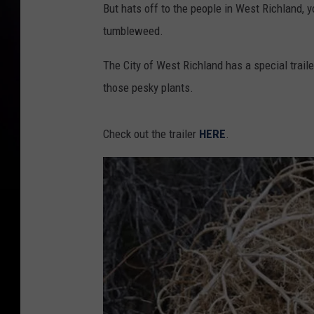
But hats off to the people in West Richland, 
tumbleweed.
The City of West Richland has a special trailer
those pesky plants.
Check out the trailer
HERE
.