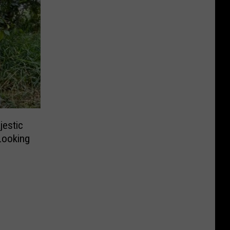
jestic
 Looking