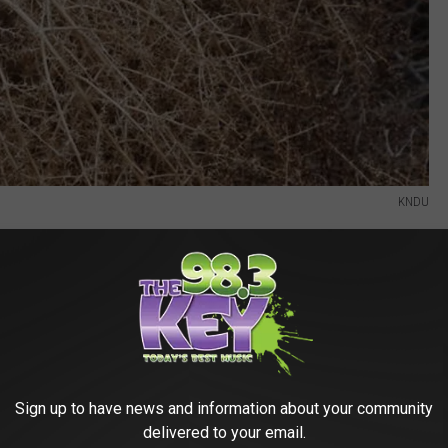
KNDU
Sign up to have news and information about your community
delivered to your email.