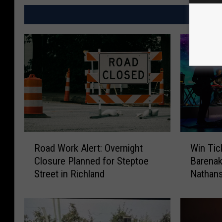
MO
R
W
Road Work Alert: Overnight
Win Tic
o
i
Closure Planned for Steptoe
Barenak
a
n
Street in Richland
Nathans
d
T
W
i
o
c
r
k