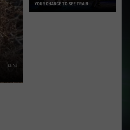
YOUR CHANCE TO SEE TRAIN
Want
Free
Concert
Tickets?
Here's
Your
Chance
to
KNDU
See
Train