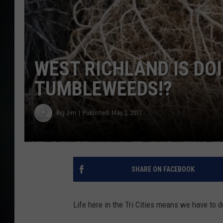
WEST RICHLAND IS DO
TUMBLEWEEDS!?
Big Jim
Published: May 2, 2017
SHARE ON FACEBOOK
Life here in the Tri Cities means we have to