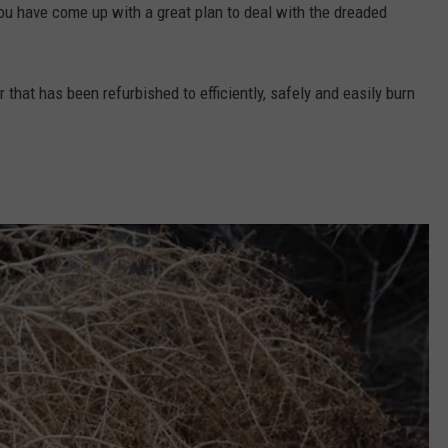
you have come up with a great plan to deal with the dreaded
 that has been refurbished to efficiently, safely and easily burn