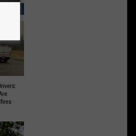
rivers:
Are
fires