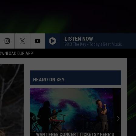
LISTEN NOW
98.3 The Key - Today's Best Music
OWNLOAD OUR APP
HEARD ON KEY
WANT FREE CONCERT TICKETS? HERE'S