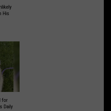
likely
n His
 for
 Daily