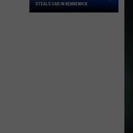
STEALS CAR IN KENNEWICK
Gunman
Pistol-
Whips
Two
Victims,
Steals
Car
in
Kennewick