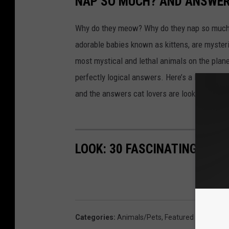
NAP SO MUCH? AND ANSWERS
Why do they meow? Why do they nap so much?
adorable babies known as kittens, are mysterio
most mystical and lethal animals on the plan
perfectly logical answers. Here’s a look at s
and the answers cat lovers are looking for.
LOOK: 30 FASCINATING FAC
Categories
:
Animals/Pets
,
Featured