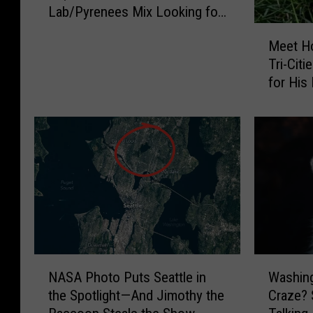
Lab/Pyrenees Mix Looking for
N
His Forever Home
o
M
Meet Ho
s
e
Tri-Cit
e
e
for His
W
t
e
H
d
o
n
l
e
l
s
o
d
w
a
a
y
y
:
:
M
T
N
W
e
h
NASA Photo Puts Seattle in
Washin
A
a
e
i
the Spotlight—And Jimothy the
Craze? 
S
s
t
s