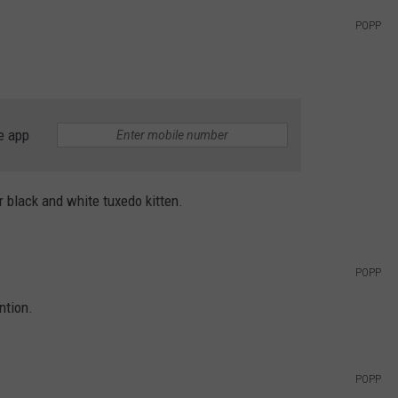
POPP
e app
r black and white tuxedo kitten.
POPP
ntion.
POPP