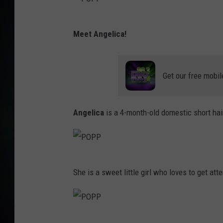
P
Meet Angelica!
O
P
P
Get our free mobil
Angelica
is a 4-month-old domestic short hai
P
She is a sweet little girl who loves to get atte
O
P
P