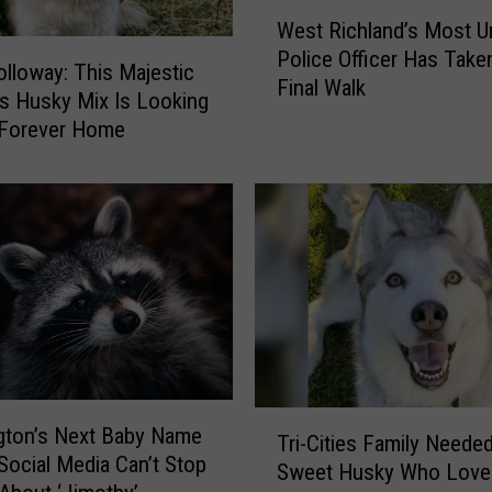
W
West Richland’s Most Un
e
Police Officer Has Take
s
lloway: This Majestic
Final Walk
t
ies Husky Mix Is Looking
R
 Forever Home
i
c
h
l
a
n
d
’
s
M
o
T
gton’s Next Baby Name
Tri-Cities Family Needed
s
r
Social Media Can’t Stop
Sweet Husky Who Loves
t
i