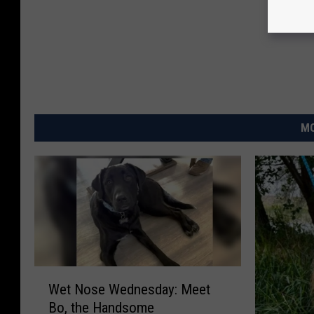
MO
W
Wet Nose Wednesday: Meet
e
Bo, the Handsome
t