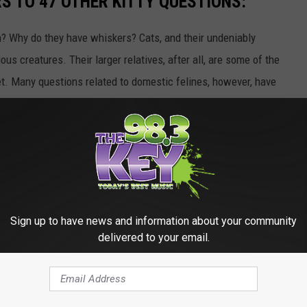
 TO 47 OTHER KITTY QUESTIONS:
 Why do they have whiskers? Cats, and their undeniably
us creatures. Their larger relatives, after all, are some of the
et. Many questions related to domestic felines, however, have
ome of the most common questions related to kittens and cats,
Gallery Credit:
Andrew Lisa
TS ABOUT SLEEP IN THE ANIMAL KINGDOM
Sign up to have news and information about your community
Gallery Credit:
Katherine Gallagher
delivered to your email.