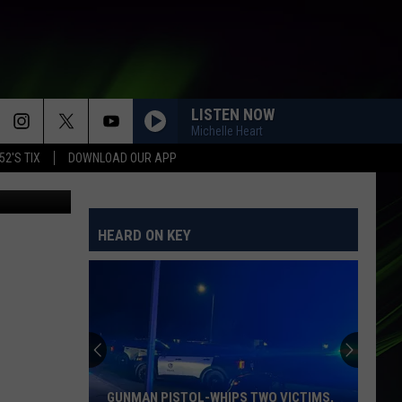
LISTEN NOW
Michelle Heart
52'S TIX
DOWNLOAD OUR APP
POPP
HEARD ON KEY
GUNMAN PISTOL-WHIPS TWO VICTIMS,