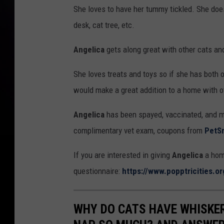
P
She loves to have her tummy tickled. She doesn
O
desk, cat tree, etc.
P
P
Angelica
gets along great with other cats and
She loves treats and toys so if she has both o
would make a great addition to a home with ot
Angelica
has been spayed, vaccinated, and m
complimentary vet exam, coupons from
PetS
If you are interested in giving
Angelica
a home
questionnaire:
https://www.popptricities.o
WHY DO CATS HAVE WHISKE