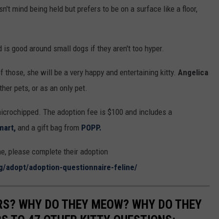
't mind being held but prefers to be on a surface like a floor,
 is good around small dogs if they aren't too hyper.
f those, she will be a very happy and entertaining kitty.
Angelica
her pets, or as an only pet.
icrochipped. The adoption fee is $100 and includes a
mart,
and a gift bag from
POPP.
, please complete their adoption
rg/adopt/adoption-questionnaire-feline/
RS? WHY DO THEY MEOW? WHY DO THEY