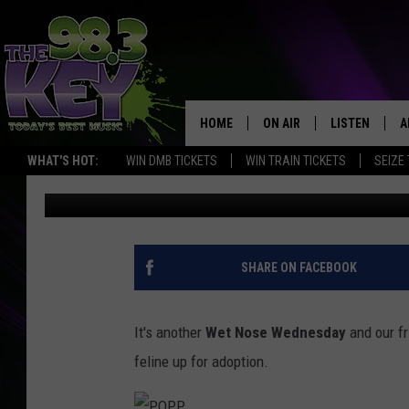
WET NOSE WEDNESDAY:
LOVE THE DOG AS MUC
HOME
ON AIR
LISTEN
A
WHAT'S HOT:
WIN DMB TICKETS
WIN TRAIN TICKETS
SEIZE
Rik Mikals
Published: August 3, 2022
KEYW CREW
LISTEN LIVE
D
SCHEDULE
MOBILE APP
D
JAMES RABE
ALEXA
SHARE ON FACEBOOK
MICHELLE HEART
GOOGLE HOM
It's another
Wet Nose Wednesday
and our f
RIK MIKALS
PLAYLIST
feline up for adoption.
COURTLIN