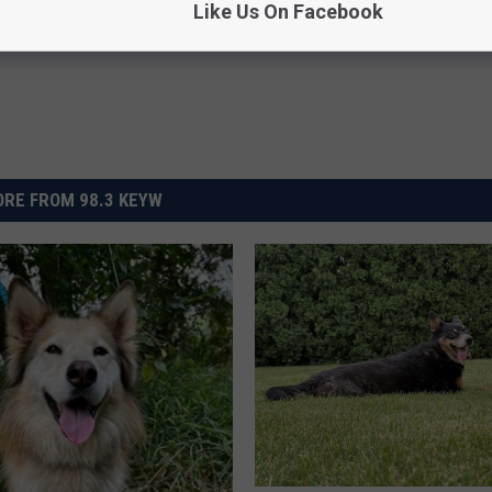
Like Us On Facebook
RE FROM 98.3 KEYW