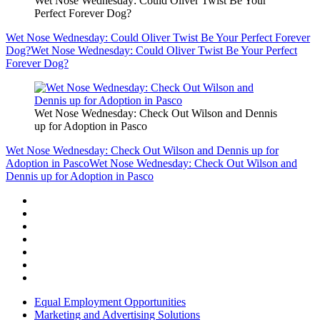
Wet Nose Wednesday: Could Oliver Twist Be Your
Perfect Forever Dog?
Wet Nose Wednesday: Could Oliver Twist Be Your Perfect Forever
Dog?
Wet Nose Wednesday: Could Oliver Twist Be Your Perfect
Forever Dog?
Wet Nose Wednesday: Check Out Wilson and Dennis
up for Adoption in Pasco
Wet Nose Wednesday: Check Out Wilson and Dennis up for
Adoption in Pasco
Wet Nose Wednesday: Check Out Wilson and
Dennis up for Adoption in Pasco
Equal Employment Opportunities
Marketing and Advertising Solutions