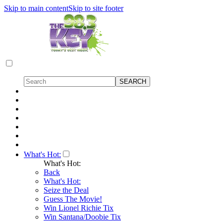
Skip to main content
Skip to site footer
What's Hot:
What's Hot:
Back
What's Hot:
Seize the Deal
Guess The Movie!
Win Lionel Richie Tix
Win Santana/Doobie Tix