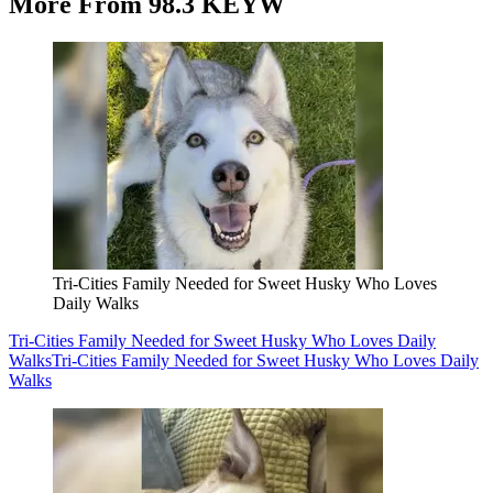
More From 98.3 KEYW
Tri-Cities Family Needed for Sweet Husky Who Loves
Daily Walks
Tri-Cities Family Needed for Sweet Husky Who Loves Daily
Walks
Tri-Cities Family Needed for Sweet Husky Who Loves Daily
Walks