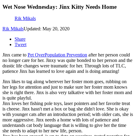
Wet Nose Wednesday: Jinx Kitty Needs Home
Rik Mikals
Rik Mikals
Updated: May 20, 2020
Share
Tweet
Jinx came to
Pet OverPopulation Prevention
after her person could
no longer care for her. Jinxy was quite bonded to her person and the
drastic life changes were traumatic for her. Through lots of TLC,
patience Jinx has learned to love again and is doing amazing!
Jinx likes to tag along wherever her foster mom goes, rubbing on
her legs for attention and just to make sure her foster mom knows
she is right there. Jinx is also very talkative with her foster mom and
is quite playful.
Jinx loves her fishing pole toys, laser pointers and her favorite treat
is cheese. Jinx hasn't met a box or bag she didn't love. She is okay
with younger cats after an introduction period; with older cats, she is
more aggressive. Jinx needs a home with lots of patience and
understands cat body language that is willing to give her the time
she needs to adapt to her new life, person.