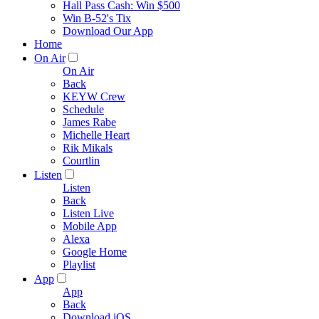
Hall Pass Cash: Win $500
Win B-52's Tix
Download Our App
Home
On Air
On Air
Back
KEYW Crew
Schedule
James Rabe
Michelle Heart
Rik Mikals
Courtlin
Listen
Listen
Back
Listen Live
Mobile App
Alexa
Google Home
Playlist
App
App
Back
Download iOS