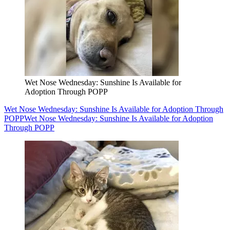
Wet Nose Wednesday: Sunshine Is Available for
Adoption Through POPP
Wet Nose Wednesday: Sunshine Is Available for Adoption Through
POPP
Wet Nose Wednesday: Sunshine Is Available for Adoption
Through POPP