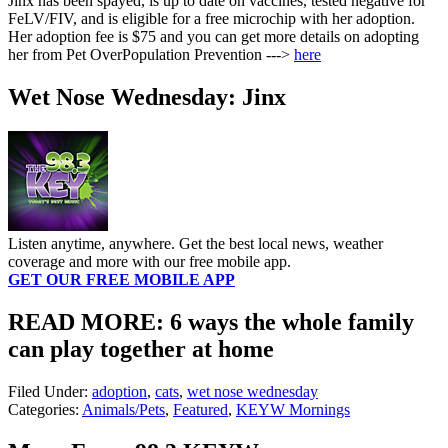
Jinx has been spayed, is up to date on vaccines, tested negative for
FeLV/FIV, and is eligible for a free microchip with her adoption.
Her adoption fee is $75 and you can get more details on adopting
her from Pet OverPopulation Prevention --->
here
Wet Nose Wednesday: Jinx
Listen anytime, anywhere. Get the best local news, weather
coverage and more with our free mobile app.
GET OUR FREE MOBILE APP
READ MORE: 6 ways the whole family
can play together at home
Filed Under
:
adoption
,
cats
,
wet nose wednesday
Categories
:
Animals/Pets
,
Featured
,
KEYW Mornings