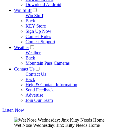
Download Android
Win Stuff
Win Stuff
Back
KEY Store
Sign Up Now
Contest Rules
Contest Support
Weather
Weather
Back
Mountain Pass Cameras
Contact Us
Contact Us
Back
Help & Contact Information
Send Feedback
Advertise
Join Our Team
Listen Now
Wet Nose Wednesday: Jinx Kitty Needs Home