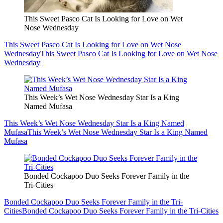
This Sweet Pasco Cat Is Looking for Love on Wet
Nose Wednesday
This Sweet Pasco Cat Is Looking for Love on Wet Nose
Wednesday
This Sweet Pasco Cat Is Looking for Love on Wet Nose
Wednesday
This Week’s Wet Nose Wednesday Star Is a King
Named Mufasa
This Week’s Wet Nose Wednesday Star Is a King Named
Mufasa
This Week’s Wet Nose Wednesday Star Is a King Named
Mufasa
Bonded Cockapoo Duo Seeks Forever Family in the
Tri-Cities
Bonded Cockapoo Duo Seeks Forever Family in the Tri-
Cities
Bonded Cockapoo Duo Seeks Forever Family in the Tri-Cities