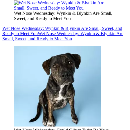
Wet Nose Wednesday: Wynkin & Blynkin Are Small,
Sweet, and Ready to Meet You
Wet Nose Wednesday: Wynkin & Blynkin Are Small, Sweet, and
Ready to Meet You
Wet Nose Wednesday: Wynkin & Blynkin Are
Small, Sweet, and Ready to Meet You