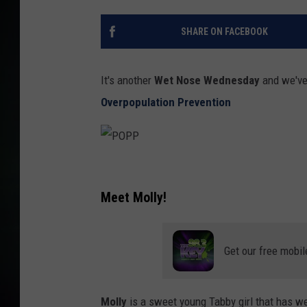
SHARE ON FACEBOOK
It's another
Wet Nose Wednesday
and we've 
Overpopulation Prevention
P
O
Meet Molly!
P
P
Get our free mobil
Molly
is a sweet young Tabby girl that has wea