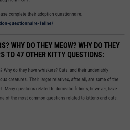
lease complete their adoption questionnaire:
tion-questionnaire-feline/
RS? WHY DO THEY MEOW? WHY DO THEY
 TO 47 OTHER KITTY QUESTIONS:
 Why do they have whiskers? Cats, and their undeniably
us creatures. Their larger relatives, after all, are some of the
et. Many questions related to domestic felines, however, have
ome of the most common questions related to kittens and cats,