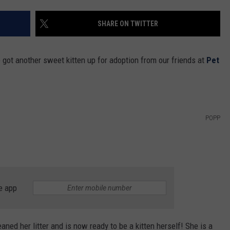
SHARE ON TWITTER
got another sweet kitten up for adoption from our friends at
Pet
POPP
e app
ned her litter and is now ready to be a kitten herself! She is a