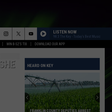
LISTEN NOW
98.3 The Key - Today's Best Music
WIN B-52'S TIX
DOWNLOAD OUR APP
SHAPE OF YOU
Ed
Ed Sheeran
Sheeran
÷ (Deluxe)
 SHE
HEARD ON KEY
ITS MY LIFE
No
No Doubt
Doubt
The Singles 1992-2003
EMOTIONS
Mariah
Mariah Carey
Carey
Emotions
HEY THERE DELILAH
Plain
Plain White Ts
FRANKLIN COUNTY DEPUTIES ARREST