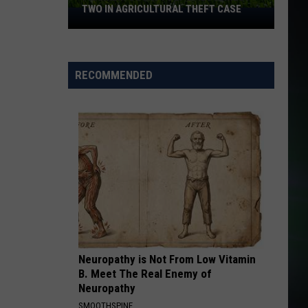
White
All That We Needed
TWO IN AGRICULTURAL THEFT CASE
Franklin
Ts
County
YOU GOTTA BE
Deputies
Desree
Desree
Supernatural
Arrest
RECOMMENDED
Two
VIEW ALL RECENTLY PLAYED SONGS
in
Agricultural
Theft
Case
Neuropathy is Not From Low Vitamin
B. Meet The Real Enemy of
Neuropathy
SMOOTHSPINE