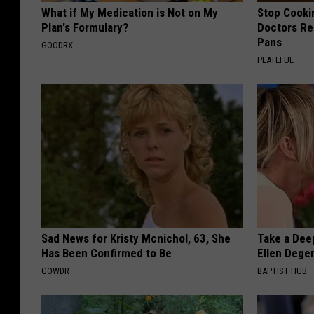
What if My Medication is Not on My
Stop Cooki
Plan's Formulary?
Doctors R
Pans
GOODRX
PLATEFUL
Sad News for Kristy Mcnichol, 63, She
Take a Dee
Has Been Confirmed to Be
Ellen Dege
GOWDR
BAPTIST HUB