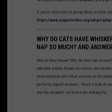
P
P
If you're interested in giving Molly a home, p
https://www.popptricities.org/adopt/adop
WHY DO CATS HAVE WHISKE
NAP SO MUCH? AND ANSWERS
Why do they meow? Why do they nap so much?
adorable babies known as kittens, are mysterio
most mystical and lethal animals on the plan
perfectly logical answers. Here’s a look at s
and the answers cat lovers are looking for.