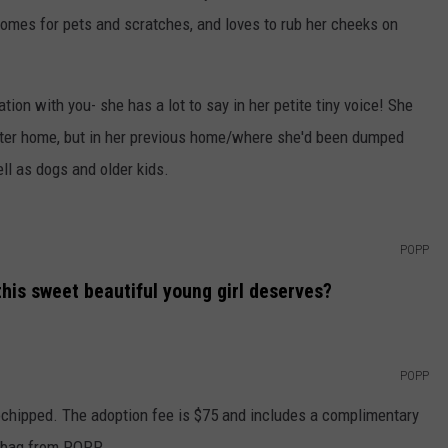
 comes for pets and scratches, and loves to rub her cheeks on
ation with you- she has a lot to say in her petite tiny voice! She
oster home, but in her previous home/where she'd been dumped
ll as dogs and older kids.
POPP
his sweet beautiful young girl deserves?
POPP
ochipped. The adoption fee is $75 and includes a complimentary
t bag from POPP.