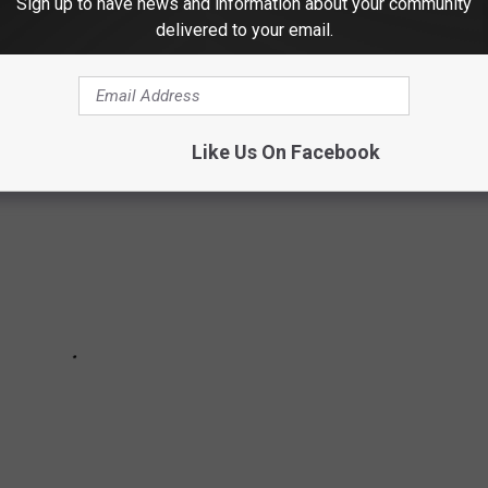
Sign up to have news and information about your community
delivered to your email.
TS ABOUT SLEEP IN THE ANIMAL KINGDOM
Like Us On Facebook