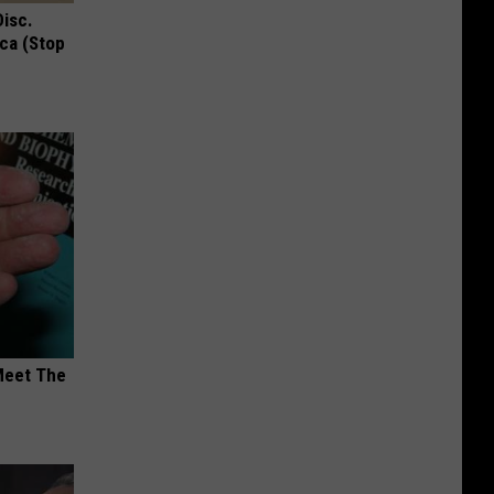
Disc.
ca (Stop
Meet The