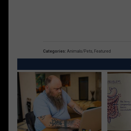
Categories
:
Animals/Pets
,
Featured