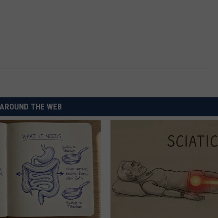
AROUND THE WEB