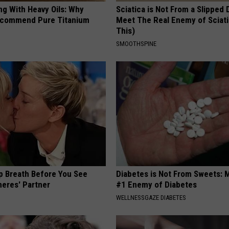
ng With Heavy Oils: Why
Sciatica is Not From a Slipped 
ecommend Pure Titanium
Meet The Real Enemy of Sciati
This)
SMOOTHSPINE
p Breath Before You See
Diabetes is Not From Sweets: 
neres' Partner
#1 Enemy of Diabetes
WELLNESSGAZE DIABETES