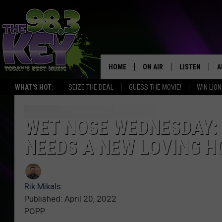
HOME
ON AIR
LISTEN
A
WHAT'S HOT:
SEIZE THE DEAL
GUESS THE MOVIE!
WIN LION
KEYW CREW
LISTEN LIVE
D
SCHEDULE
MOBILE APP
D
WET NOSE WEDNESDAY:
NEEDS A NEW LOVING 
JAMES RABE
ALEXA
MICHELLE HEART
GOOGLE HOM
Rik Mikals
RIK MIKALS
PLAYLIST
Published: April 20, 2022
POPP
COURTLIN