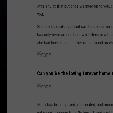
little shy at first but once warmed up to you,
you.
She is a beautiful girl that can hold a convers
has only been around her own kittens in a f
she had been used to other cats around as we
P
Can you be the loving furever home t
O
P
P
P
Molly has been spayed, vaccinated, and micr
O
vet exam, coupons from
Petsmart
, and a gif