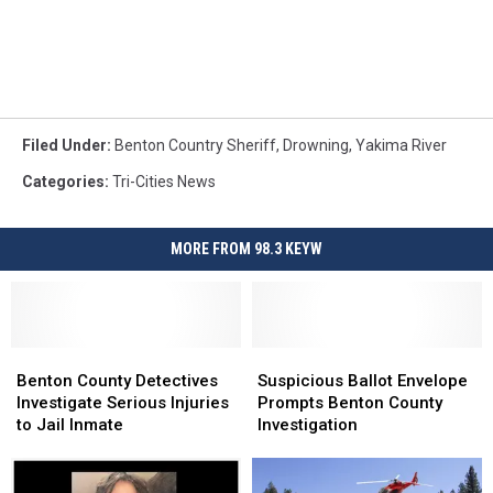
Filed Under
:
Benton Country Sheriff
,
Drowning
,
Yakima River
Categories
:
Tri-Cities News
MORE FROM 98.3 KEYW
Benton
Benton
Suspicious
Suspicious
County
County
Ballot
Ballot
Benton County Detectives
Suspicious Ballot Envelope
Detectives
Detectives
Envelope
Envelope
Investigate Serious Injuries
Prompts Benton County
Investigate
Investigate
Prompts
Prompts
to Jail Inmate
Investigation
Serious
Serious
Benton
Benton
Injuries
Injuries
County
County
to
to
Investigation
Investigation