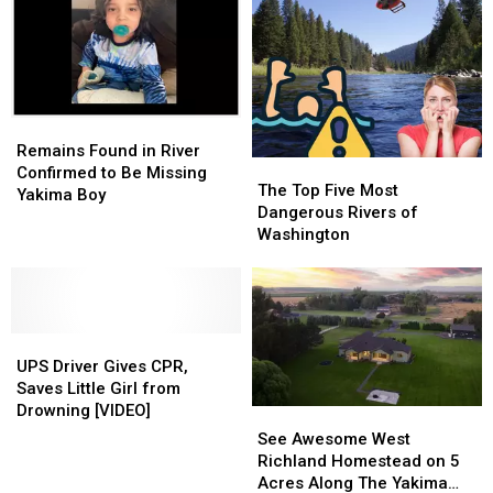
Jail
Jail
Inmate
Inmate
Remains
Remains
Found
Found
Remains Found in River
The
The
in
in
Confirmed to Be Missing
Top
Top
The Top Five Most
River
River
Yakima Boy
Five
Five
Dangerous Rivers of
Confirmed
Confirmed
Most
Most
Washington
to
to
Dangerous
Dangerous
Be
Be
Rivers
Rivers
Missing
Missing
of
of
Yakima
Yakima
Washington
Washington
Boy
Boy
UPS
UPS
Driver
Driver
UPS Driver Gives CPR,
Gives
Gives
Saves Little Girl from
CPR,
CPR,
Drowning [VIDEO]
See
See
Saves
Saves
Awesome
Awesome
See Awesome West
Little
Little
West
West
Richland Homestead on 5
Girl
Girl
Richland
Richland
Acres Along The Yakima