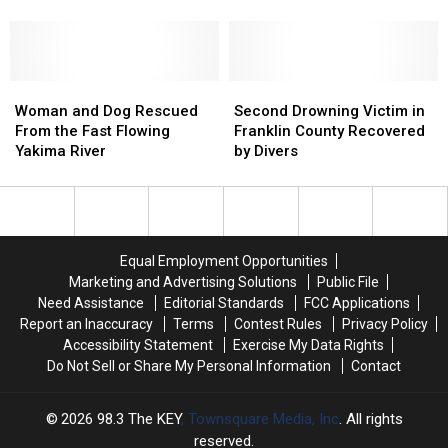
from
from
Homestead
Homestead
River
Drowning
Drowning
on
on
[VIDEO]
[VIDEO]
5
5
Acres
Acres
Woman
Woman
Along
Along
Second
Second
and
and
The
The
Drowning
Drowning
Woman and Dog Rescued
Second Drowning Victim in
Dog
Dog
Yakima
Yakima
Victim
Victim
From the Fast Flowing
Franklin County Recovered
Rescued
Rescued
River
River
in
in
Yakima River
by Divers
From
From
Franklin
Franklin
the
the
County
County
Fast
Fast
Recovered
Recovered
Flowing
Flowing
by
by
Yakima
Yakima
Divers
Divers
Equal Employment Opportunities
River
River
Marketing and Advertising Solutions
Public File
Need Assistance
Editorial Standards
FCC Applications
Report an Inaccuracy
Terms
Contest Rules
Privacy Policy
Accessibility Statement
Exercise My Data Rights
Do Not Sell or Share My Personal Information
Contact
2026
98.3 The KEY
, Townsquare Media, Inc
. All rights
reserved.