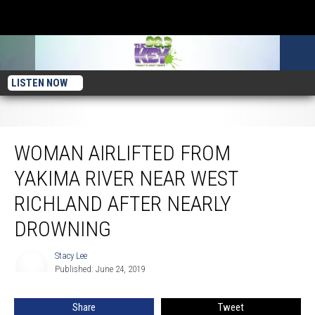
LISTEN NOW
Woman Airlifted From Yakima River Near West Richland After Nearly Drowning
WOMAN AIRLIFTED FROM
YAKIMA RIVER NEAR WEST
RICHLAND AFTER NEARLY
DROWNING
Stacy Lee
Stacy
Published: June 24, 2019
Lee
Share
Tweet