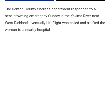
The Benton County Sheriff's department responded to a
near-drowning emergency Sunday in the Yakima River near
West Richland, eventually LifeFlight was called and airlifted the
woman to a nearby hospital.