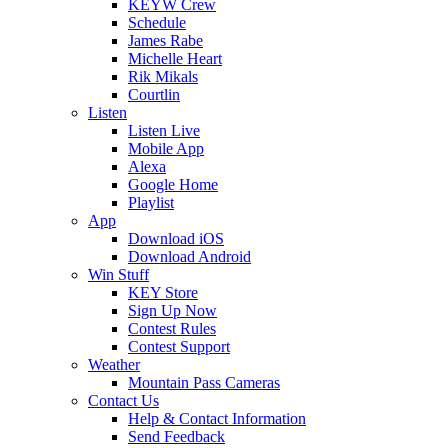
KEYW Crew
Schedule
James Rabe
Michelle Heart
Rik Mikals
Courtlin
Listen
Listen Live
Mobile App
Alexa
Google Home
Playlist
App
Download iOS
Download Android
Win Stuff
KEY Store
Sign Up Now
Contest Rules
Contest Support
Weather
Mountain Pass Cameras
Contact Us
Help & Contact Information
Send Feedback