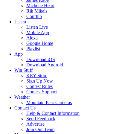
James Rabe
Michelle Heart
Rik Mikals
Courtlin
Listen
Listen Live
Mobile App
Alexa
Google Home
Playlist
App
Download iOS
Download Android
Win Stuff
KEY Store
Sign Up Now
Contest Rules
Contest Support
Weather
Mountain Pass Cameras
Contact Us
Help & Contact Information
Send Feedback
Advertise
Join Our Team