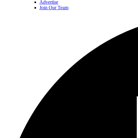
Advertise
Join Our Team