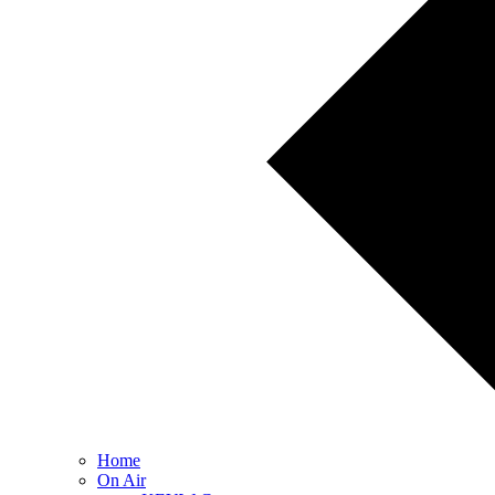
Home
On Air