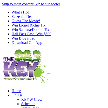
Skip to main content
Skip to site footer
What's Hot:
Seize the Deal
Guess The Movie!
Win Lionel Richie Tix
Win Santana/Doobie Tix
Hall Pass Cash: Win $500
Win B-52's Tix
Download Our App
Home
On Air
KEYW Crew
Schedule