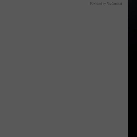
Powered by RevContent