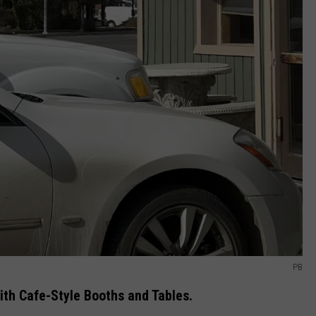
PB
ith Cafe-Style Booths and Tables.