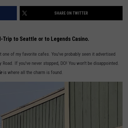
SHARE ON TWITTER
d-Trip to Seattle or to Legends Casino.
at one of my favorite cafes. You've probably seen it advertised
 Road. If you've never stopped, DO! You won't be disappointed.
de
is where all the charm is found.