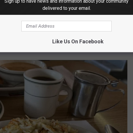
Sign up to have news and information about your community
delivered to your email.
Patti Banner
Like Us On Facebook
cently Ordered Up an Omelette.