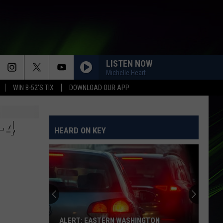
LISTEN NOW
Michelle Heart
WIN B-52'S TIX
DOWNLOAD OUR APP
-4
HEARD ON KEY
ALERT: EASTERN WASHINGTON