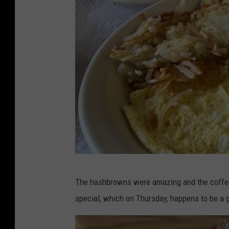
r
P
The hashbrowns were amazing and the coffee 
B
special, which on Thursday, happens to be a 