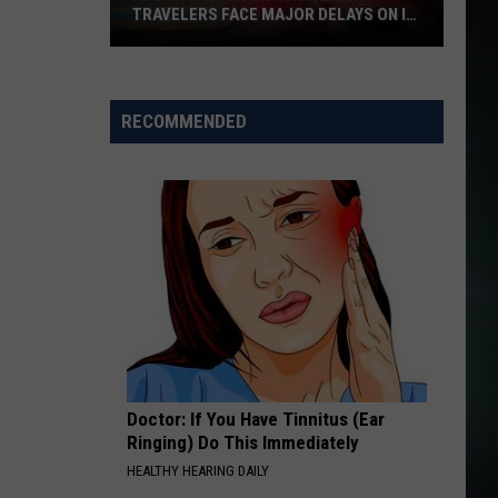
TRAVELERS FACE MAJOR DELAYS ON I-
90
Alert:
Eastern
Washington
RECOMMENDED
Travelers
Face
Major
Delays
on
I-
90
Doctor: If You Have Tinnitus (Ear
Ringing) Do This Immediately
HEALTHY HEARING DAILY