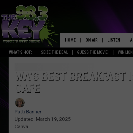
HOME
ON AIR
LISTEN
A
WHAT'S HOT:
SEIZE THE DEAL
GUESS THE MOVIE!
WIN LION
KEYW CREW
LISTEN LIVE
D
SCHEDULE
MOBILE APP
D
WA’S BEST BREAKFAST I
CAFE
JAMES RABE
ALEXA
MICHELLE HEART
GOOGLE HOM
Patti Banner
RIK MIKALS
PLAYLIST
Updated: March 19, 2025
Canva
COURTLIN