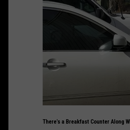
P
There's a Breakfast Counter Along W
B