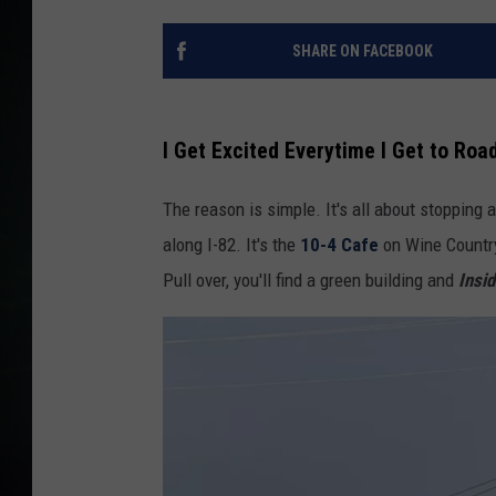
SHARE ON FACEBOOK
I Get Excited Everytime I Get to Roa
The reason is simple. It's all about stopping 
along I-82. It's the
10-4 Cafe
on Wine Country
Pull over, you'll find a green building and
Insi