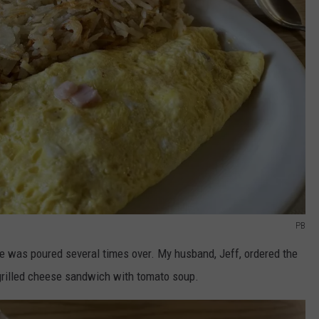
PB
was poured several times over. My husband, Jeff, ordered the
grilled cheese sandwich with tomato soup.