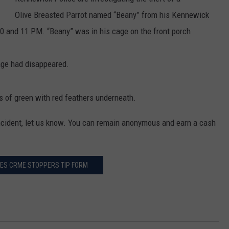
Olive Breasted Parrot named “Beany” from his Kennewick
0 and 11 PM. “Beany” was in his cage on the front porch
age had disappeared.
rs of green with red feathers underneath.
incident, let us know. You can remain anonymous and earn a cash
TIES CRME STOPPERS TIP FORM