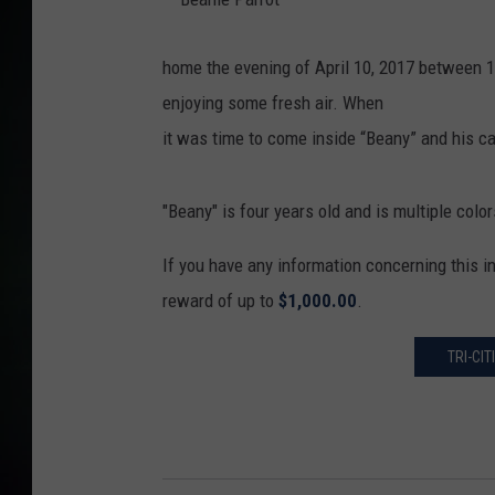
B
e
a
home the evening of April 10, 2017 between 1
n
i
enjoying some fresh air. When
e
P
a
it was time to come inside “Beany” and his c
r
r
o
t
"Beany" is four years old and is multiple colo
If you have any information concerning this 
reward of up to
$1,000.00
.
TRI-CI