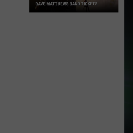
DAVE MATTHEWS BAND TICKETS
Crash
Into
Labor
Day
with
Free
Dave
Matthews
Band
Tickets