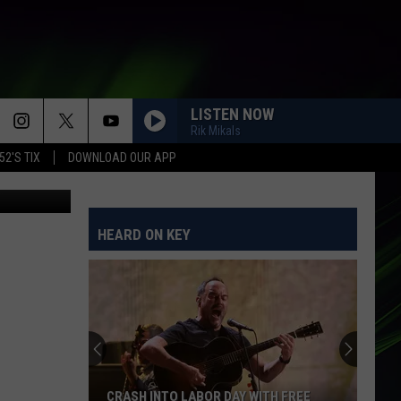
IN
LISTEN NOW
Rik Mikals
52'S TIX
DOWNLOAD OUR APP
HEARD ON KEY
CRASH INTO LABOR DAY WITH FREE