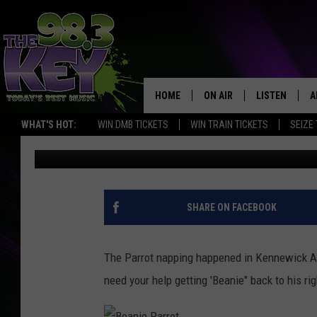
$1000 REWARD OFFERE
KENNEWICK
HOME
ON AIR
LISTEN
A
WHAT'S HOT:
WIN DMB TICKETS
WIN TRAIN TICKETS
SEIZE
Stacy Lee
Published: April 14, 2017
KEYW CREW
LISTEN LIVE
D
SCHEDULE
MOBILE APP
D
JAMES RABE
ALEXA
SHARE ON FACEBOOK
MICHELLE HEART
GOOGLE HOM
The Parrot napping happened in Kennewick Ap
RIK MIKALS
PLAYLIST
need your help getting 'Beanie" back to his 
COURTLIN