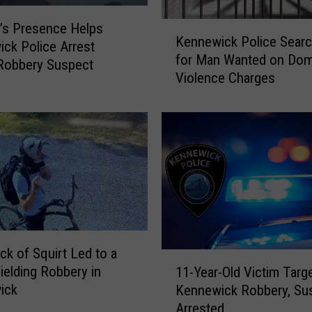
d
D
K
n’s Presence Helps
u
Kennewick Police Searc
e
ck Police Arrest
r
for Man Wanted on Dom
n
Robbery Suspect
i
Violence Charges
n
n
e
g
w
K
i
e
c
n
k
n
P
e
o
w
l
i
i
c
ck of Squirt Led to a
c
1
k
e
ielding Robbery in
11-Year-Old Victim Targe
1
G
S
ick
Kennewick Robbery, Su
-
u
e
Arrested
Y