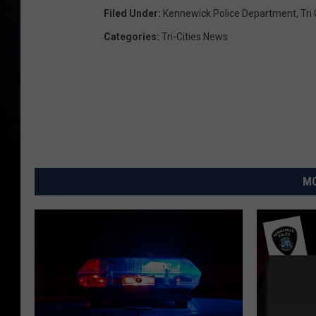
Filed Under
:
Kennewick Police Department
,
Tri
Categories
:
Tri-Cities News
MO