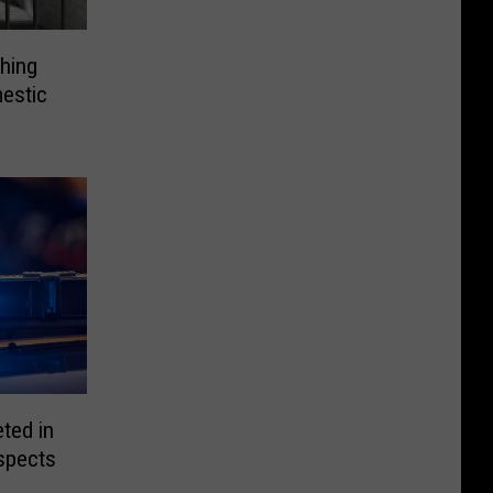
hing
estic
ted in
spects