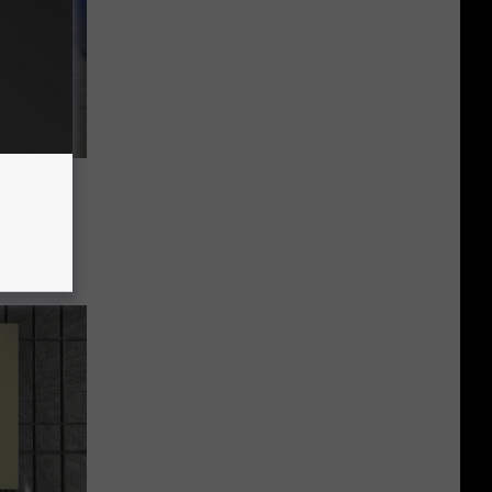
Between