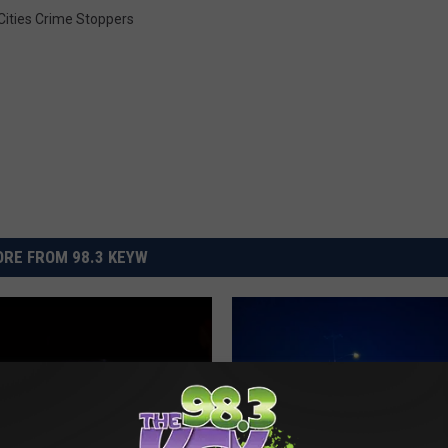
 Cities Crime Stoppers
RE FROM 98.3 KEYW