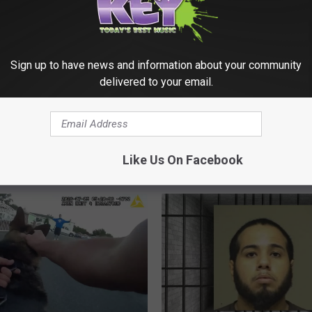
ick Woman Arrested
Sign up to have news and information about your community
d Supervision Warrant
delivered to your email.
llegedly Resisting
During CPS
2
20+ Shots Fired During
0
gation
Kennewick Gun Battle 
+
Two Vehicles
Like Us On Facebook
S
h
o
t
s
F
i
r
e