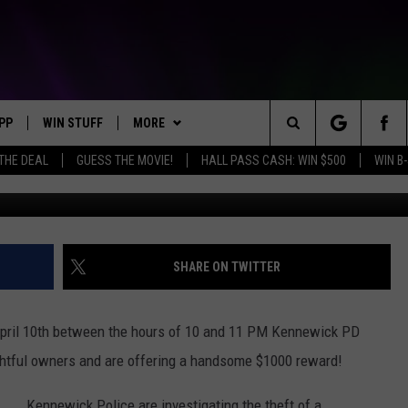
D FOR KIDNAPPED PARROT 
PP
WIN STUFF
MORE
Search
 THE DEAL
GUESS THE MOVIE!
HALL PASS CASH: WIN $500
WIN B-
OWNLOAD IOS
KEY STORE
WEATHER
MOUNTAIN PASS CAMERAS
The
OWNLOAD ANDROID
SIGN UP NOW
CONTACT US
HELP & CONTACT INFORMATION
Site
CONTEST RULES
SEND FEEDBACK
SHARE ON TWITTER
E
CONTEST SUPPORT
ADVERTISE
ril 10th between the hours of
10 and 11 PM
Kennewick PD
JOIN OUR TEAM
rightful owners and are offering a handsome $1000 reward!
Kennewick Police are investigating the theft of a