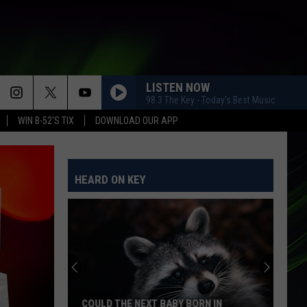
LISTEN NOW
98.3 The Key - Today's Best Music
WIN B-52'S TIX
DOWNLOAD OUR APP
HEARD ON KEY
COULD THE NEXT BABY BORN IN