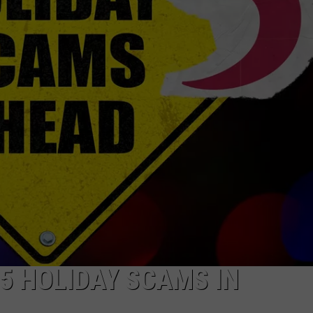
5 HOLIDAY SCAMS IN