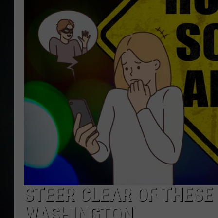
STEER CLEAR OF THESE 
WASHINGTON