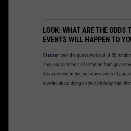
LOOK: WHAT ARE THE ODDS 
EVENTS WILL HAPPEN TO YO
Stacker
took the guesswork out of 50 random 
They sourced their information from governmen
Keep reading to find out why expectant paren
worried about dying on your birthday than livi