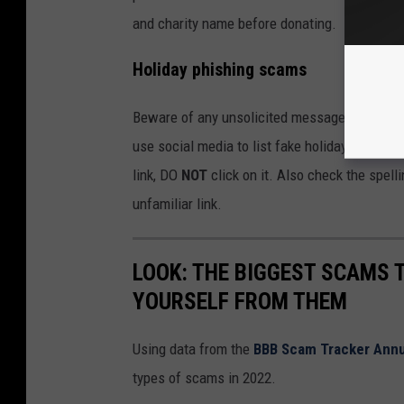
and charity name before donating.
Holiday phishing scams
Beware of any unsolicited messages about a p
use social media to list fake holiday giveawa
link, DO
NOT
click on it. Also check the spel
unfamiliar link.
LOOK: THE BIGGEST SCAMS
YOURSELF FROM THEM
Using data from the
BBB Scam Tracker Annu
types of scams in 2022.