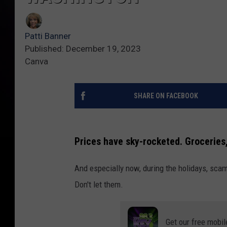
Patti Banner
Published: December 19, 2023
Canva
SHARE ON FACEBOOK
Prices have sky-rocketed. Groceries,
And especially now, during the holidays, sca
Don't let them.
Get our free mobil