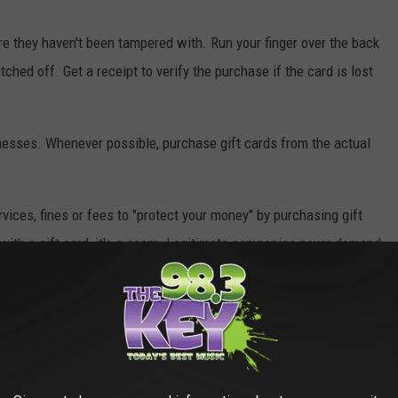
ure they haven't been tampered with. Run your finger over the back
tched off. Get a receipt to verify the purchase if the card is lost
nesses. Whenever possible, purchase gift cards from the actual
vices, fines or fees to "protect your money" by purchasing gift
pay with a gift card, it's a scam. Legitimate companies never demand
he email. Then
report it
.
ey
dMe campaigns to trick you into sending money or sharing your
R share your personal information online. Always check the URL