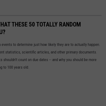
THAT THESE 50 TOTALLY RANDOM
U?
events to determine just how likely they are to actually happen.
t statistics, scientific articles, and other primary documents.
ts shouldn't count on due dates -- and why you should be more
ng to 100 years old.