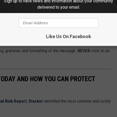
Sign up to have news and information about your community
delivered to your email.
rize or special offer that you didn't request. Scammers often
Like Us On Facebook
ys or surveys offering
FREE CASH
. If the message contains a
ling, grammar, and formatting of the message.
NEVER
click on an
 TODAY AND HOW YOU CAN PROTECT
al Risk Report
,
Stacker
identified the most common and costly