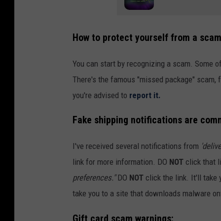
How to protect yourself from a sca
You can start by recognizing a scam. Some o
There's the famous "missed package" scam, fak
you're advised to
report it.
Fake shipping notifications are com
I've received several notifications from
'deliv
link for more information. DO
NOT
click that 
preferences."
DO
NOT
click the link. It'll tak
take you to a site that downloads malware on
Gift card scam warnings: