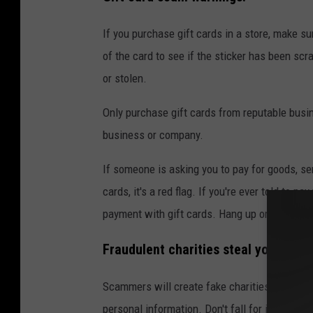
If you purchase gift cards in a store, make s
of the card to see if the sticker has been scra
or stolen.
Only purchase gift cards from reputable busi
business or company.
If someone is asking you to pay for goods, ser
cards, it's a red flag. If you're ever told to 
payment with gift cards. Hang up or delete t
Fraudulent charities steal your mon
Scammers will create fake charities or GoFun
personal information. Don't fall for it. NEVE