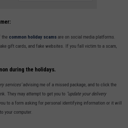
mmer:
f the
common holiday scams
are on social media platforms.
e gift cards, and fake websites. If you fall victim to a scam,
mon during the holidays.
ery services'
advising me of a missed package, and to click the
link. They may attempt to get you to
"update your delivery
e you to a form asking for personal identifying information or it will
to your computer.