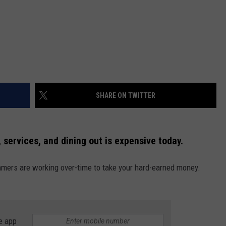
SHARE ON TWITTER
 services, and dining out is expensive today.
mmers are working over-time to take your hard-earned money.
e app