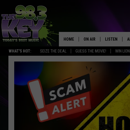
HOME
ON AIR
LISTEN
A
WHAT'S HOT:
SEIZE THE DEAL
GUESS THE MOVIE!
WIN LION
KEYW CREW
LISTEN LIVE
D
SCHEDULE
MOBILE APP
D
JAMES RABE
ALEXA
MICHELLE HEART
GOOGLE HOM
RIK MIKALS
PLAYLIST
COURTLIN