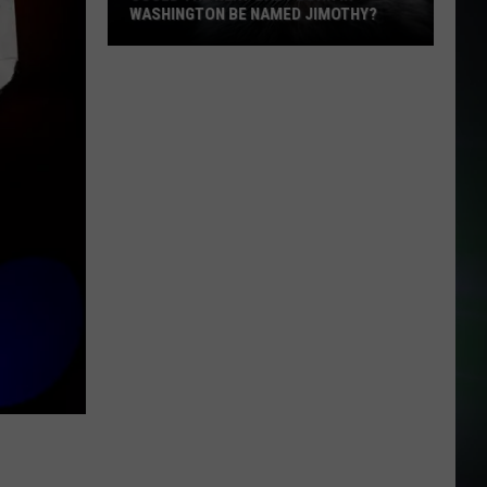
WASHINGTON BE NAMED JIMOTHY?
Could
the
Next
Baby
Born
in
Washington
Be
Named
Jimothy?