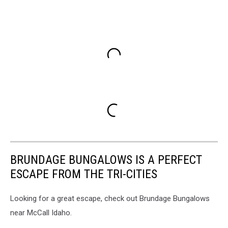
BRUNDAGE BUNGALOWS IS A PERFECT
ESCAPE FROM THE TRI-CITIES
Looking for a great escape, check out Brundage Bungalows
near McCall Idaho.