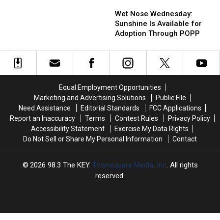
Wet
Wet
Should
Should
Is
Is
Nose
Nose
Wet Nose Wednesday:
Float
Float
Coming
Coming
Wednesday:
Wednesday:
Sunshine Is Available for
and
and
From
From
Sunshine
Sunshine
Adoption Through POPP
Fish
Fish
Is
Is
at
at
Available
Available
Least
Least
for
for
Once
Once
Adoption
Adoption
Through
Through
Equal Employment Opportunities
POPP
POPP
Marketing and Advertising Solutions
Public File
Need Assistance
Editorial Standards
FCC Applications
Report an Inaccuracy
Terms
Contest Rules
Privacy Policy
Accessibility Statement
Exercise My Data Rights
Do Not Sell or Share My Personal Information
Contact
2026
98.3 The KEY
, Townsquare Media, Inc
. All rights
reserved.