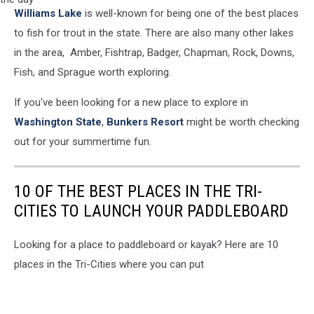
A
Williams Lake
is well-known for being one of the best places
young
caucasian
to fish for trout in the state. There are also many other lakes
fisherman
in the area, Amber, Fishtrap, Badger, Chapman, Rock, Downs,
proudly
Fish, and Sprague worth exploring.
holds
up
If you've been looking for a new place to explore in
his
Washington State
,
Bunkers Resort
might be worth checking
first
walleye
out for your summertime fun.
of
the
day
10 OF THE BEST PLACES IN THE TRI-
CITIES TO LAUNCH YOUR PADDLEBOARD
Looking for a place to paddleboard or kayak? Here are 10
places in the Tri-Cities where you can put