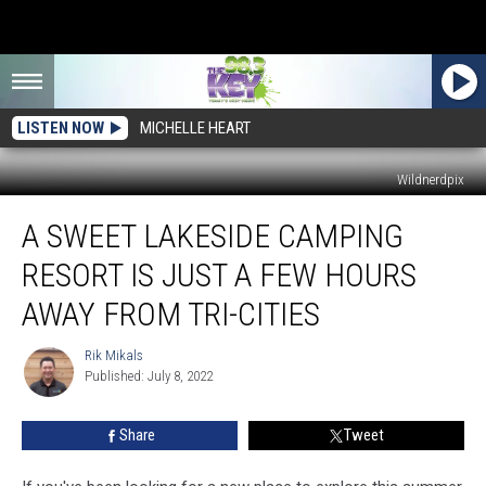
LISTEN NOW
MICHELLE HEART
Wildnerdpix
A
A SWEET LAKESIDE CAMPING
Sweet
Lakeside
RESORT IS JUST A FEW HOURS
Camping
Resort
AWAY FROM TRI-CITIES
Is
Just
Rik Mikals
Rik
a
Published: July 8, 2022
Mikals
Few
Hours
Share
Tweet
Away
From