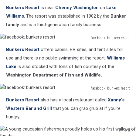
facebook:
Bunkers Resort
is near
Cheney Washington
on
Lake
bunkers
resort
Williams
. The resort was established in 1902 by the
Bunker
family
and is a third-generation family business.
facebook: bunkers resort
facebook:
Bunkers Resort
offers cabins, RV sites, and tent sites for
bunkers
resort
use and there is no public swimming at the resort.
Williams
Lake
is also stocked with tons of fish courtesy of the
Washington Department of Fish and Wildlife.
facebook: bunkers resort
facebook:
Bunkers Resort
also has a local restaurant called
Xanny's
bunkers
resort
Western Bar and Grill
that you can grab grub at if you're
hungry.
Willard