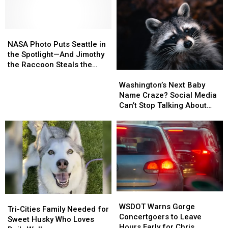
NASA
NASA
Photo
Photo
NASA Photo Puts Seattle in
Puts
Puts
the Spotlight—And Jimothy
Seattle
Seattle
the Raccoon Steals the
Washington’s
Washington’s
in
in
Show
Next
Next
the
the
Washington’s Next Baby
Baby
Baby
Spotlight
Spotlight
Name Craze? Social Media
Name
Name
—
—
Can’t Stop Talking About
Craze?
Craze?
And
And
‘Jimothy’
Social
Social
Jimothy
Jimothy
Media
Media
the
the
Can’t
Can’t
Raccoon
Raccoon
Stop
Stop
Steals
Steals
Talking
Talking
the
the
About
About
Show
Show
‘Jimothy’
‘Jimothy’
WSDOT
WSDOT
Tri-
Tri-
Warns
Warns
WSDOT Warns Gorge
Cities
Cities
Tri-Cities Family Needed for
Gorge
Gorge
Concertgoers to Leave
Family
Family
Sweet Husky Who Loves
Concertgoers
Concertgoers
Hours Early for Chris