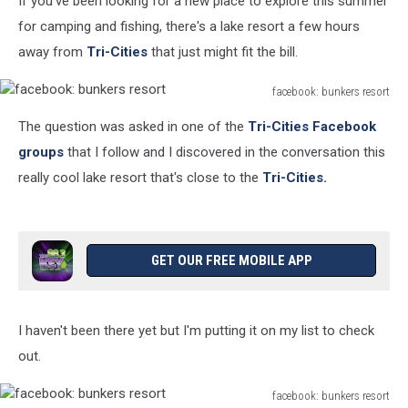
If you've been looking for a new place to explore this summer
Tri-
Cities
for camping and fishing, there's a lake resort a few hours
away from
Tri-Cities
that just might fit the bill.
facebook: bunkers resort
facebook:
The question was asked in one of the
Tri-Cities
Facebook
bunkers
resort
groups
that I follow and I discovered in the conversation this
really cool lake resort that's close to the
Tri-Cities.
GET OUR FREE MOBILE APP
I haven't been there yet but I'm putting it on my list to check
out.
facebook: bunkers resort