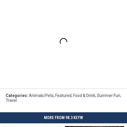
Categories
:
Animals/Pets
,
Featured
,
Food & Drink
,
Summer Fun
,
Travel
MORE FROM 98.3 KEYW