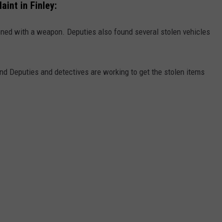
int in Finley:
ened with a weapon. Deputies also found several stolen vehicles
nd Deputies and detectives are working to get the stolen items