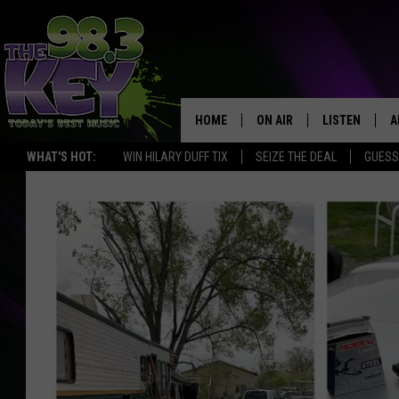
HOME
ON AIR
LISTEN
A
WHAT'S HOT:
WIN HILARY DUFF TIX
SEIZE THE DEAL
GUESS
KEYW CREW
LISTEN LIVE
D
SCHEDULE
MOBILE APP
D
JAMES RABE
ALEXA
MICHELLE HEART
GOOGLE HOM
RIK MIKALS
PLAYLIST
COURTLIN