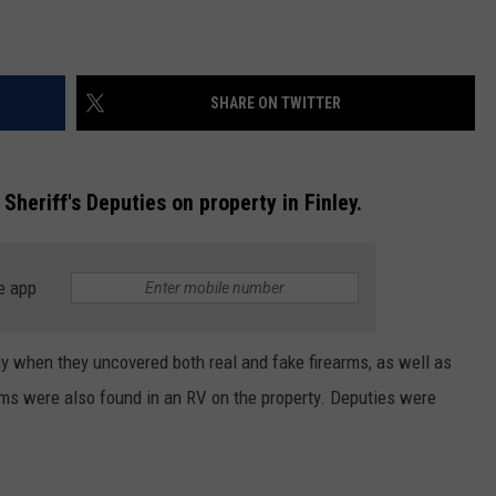
SHARE ON TWITTER
 Sheriff's Deputies on property in Finley.
e app
day when they uncovered both real and fake firearms, as well as
ms were also found in an RV on the property. Deputies were
.