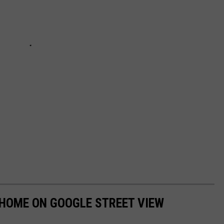
 HOME ON GOOGLE STREET VIEW