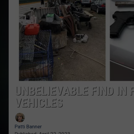
UNBELIEVABLE FIND IN
VEHICLES
Patti Banner
Published: April 22, 2023