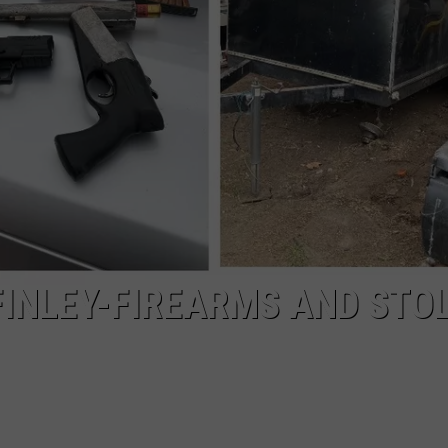
WARRANT AFTER HID
Kennewick
Man
Booked
on
Felony
Warrant
After
Hiding
From
Police
 FINLEY-FIREARMS AND STO