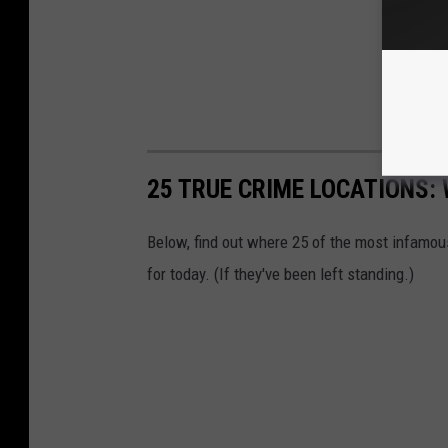
25 TRUE CRIME LOCATIONS: 
Below, find out where 25 of the most infamou
for today. (If they've been left standing.)