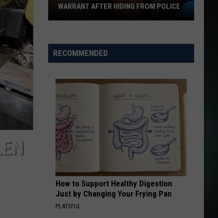
See
ING FROM POLICE
SEE PERMANENT DAYLIGHT SAVING
Permanent
Daylight
Saving
RECOMMENDED
LEN
How to Support Healthy Digestion
Just by Changing Your Frying Pan
PLATEFUL