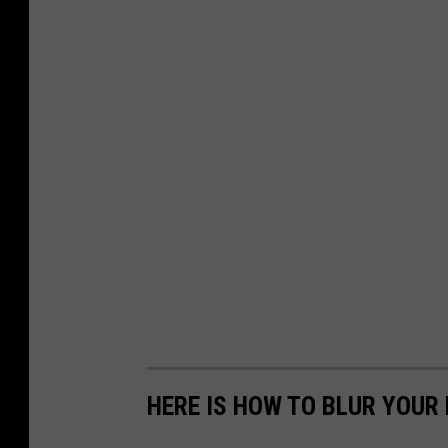
HERE IS HOW TO BLUR YOUR