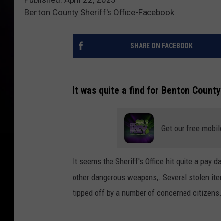
Benton County Sheriff's Office-Facebook
SHARE ON FACEBOOK
It was quite a find for Benton County
Get our free mobil
It seems the Sheriff's Office hit quite a pay 
other dangerous weapons,. Several stolen ite
tipped off by a number of concerned citizens