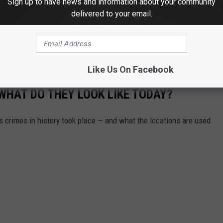
Sign up to have news and information about your community
delivered to your email.
Like Us On Facebook
WHAT DO THEY LOOK LIKE TODAY?
s crimes in history took place — and what the locations are used