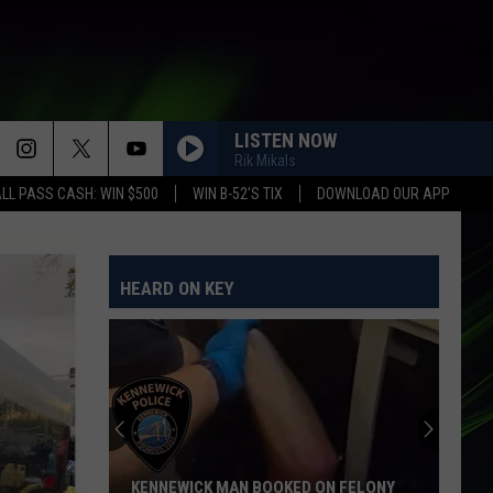
LISTEN NOW
Rik Mikals
LL PASS CASH: WIN $500
WIN B-52'S TIX
DOWNLOAD OUR APP
HEARD ON KEY
Clock
Is
Ticking:
Washington
Could
KED ON FELONY
CLOCK IS TICKING: WASHINGTON COULD