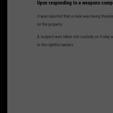
Upon responding to a weapons compla
It was reported that a male was being threat
on the property.
A suspect was taken into custody on Friday a
to the rightful owners.