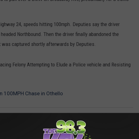
ghway 24, speeds hitting 100mph. Deputies say the driver
s headed Northbound. Then the driver finally abandoned the
ut was captured shortly afterwards by Deputies.
facing Felony Attempting to Elude a Police vehicle and Resisting
n 100MPH Chase in Othello