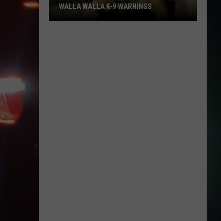
WALLA WALLA K-9 WARNINGS
Wanted
Felon
Surrenders
After
Walla
Walla
K-
9
Warnings