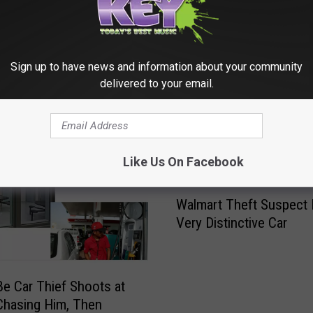
Sign up to have news and information about your community
delivered to your email.
RE FROM 98.3 KEYW
Like Us On Facebook
W
Walmart Theft Suspect 
a
Very Distinctive Car
l
m
a
r
e Car Thief Shoots at
t
Chasing Him, Then
T