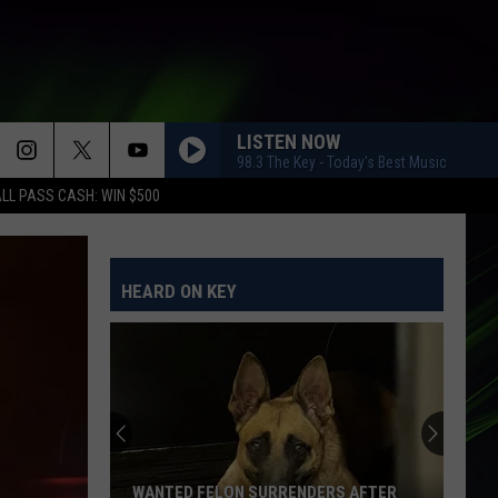
LISTEN NOW
98.3 The Key - Today's Best Music
LL PASS CASH: WIN $500
HEARD ON KEY
WANTED FELON SURRENDERS AFTER