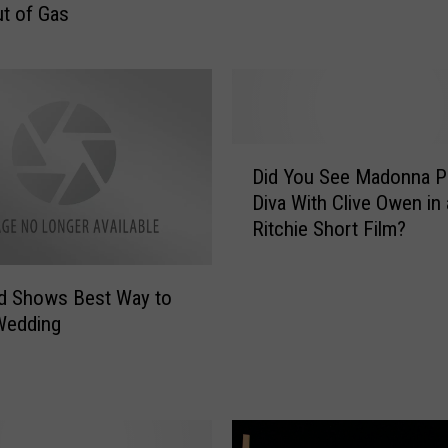
t of Gas
h
e
f
t
S
u
D
s
Did You See Madonna Pl
i
p
Diva With Clive Owen in
d
e
Ritchie Short Film?
Y
c
o
t
u
 Shows Best Way to
D
S
Wedding
r
e
i
e
v
M
e
a
s
d
V