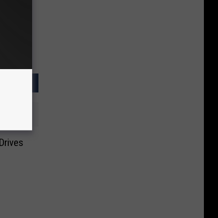
Drives