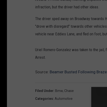
infraction, but the driver had other ideas.
The driver sped away on Broadway towards Hi
"drove with disregard" towards other vehicle
vehicle near Eddies Lane, and fled on foot, b
Uriel Romero-Gonzalez was taken to the jail, 
Arrest.
Source:
Beamer Busted Following Braze
Filed Under
:
Bmw
,
Chase
Categories
:
Automotive