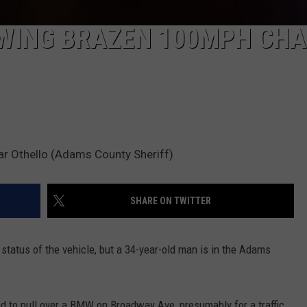
WING BRAZEN 100MPH CHA
ear Othello (Adams County Sheriff)
SHARE ON TWITTER
status of the vehicle, but a 34-year-old man is in the Adams
 to pull over a BMW on Broadway Ave, presumably for a traffic