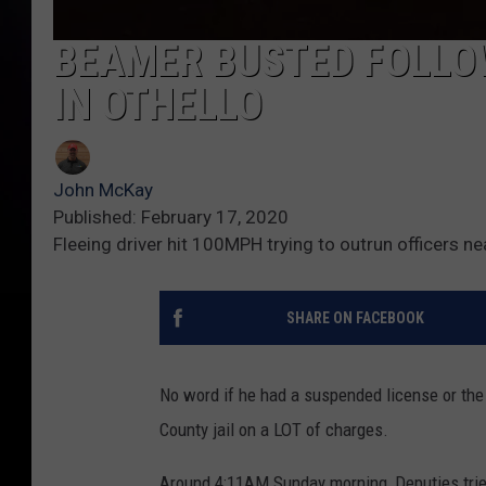
BEAMER BUSTED FOLLO
IN OTHELLO
John McKay
Published: February 17, 2020
Fleeing driver hit 100MPH trying to outrun officers n
SHARE ON FACEBOOK
No word if he had a suspended license or the 
County jail on a LOT of charges.
Around 4:11AM Sunday morning, Deputies tried