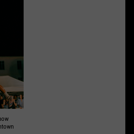
Know
ntown