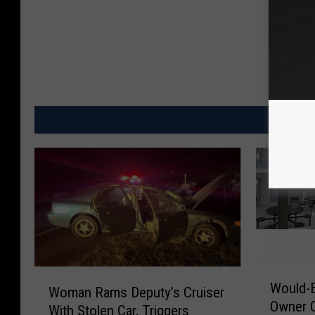
MO
W
W
Would-B
o
Woman Rams Deputy’s Cruiser
o
Owner 
u
With Stolen Car, Triggers
m