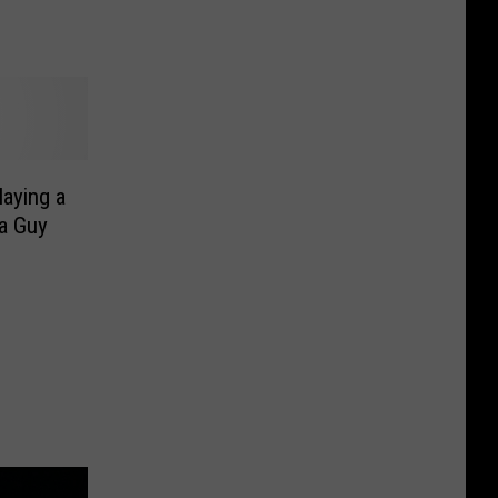
aying a
 a Guy