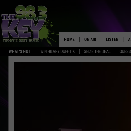
HOME
ON AIR
LISTEN
A
WHAT'S HOT:
WIN HILARY DUFF TIX
SEIZE THE DEAL
GUESS
KEYW CREW
LISTEN LIVE
D
SCHEDULE
MOBILE APP
D
JAMES RABE
ALEXA
MICHELLE HEART
GOOGLE HOM
RIK MIKALS
PLAYLIST
COURTLIN