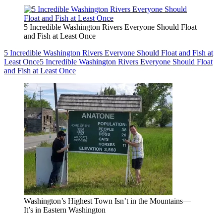
5 Incredible Washington Rivers Everyone Should Float
and Fish at Least Once
5 Incredible Washington Rivers Everyone Should Float and Fish at
Least Once
5 Incredible Washington Rivers Everyone Should Float
and Fish at Least Once
Washington’s Highest Town Isn’t in the Mountains—
It’s in Eastern Washington