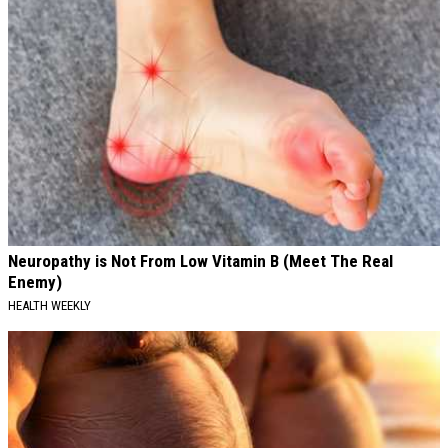
Neuropathy is Not From Low Vitamin B (Meet The Real
Enemy)
HEALTH WEEKLY