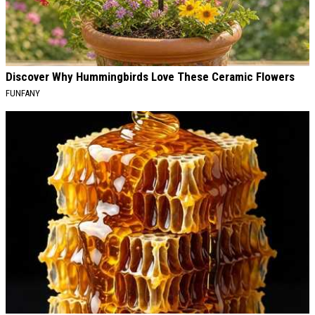
Discover Why Hummingbirds Love These Ceramic Flowers
FUNFANY