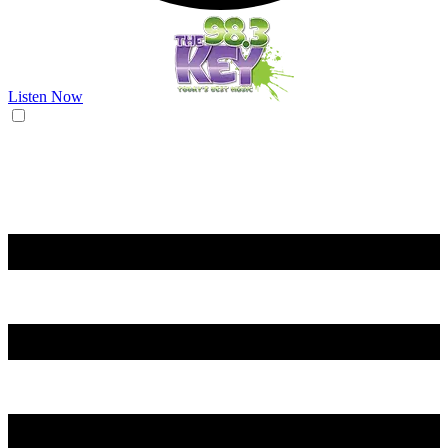
Listen Now