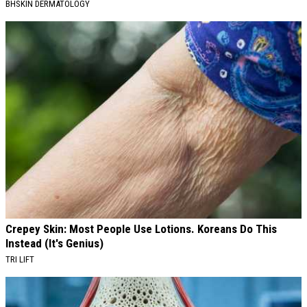
BHSKIN DERMATOLOGY
Crepey Skin: Most People Use Lotions. Koreans Do This
Instead (It's Genius)
TRI LIFT