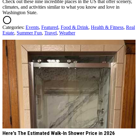
Check out these nine incredible places in the US that offer scenery,
climates, and activities similar to what you know and love in
Washington State.
Categories
:
Events
,
Featured
,
Food & Drink
,
Health & Fitness
,
Real
Estate
,
Summer Fun
,
Travel
,
Weather
AROUND THE WEB
Here's The Estimated Walk-In Shower Price in 2026