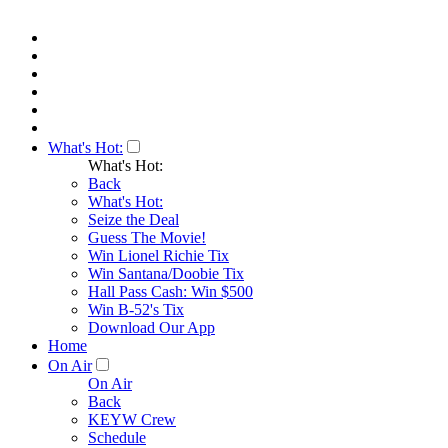
What's Hot:
What's Hot:
Back
What's Hot:
Seize the Deal
Guess The Movie!
Win Lionel Richie Tix
Win Santana/Doobie Tix
Hall Pass Cash: Win $500
Win B-52's Tix
Download Our App
Home
On Air
On Air
Back
KEYW Crew
Schedule