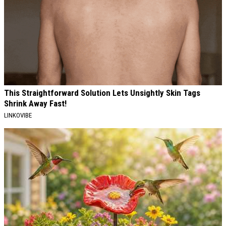
This Straightforward Solution Lets Unsightly Skin Tags
Shrink Away Fast!
LINKOVIBE