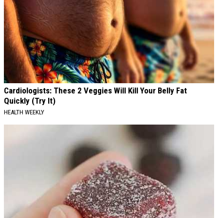
Cardiologists: These 2 Veggies Will Kill Your Belly Fat
Quickly (Try It)
HEALTH WEEKLY