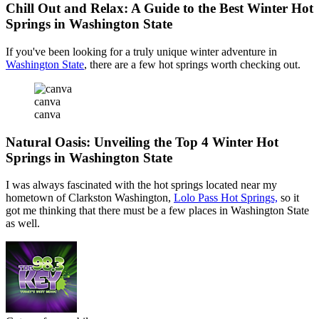
Chill Out and Relax: A Guide to the Best Winter Hot
Springs in Washington State
If you've been looking for a truly unique winter adventure in
Washington State
, there are a few hot springs worth checking out.
canva
canva
Natural Oasis: Unveiling the Top 4 Winter Hot
Springs in Washington State
I was always fascinated with the hot springs located near my
hometown of Clarkston Washington,
Lolo Pass Hot Springs,
so it
got me thinking that there must be a few places in Washington State
as well.