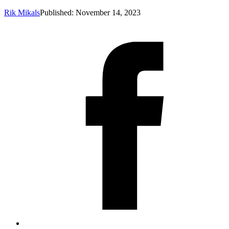
Rik Mikals
Published: November 14, 2023