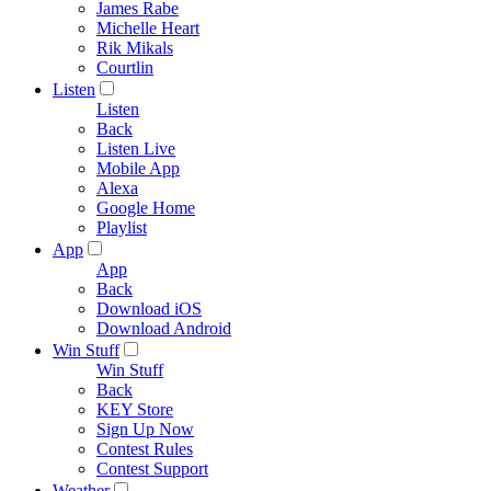
James Rabe
Michelle Heart
Rik Mikals
Courtlin
Listen
Listen
Back
Listen Live
Mobile App
Alexa
Google Home
Playlist
App
App
Back
Download iOS
Download Android
Win Stuff
Win Stuff
Back
KEY Store
Sign Up Now
Contest Rules
Contest Support
Weather