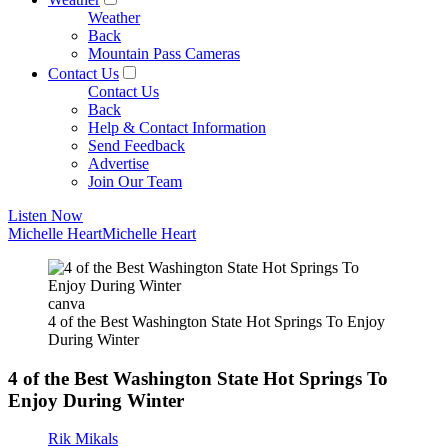
Weather
Back
Mountain Pass Cameras
Contact Us
Contact Us
Back
Help & Contact Information
Send Feedback
Advertise
Join Our Team
Listen Now
Michelle Heart
Michelle Heart
canva
4 of the Best Washington State Hot Springs To Enjoy
During Winter
4 of the Best Washington State Hot Springs To
Enjoy During Winter
Rik Mikals