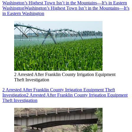
Washington’s Highest Town Isn’t in the Mountains—It’s in Eastern
Washington
Washington’s Highest Town Isn’t in the Mountains—It’s
in Eastern Washington
2 Arrested After Franklin County Irrigation Equipment
Theft Investigation
2 Arrested After Franklin County Irrigation Equipment Theft
Investigation
2 Arrested After Franklin County Irrigation Equipment
Theft Investigation