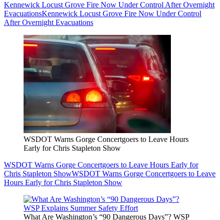
Kennewick Locust Grove Fire Now Under Control After Overnight
Evacuations
Kennewick Locust Grove Fire Now Under Control
After Overnight Evacuations
WSDOT Warns Gorge Concertgoers to Leave Hours
Early for Chris Stapleton Show
WSDOT Warns Gorge Concertgoers to Leave Hours Early for
Chris Stapleton Show
WSDOT Warns Gorge Concertgoers to Leave
Hours Early for Chris Stapleton Show
What Are Washington’s “90 Dangerous Days”? WSP