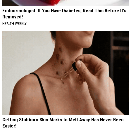
Endocrinologist: If You Have Diabetes, Read This Before It's
Removed!
HEALTH WEEKLY
Getting Stubborn Skin Marks to Melt Away Has Never Been
Easier!