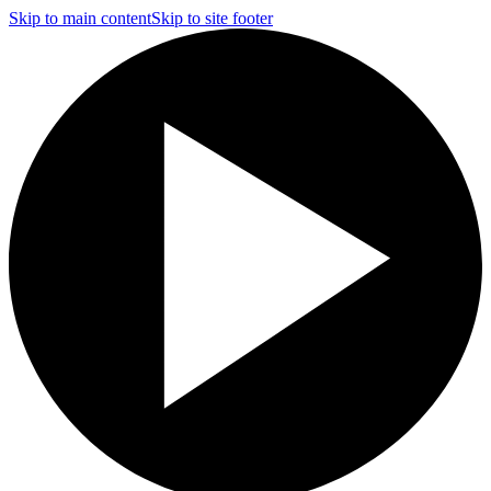
Skip to main content
Skip to site footer