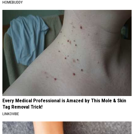
HOMEBUDDY
Every Medical Professional is Amazed by This Mole & Skin
Tag Removal Trick!
LINKOVIBE