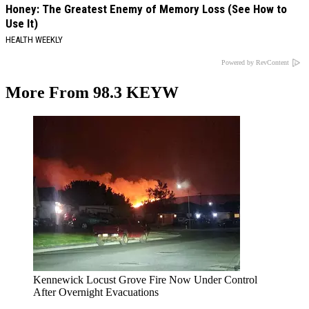
Honey: The Greatest Enemy of Memory Loss (See How to
Use It)
HEALTH WEEKLY
Powered by RevContent
More From 98.3 KEYW
Kennewick Locust Grove Fire Now Under Control
After Overnight Evacuations