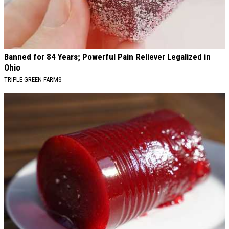
Banned for 84 Years; Powerful Pain Reliever Legalized in
Ohio
TRIPLE GREEN FARMS