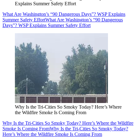
Explains Summer Safety Effort
What Are Washington’s “90 Dangerous Days”? WSP Explains
Summer Safety Effort
What Are Washington’s “90 Dangerous
Days”? WSP Explains Summer Safety Effort
Why Is the Tri-Cities So Smoky Today? Here’s Where
the Wildfire Smoke Is Coming From
Why Is the Tri-Cities So Smoky Today? Here’s Where the Wildfire
Smoke Is Coming From
Why Is the Tri-Cities So Smoky Today?
Here’s Where the Wildfire Smoke Is Coming From