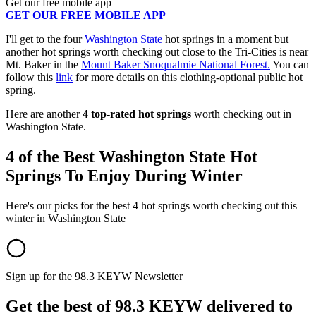
Get our free mobile app
GET OUR FREE MOBILE APP
I'll get to the four
Washington State
hot springs in a moment but
another hot springs worth checking out close to the Tri-Cities is near
Mt. Baker in the
Mount Baker Snoqualmie National Forest.
You can
follow this
link
for more details on this clothing-optional public hot
spring.
Here are another
4 top-rated hot springs
worth checking out in
Washington State.
4 of the Best Washington State Hot
Springs To Enjoy During Winter
Here's our picks for the best 4 hot springs worth checking out this
winter in Washington State
Sign up for the 98.3 KEYW Newsletter
Get the best of 98.3 KEYW delivered to