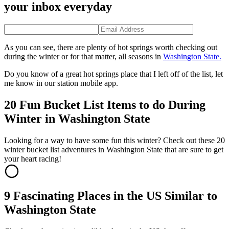
your inbox everyday
As you can see, there are plenty of hot springs worth checking out
during the winter or for that matter, all seasons in
Washington State.
Do you know of a great hot springs place that I left off of the list, let
me know in our station mobile app.
20 Fun Bucket List Items to do During
Winter in Washington State
Looking for a way to have some fun this winter? Check out these 20
winter bucket list adventures in Washington State that are sure to get
your heart racing!
9 Fascinating Places in the US Similar to
Washington State