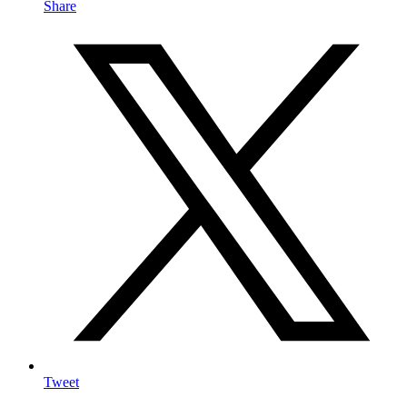
Share
Tweet