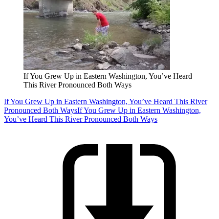
If You Grew Up in Eastern Washington, You’ve Heard
This River Pronounced Both Ways
If You Grew Up in Eastern Washington, You’ve Heard This River
Pronounced Both Ways
If You Grew Up in Eastern Washington,
You’ve Heard This River Pronounced Both Ways