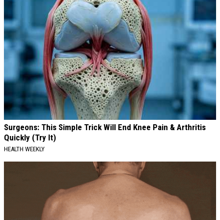
Surgeons: This Simple Trick Will End Knee Pain & Arthritis
Quickly (Try It)
HEALTH WEEKLY