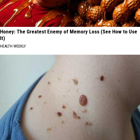
Honey: The Greatest Enemy of Memory Loss (See How to Use
It)
HEALTH WEEKLY