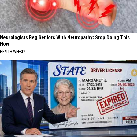
Neurologists Beg Seniors With Neuropathy: Stop Doing This
Now
HEALTH WEEKLY