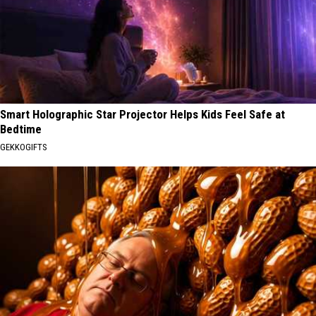
Smart Holographic Star Projector Helps Kids Feel Safe at
Bedtime
GEKKOGIFTS