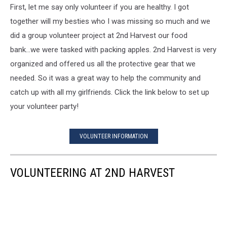
First, let me say only volunteer if you are healthy. I got
together will my besties who I was missing so much and we
did a group volunteer project at 2nd Harvest our food
bank...we were tasked with packing apples. 2nd Harvest is very
organized and offered us all the protective gear that we
needed. So it was a great way to help the community and
catch up with all my girlfriends. Click the link below to set up
your volunteer party!
VOLUNTEER INFORMATION
VOLUNTEERING AT 2ND HARVEST