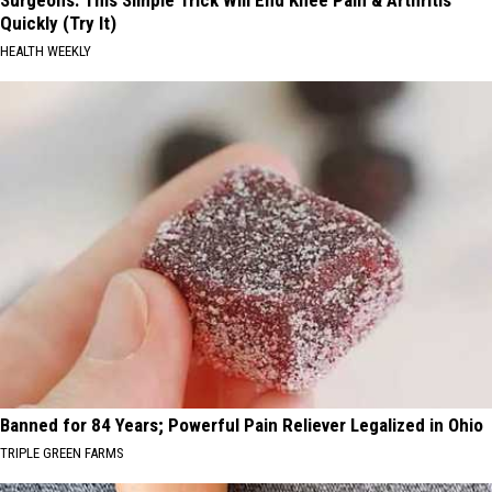
Quickly (Try It)
HEALTH WEEKLY
Banned for 84 Years; Powerful Pain Reliever Legalized in Ohio
TRIPLE GREEN FARMS