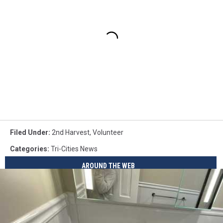
Filed Under
:
2nd Harvest
,
Volunteer
Categories
:
Tri-Cities News
AROUND THE WEB