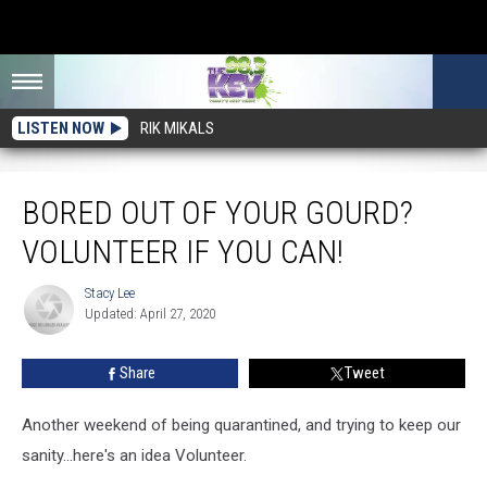
LISTEN NOW
RIK MIKALS
Bored Out Of Your Gourd? Volunteer if You Can!
BORED OUT OF YOUR GOURD?
VOLUNTEER IF YOU CAN!
Stacy Lee
Stacy
Updated: April 27, 2020
Lee
Share
Tweet
Another weekend of being quarantined, and trying to keep our
sanity...here's an idea Volunteer.