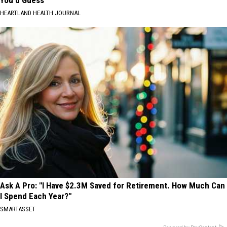
HEARTLAND HEALTH JOURNAL
Ask A Pro: "I Have $2.3M Saved for Retirement. How Much Can
I Spend Each Year?"
SMARTASSET