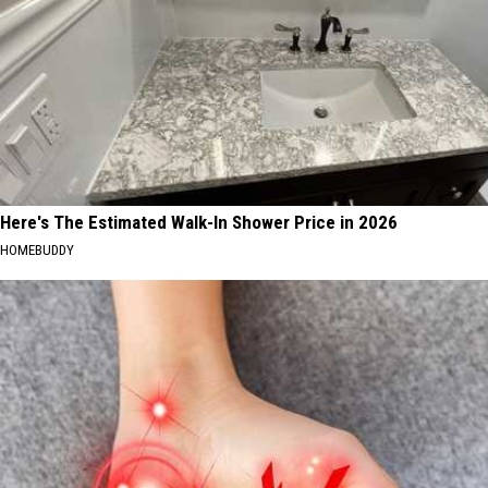
Here's The Estimated Walk-In Shower Price in 2026
HOMEBUDDY