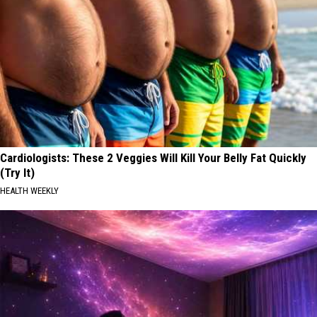
Cardiologists: These 2 Veggies Will Kill Your Belly Fat Quickly
(Try It)
HEALTH WEEKLY