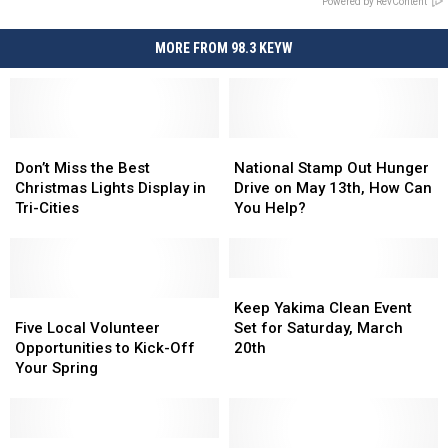
Powered by RevContent
MORE FROM 98.3 KEYW
Don’t
Don’t
National
National
Miss
Miss
Stamp
Stamp
Don’t Miss the Best
National Stamp Out Hunger
the
the
Out
Out
Christmas Lights Display in
Drive on May 13th, How Can
Best
Best
Hunger
Hunger
Tri-Cities
You Help?
Christmas
Christmas
Drive
Drive
Lights
Lights
on
on
Display
Display
May
May
in
in
13th,
13th,
Keep
Keep
Tri-
Tri-
Five
Five
How
How
Yakima
Yakima
Keep Yakima Clean Event
Cities
Cities
Local
Local
Can
Can
Clean
Clean
Five Local Volunteer
Set for Saturday, March
Volunteer
Volunteer
You
You
Event
Event
Opportunities to Kick-Off
20th
Opportunities
Opportunities
Help?
Help?
Set
Set
Your Spring
to
to
for
for
Kick-
Kick-
Saturday,
Saturday,
Off
Off
March
March
Your
Your
BFT
BFT
20th
20th