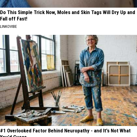
Do This Simple Trick Now, Moles and Skin Tags Will Dry Up and
Fall off Fast!
LINKOVIBE
#1 Overlooked Factor Behind Neuropathy - and It's Not What
You'd Guess