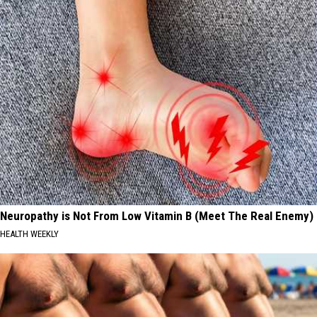
Neuropathy is Not From Low Vitamin B (Meet The Real Enemy)
HEALTH WEEKLY