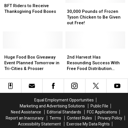
Spring
Spring
Riders
Riders
30,000
30,000
BFT Riders to Receive
to
to
Pounds
Pounds
Thanksgiving Food Boxes
30,000 Pounds of Frozen
Receive
Receive
of
of
Tyson Chicken to Be Given
Thanksgiving
Thanksgiving
Frozen
Frozen
out Free!
Food
Food
Tyson
Tyson
Boxes
Boxes
Chicken
Chicken
to
to
Be
Be
Huge
Huge
Given
Given
2nd
2nd
Food
Food
out
out
Harvest
Harvest
Huge Food Box Giveaway
2nd Harvest Has
Box
Box
Free!
Free!
Has
Has
Event Planned Tomorrow in
Resounding Success With
Giveaway
Giveaway
Resounding
Resounding
Tri-Cities & Prosser
Free Food Distribution
Event
Event
Success
Success
[PHOTOS]
Planned
Planned
With
With
Tomorrow
Tomorrow
Free
Free
in
in
Food
Food
Tri-
Tri-
Distribution
Distribution
Equal Employment Opportunities
Cities
Cities
[PHOTOS]
[PHOTOS]
Marketing and Advertising Solutions
Public File
&
&
Need Assistance
Editorial Standards
FCC Applications
Prosser
Prosser
Report an Inaccuracy
Terms
Contest Rules
Privacy Policy
Accessibility Statement
Exercise My Data Rights