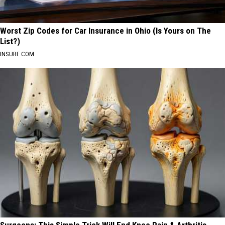
Worst Zip Codes for Car Insurance in Ohio (Is Yours on The
List?)
INSURE.COM
Surgeons: This Simple Trick Will End Knee Pain & Arthritis