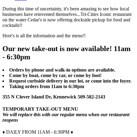
During this time of uncertainty, it's been amazing to see how local
businesses have reinvented themselves...Tri-Cities Iconic restaurant
on the water Cedar's is now offering dockside pickup for food and
cocktails!!
Here's is all the information and the menu!!
Our new take-out is now available! 11am
- 6:30pm
Orders by phone and walk-in options are available.
Come by boat, come by car, or come by foot!
Request curbside delivery in our lot, or come into the foyer.
Taking orders from 11am to 6:30pm
355 N Clover Island Dr, Kennewick 509-582-2143
TEMPORARY TAKE-OUT MENU
We will replace this with our regular menu when our restaurant
reopens
♦ DAILY FROM 11AM - 6:30PM ♦