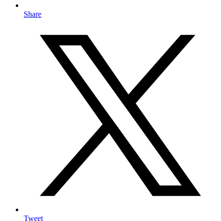
Share
Tweet