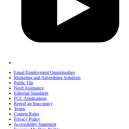
Equal Employment Opportunities
Marketing and Advertising Solutions
Public File
Need Assistance
Editorial Standards
FCC Applications
Report an Inaccuracy
Terms
Contest Rules
Privacy Policy
Accessibility Statement