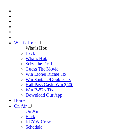
What's Hot:
What's Hot:
Back
What's Hot:
Seize the Deal
Guess The Movie!
Win Lionel Richie Tix
Win Santana/Doobie Tix
Hall Pass Cash: Win $500
Win B-52's Tix
Download Our App
Home
On Air
On Air
Back
KEYW Crew
Schedule