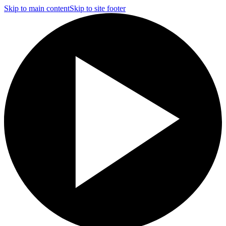
Skip to main content
Skip to site footer