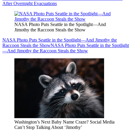
After Overnight Evacuations
NASA Photo Puts Seattle in the Spotlight—And
Jimothy the Raccoon Steals the Show
NASA Photo Puts Seattle in the Spotlight—And Jimothy the
Raccoon Steals the Show
NASA Photo Puts Seattle in the Spotlight
—And Jimothy the Raccoon Steals the Show
Washington’s Next Baby Name Craze? Social Media
Can’t Stop Talking About ‘Jimothy’