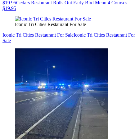
$19.95
Cedars Restaurant Rolls Out Early Bird Menu 4 Courses
$19.95
Iconic Tri Cities Restaurant For Sale
Iconic Tri Cities Restaurant For Sale
Iconic Tri Cities Restaurant For
Sale