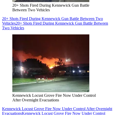
20+ Shots Fired During Kennewick Gun Battle
Between Two Vehicles
20+ Shots Fired During Kennewick Gun Battle Between Two
Vehicles
20+ Shots Fired During Kennewick Gun Battle Between
Two Vehicles
Kennewick Locust Grove Fire Now Under Control
After Overnight Evacuations
Kennewick Locust Grove Fire Now Under Control After Overnight
Evacuations
Kennewick Locust Grove Fire Now Under Control