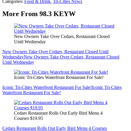
Categories
:
Food & Drink
,
Tri-Cities News
More From 98.3 KEYW
New Owners Take Over Cedars, Restaurant Closed
Until Wednesday
New Owners Take Over Cedars, Restaurant Closed Until
Wednesday
New Owners Take Over Cedars, Restaurant Closed
Until Wednesday
Iconic Tri-Cities Waterfront Restaurant For Sale!
Iconic Tri-Cities Waterfront Restaurant For Sale!
Iconic Tri-Cities
Waterfront Restaurant For Sale!
Cedars Restaurant Rolls Out Early Bird Menu 4
Courses $19.95
Cedars Restaurant Rolls Out Early Bird Menu 4 Courses