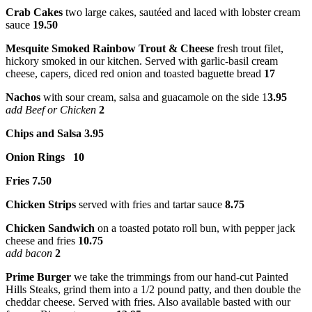
Crab Cakes
two large cakes, sautéed and laced with lobster cream
sauce
19.50
Mesquite Smoked Rainbow Trout & Cheese
fresh trout filet,
hickory smoked in our kitchen. Served with garlic-basil cream
cheese, capers, diced red onion and toasted baguette bread
17
Nachos
with sour cream, salsa and guacamole on the side 1
3.95
add Beef or Chicken
2
Chips and Salsa 3.95
Onion Rings
10
Fries 7.50
Chicken Strips
served with fries and tartar sauce
8.75
Chicken Sandwich
on a toasted potato roll bun, with pepper jack
cheese and fries
10.75
add bacon
2
Prime Burger
we take the trimmings from our hand-cut Painted
Hills Steaks, grind them into a 1/2 pound patty, and then double the
cheddar cheese. Served with fries. Also available basted with our