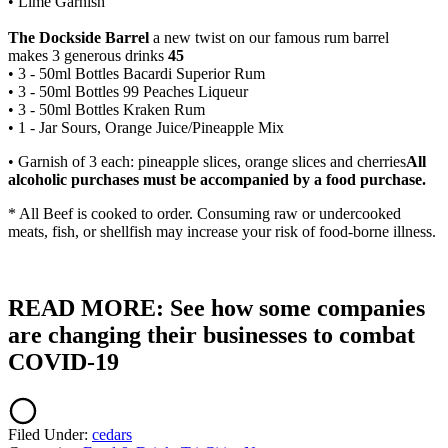
• Lime Garnish
The Dockside Barrel
a new twist on our famous rum barrel
makes 3 generous drinks
45
• 3 - 50ml Bottles Bacardi Superior Rum
• 3 - 50ml Bottles 99 Peaches Liqueur
• 3 - 50ml Bottles Kraken Rum
• 1 - Jar Sours, Orange Juice/Pineapple Mix
• Garnish of 3 each: pineapple slices, orange slices and cherries
All
alcoholic purchases must be accompanied by a food purchase.
* All Beef is cooked to order. Consuming raw or undercooked
meats, fish, or shellfish may increase your risk of food-borne illness.
READ MORE: See how some companies
are changing their businesses to combat
COVID-19
Filed Under
:
cedars