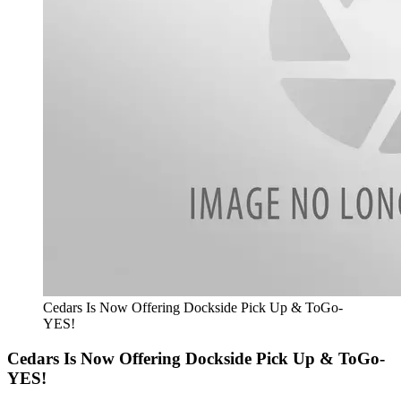
Cedars Is Now Offering Dockside Pick Up & ToGo-
YES!
Cedars Is Now Offering Dockside Pick Up & ToGo-
YES!