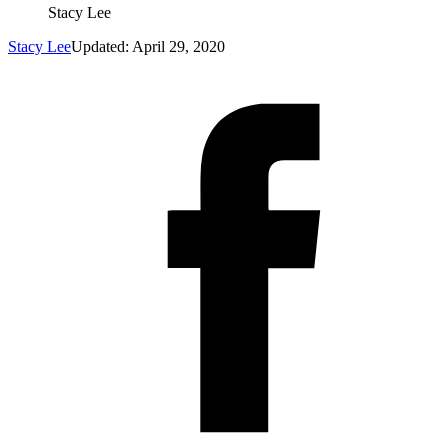
Stacy Lee
Stacy Lee
Updated: April 29, 2020