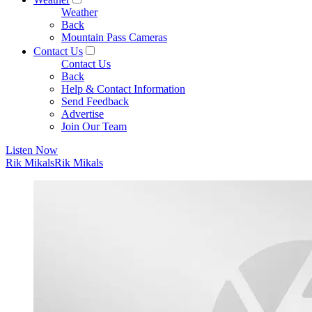
Weather
Back
Mountain Pass Cameras
Contact Us
Contact Us
Back
Help & Contact Information
Send Feedback
Advertise
Join Our Team
Listen Now
Rik Mikals
Rik Mikals