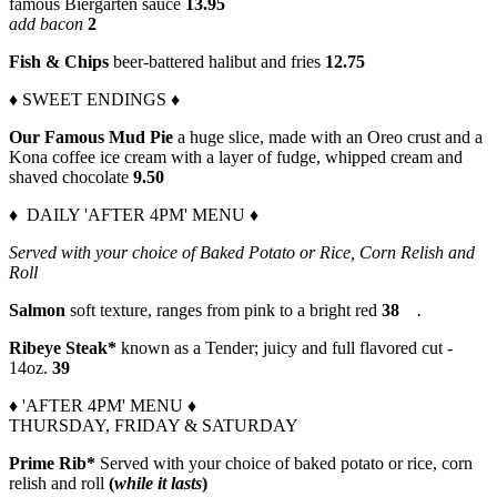
famous Biergarten sauce
13.95
add bacon
2
Fish & Chips
beer-battered halibut and fries
12.75
♦ SWEET ENDINGS ♦
Our Famous Mud Pie
a huge slice, made with an Oreo crust and a
Kona coffee ice cream with a layer of fudge, whipped cream and
shaved chocolate
9.50
♦ DAILY 'AFTER 4PM' MENU ♦
Served with your choice of Baked Potato or Rice, Corn Relish and
Roll
Salmon
soft texture, ranges from pink to a bright red
38
.
Ribeye Steak*
known as a Tender; juicy and full flavored cut -
14oz.
39
♦ 'AFTER 4PM' MENU ♦
THURSDAY, FRIDAY & SATURDAY
Prime Rib*
Served with your choice of baked potato or rice, corn
relish and roll
(
while it lasts
)