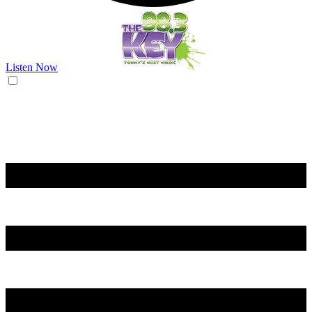
Listen Now