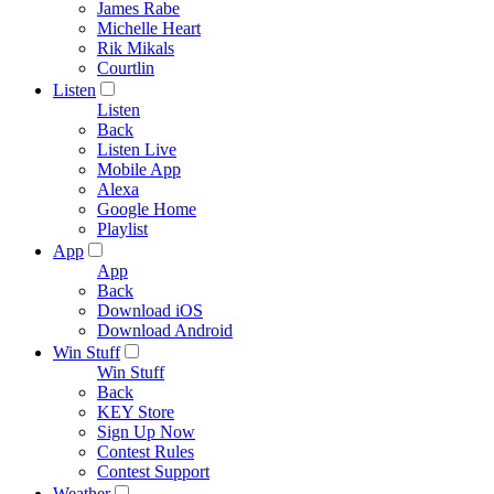
James Rabe
Michelle Heart
Rik Mikals
Courtlin
Listen
Listen
Back
Listen Live
Mobile App
Alexa
Google Home
Playlist
App
App
Back
Download iOS
Download Android
Win Stuff
Win Stuff
Back
KEY Store
Sign Up Now
Contest Rules
Contest Support
Weather