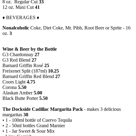
8 oz. Regular Cut
33
12 oz. Maxi Cut
41
♦ BEVERAGES ♦
Nonalcoholic
Coke, Diet Coke, Mr. Pibb, Root Beer or Sprite - 16
oz.
3
Wine & Beer by the Bottle
G3 Chardonnay
27
G3 Red Blend
27
Barnard Griffin Rosé
25
Freixenet Split (187ml)
10.25
Barnard Griffin Red Blend
27
Coors Light
4.75
Corona
5.50
Alaskan Amber
5.00
Black Butte Porter
5.50
The Dockside Cadillac Margarita Pack
- makes 3 delicious
margaritas
38
• 1 - 100ml bottle of Cuervo Tequila
• 2 - 50ml bottles Grand Marnier
• 1 - Jar Sweet & Sour Mix