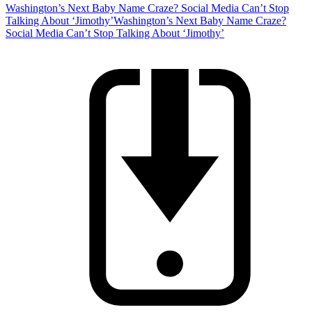
Washington’s Next Baby Name Craze? Social Media Can’t Stop
Talking About ‘Jimothy’
Washington’s Next Baby Name Craze?
Social Media Can’t Stop Talking About ‘Jimothy’