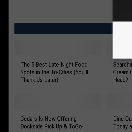
MO
T
S
The 5 Best Late-Night Food
Searchi
h
e
Spots in the Tri-Cities (You’ll
Cream C
e
a
Thank Us Later)
Head?
5
r
B
c
e
h
s
i
t
n
C
D
L
g
Cedars Is Now Offering
Dine Ou
e
i
a
f
Dockside Pick Up & ToGo-
Today a
d
n
t
o