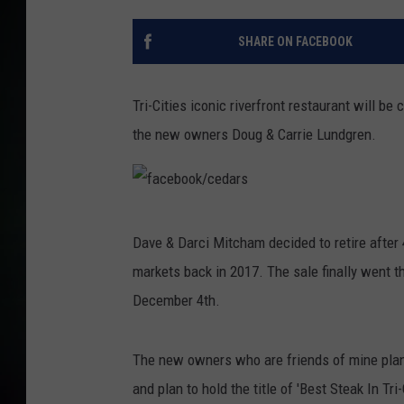
SHARE ON FACEBOOK
Tri-Cities iconic riverfront restaurant will 
the new owners Doug & Carrie Lundgren.
f
Dave & Darci Mitcham decided to retire after 
a
markets back in 2017. The sale finally went t
c
December 4th.
e
b
The new owners who are friends of mine plan
o
and plan to hold the title of 'Best Steak In Tri-
o