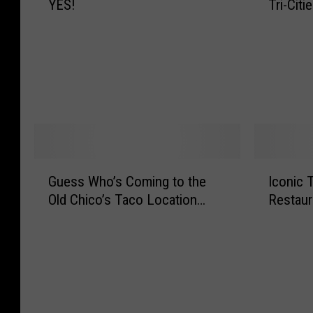
YES!
Tri-Citi
a
e
e
r
r
O
-
S
s
u
N
o
I
t
i
f
s
C
g
t
N
h
h
S
o
a
t
e
w
n
F
r
O
g
o
v
f
e
G
I
o
e
Guess Who’s Coming to the
Iconic T
f
L
u
c
d
I
e
i
Old Chico’s Taco Location…
Restaur
e
o
S
c
r
v
s
n
p
e
i
e
s
i
o
C
n
s
W
c
t
r
g
E
h
T
s
e
D
v
o
r
i
a
o
e
’
i