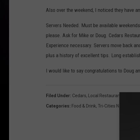
k
Also over the weekend, I noticed they have an
/
Servers Needed. Must be available weekends.
c
please. Ask for Mike or Doug. Cedars Restaur
e
Experience necessary. Servers move back and
d
plus a history of excellent tips. Long establi
a
r
I would like to say congratulations to Doug an
s
Filed Under
:
Cedars
,
Local Restaurants
Categories
:
Food & Drink
,
Tri-Cities News