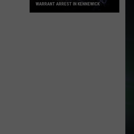
WARRANT ARREST IN KENNEWICK
CPS
Investigation
Leads
to
Warrant
Arrest
in
Kennewick