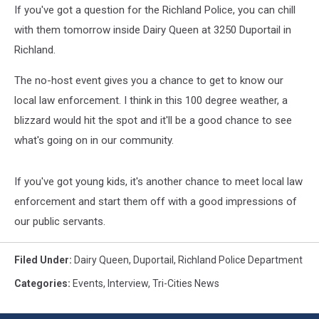
If you've got a question for the Richland Police, you can chill
with them tomorrow inside Dairy Queen at 3250 Duportail in
Richland.
The no-host event gives you a chance to get to know our
local law enforcement. I think in this 100 degree weather, a
blizzard would hit the spot and it'll be a good chance to see
what's going on in our community.
If you've got young kids, it's another chance to meet local law
enforcement and start them off with a good impressions of
our public servants.
Filed Under
:
Dairy Queen
,
Duportail
,
Richland Police Department
Categories
:
Events
,
Interview
,
Tri-Cities News