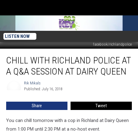
LISTEN NOW
facebook/richlandpolice
Chill
CHILL WITH RICHLAND POLICE AT
With
Richland
A Q&A SESSION AT DAIRY QUEEN
Police
at
Rik Mikals
Rik
a
Published: July 16, 2018
Mikals
Q&A
session
Share
Tweet
at
Dairy
Queen
You can chill tomorrow with a cop in Richland at Dairy Queen
from 1:00 PM until 2:30 PM at a no-host event.