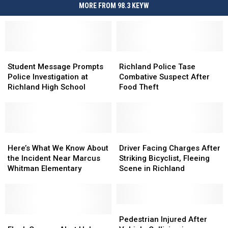
MORE FROM 98.3 KEYW
Student
Student
Richland
Richland
Message
Message
Police
Police
Student Message Prompts
Richland Police Tase
Prompts
Prompts
Tase
Tase
Police Investigation at
Combative Suspect After
Police
Police
Combative
Combative
Richland High School
Food Theft
Investigation
Investigation
Suspect
Suspect
at
at
After
After
Richland
Richland
Food
Food
High
High
Theft
Theft
School
School
Here’s
Here’s
Driver
Driver
What
What
Facing
Facing
Here’s What We Know About
Driver Facing Charges After
We
We
Charges
Charges
the Incident Near Marcus
Striking Bicyclist, Fleeing
Know
Know
After
After
Whitman Elementary
Scene in Richland
About
About
Striking
Striking
the
the
Bicyclist,
Bicyclist,
Incident
Incident
Fleeing
Fleeing
Near
Near
Scene
Scene
Pedestrian
Pedestrian
Marcus
Marcus
Flock
Flock
in
in
Injured
Injured
Pedestrian Injured After