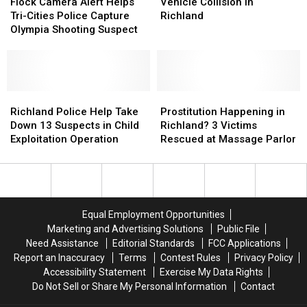
Whitman
Whitman
Camera
Camera
Richland
Richland
After
After
Flock Camera Alert Helps
Vehicle Collision in
Elementary
Elementary
Alert
Alert
Vehicle
Vehicle
Tri-Cities Police Capture
Richland
Helps
Helps
Collision
Collision
Olympia Shooting Suspect
Tri-
Tri-
in
in
Cities
Cities
Richland
Richland
Police
Police
Capture
Capture
Olympia
Olympia
Richland
Richland
Prostitution
Prostitution
Shooting
Shooting
Police
Police
Happening
Happening
Richland Police Help Take
Prostitution Happening in
Suspect
Suspect
Help
Help
in
in
Down 13 Suspects in Child
Richland? 3 Victims
Take
Take
Richland?
Richland?
Exploitation Operation
Rescued at Massage Parlor
Down
Down
3
3
13
13
Victims
Victims
Suspects
Suspects
Rescued
Rescued
in
in
at
at
Child
Child
Massage
Massage
Equal Employment Opportunities
Exploitation
Exploitation
Parlor
Parlor
Marketing and Advertising Solutions
Public File
Operation
Operation
Need Assistance
Editorial Standards
FCC Applications
Report an Inaccuracy
Terms
Contest Rules
Privacy Policy
Accessibility Statement
Exercise My Data Rights
Do Not Sell or Share My Personal Information
Contact