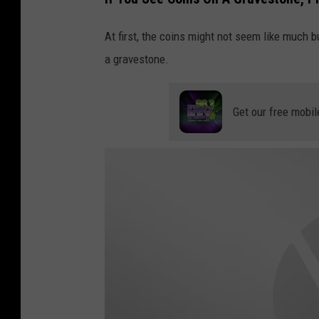
u
At first, the coins might not seem like much b
t
a gravestone.
u
b
e
Get our free mobil
/
f
a
c
t
s
v
e
r