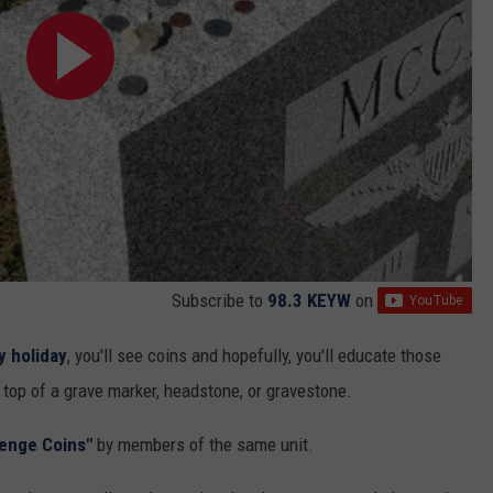
Subscribe to
98.3 KEYW
on
y holiday
, you'll see coins and hopefully, you'll educate those
 top of a grave marker, headstone, or gravestone.
lenge Coins"
by members of the same unit.