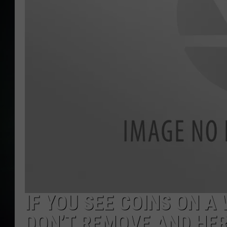
IF YOU SEE COINS ON 
DON’T REMOVE AND HER