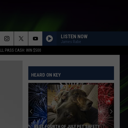
LISTEN NOW
James Rabe
LL PASS CASH: WIN $500
UNWELL
Matchbox
Matchbox Twenty
Twenty
More Than You Think You Are
HEARD ON KEY
SHUT UP AND DANCE
Walk
Walk The Moon
The
TALKING IS HARD (Expanded Edition)
Moon
SUCKER
Jonas
Jonas Brothers
Brothers
Happiness Begins
MISSING YOU
John
John Waite
BEST FOURTH OF JULY PET SAFETY