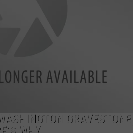
A WASHINGTON GRAVESTONE
E’S WHY