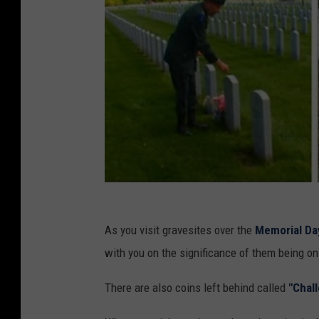
As you visit gravesites over the
Memorial Da
with you on the significance of them being on
There are also coins left behind called
"Chal