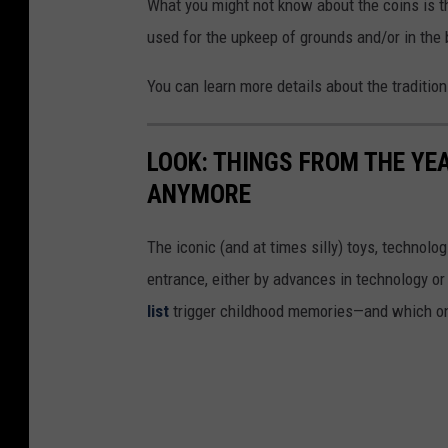
What you might not know about the coins is th
used for the upkeep of grounds and/or in the b
You can learn more details about the traditio
LOOK: THINGS FROM THE YE
ANYMORE
The iconic (and at times silly) toys, technolo
entrance, either by advances in technology 
list
trigger childhood memories—and which on