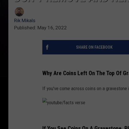
Rik Mikals
Published: May 16, 2022
SHARE ON FACEBOOK
Why Are Coins Left On The Top Of G
If you've come across coins on a gravestone i
y
o
If You See Coins On A Gravestone, 