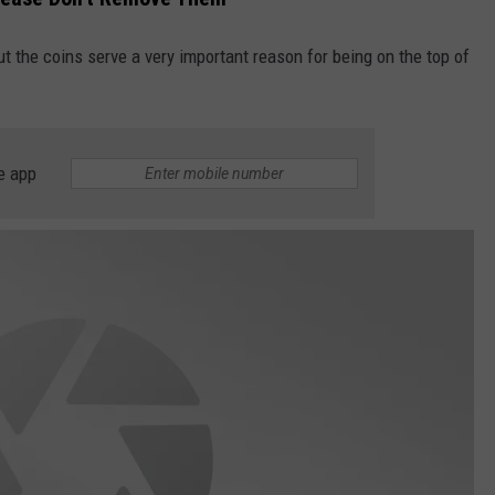
ut the coins serve a very important reason for being on the top of
e app