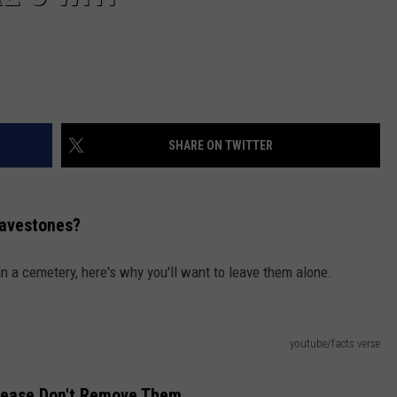
SHARE ON TWITTER
ravestones?
n a cemetery, here's why you'll want to leave them alone.
youtube/facts verse
Please Don't Remove Them