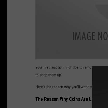
s
e
a
t
Your first reaction might be to remove the coin
t
a
to snap them up.
c
h
m
e
Here's the reason why you'll want to teach you
n
t
-
U
The Reason Why Coins Are Left On G
n
t
i