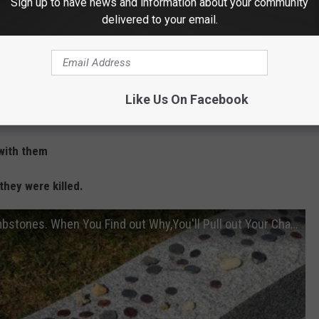
Sign up to have news and information about your community
d thing to know and share with your kids.
delivered to your email.
 what they mean:
cts.
Like Us On Facebook
em.
 with them
they were killed.
People Are Placing Coins on Military Tombstones. When You Find out Why,You'll Pull out Your Change.