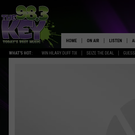
HOME
ON AIR
LISTEN
A
WHAT'S HOT:
WIN HILARY DUFF TIX
SEIZE THE DEAL
GUESS
KEYW CREW
LISTEN LIVE
D
SCHEDULE
MOBILE APP
D
JAMES RABE
ALEXA
MICHELLE HEART
GOOGLE HOM
RIK MIKALS
PLAYLIST
COURTLIN