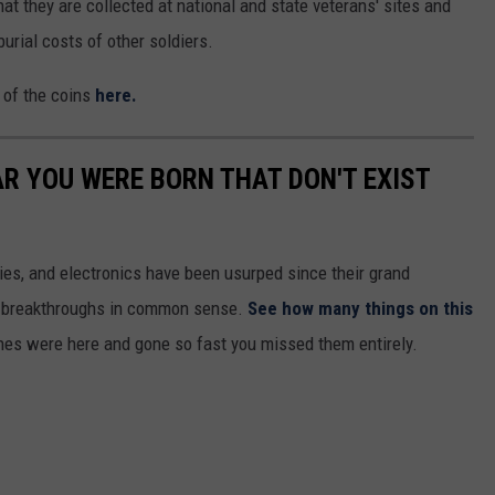
at they are collected at national and state veterans' sites and
urial costs of other soldiers.
n of the coins
here.
AR YOU WERE BORN THAT DON'T EXIST
gies, and electronics have been usurped since their grand
or breakthroughs in common sense.
See how many things on this
es were here and gone so fast you missed them entirely.