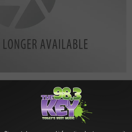
s, especially for young kids that might be with you, they'll want
r kids to leave the coins alone.
ravestones Is A Special Reason