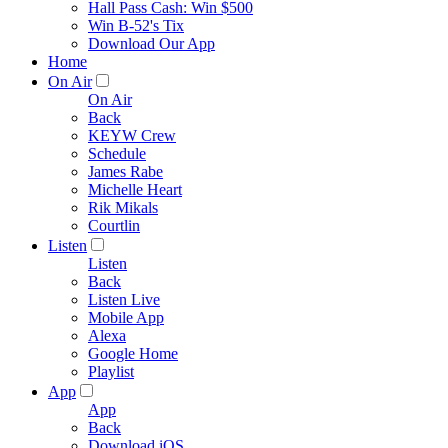
Hall Pass Cash: Win $500
Win B-52's Tix
Download Our App
Home
On Air
On Air
Back
KEYW Crew
Schedule
James Rabe
Michelle Heart
Rik Mikals
Courtlin
Listen
Listen
Back
Listen Live
Mobile App
Alexa
Google Home
Playlist
App
App
Back
Download iOS