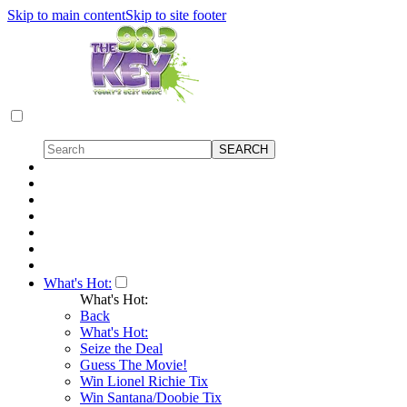
Skip to main content
Skip to site footer
What's Hot:
What's Hot:
Back
What's Hot:
Seize the Deal
Guess The Movie!
Win Lionel Richie Tix
Win Santana/Doobie Tix