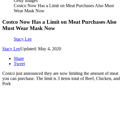
Getty Images
Costco Now Has a Limit on Meat Purchases Also Must
Wear Mask Now
Costco Now Has a Limit on Meat Purchases Also
Must Wear Mask Now
Stacy Lee
Stacy Lee
Updated: May 4, 2020
Share
Tweet
Costco just announced they are now limiting the amount of meat
you can purchase. The limit is 3 items total of Beef, Chicken, and
Pork