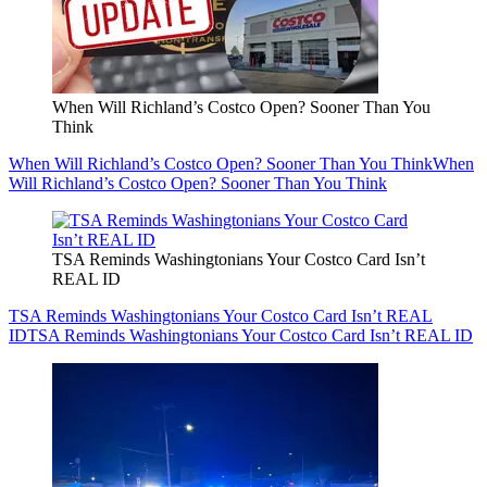
When Will Richland’s Costco Open? Sooner Than You
Think
When Will Richland’s Costco Open? Sooner Than You Think
When
Will Richland’s Costco Open? Sooner Than You Think
TSA Reminds Washingtonians Your Costco Card Isn’t
REAL ID
TSA Reminds Washingtonians Your Costco Card Isn’t REAL
ID
TSA Reminds Washingtonians Your Costco Card Isn’t REAL ID