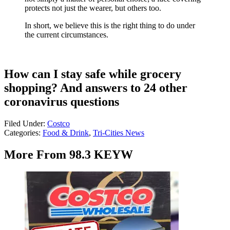
protects not just the wearer, but others too.
In short, we believe this is the right thing to do under
the current circumstances.
How can I stay safe while grocery
shopping? And answers to 24 other
coronavirus questions
Filed Under
:
Costco
Categories
:
Food & Drink
,
Tri-Cities News
More From 98.3 KEYW