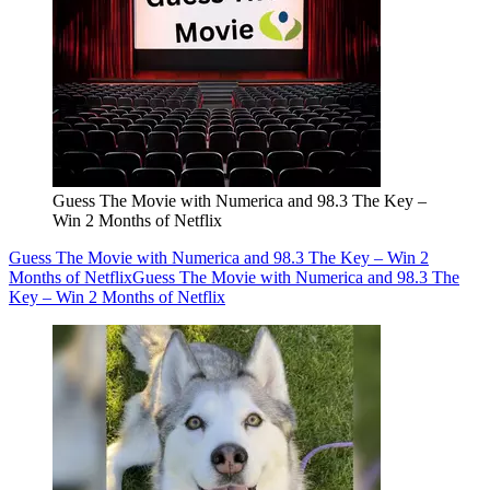
Guess The Movie with Numerica and 98.3 The Key –
Win 2 Months of Netflix
Guess The Movie with Numerica and 98.3 The Key – Win 2
Months of Netflix
Guess The Movie with Numerica and 98.3 The
Key – Win 2 Months of Netflix