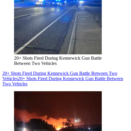
20+ Shots Fired During Kennewick Gun Battle
Between Two Vehicles
20+ Shots Fired During Kennewick Gun Battle Between Two
Vehicles
20+ Shots Fired During Kennewick Gun Battle Between
Two Vehicles