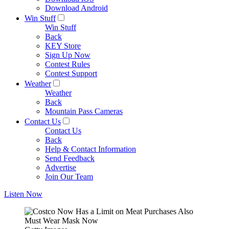
Download Android
Win Stuff
Win Stuff
Back
KEY Store
Sign Up Now
Contest Rules
Contest Support
Weather
Weather
Back
Mountain Pass Cameras
Contact Us
Contact Us
Back
Help & Contact Information
Send Feedback
Advertise
Join Our Team
Listen Now