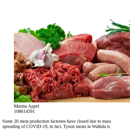
Marina Appel
108614591
Some 20 meat production factories have closed due to mass
spreading of COVID-19, in fact, Tyson meats in Wallula is