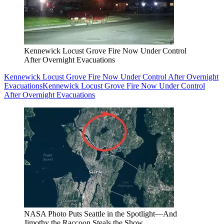
Kennewick Locust Grove Fire Now Under Control
After Overnight Evacuations
Kennewick Locust Grove Fire Now Under Control After Overnight
Evacuations
Kennewick Locust Grove Fire Now Under Control
After Overnight Evacuations
NASA Photo Puts Seattle in the Spotlight—And
Jimothy the Raccoon Steals the Show