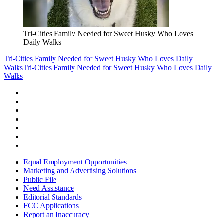
Tri-Cities Family Needed for Sweet Husky Who Loves
Daily Walks
Tri-Cities Family Needed for Sweet Husky Who Loves Daily
Walks
Tri-Cities Family Needed for Sweet Husky Who Loves Daily
Walks
Equal Employment Opportunities
Marketing and Advertising Solutions
Public File
Need Assistance
Editorial Standards
FCC Applications
Report an Inaccuracy