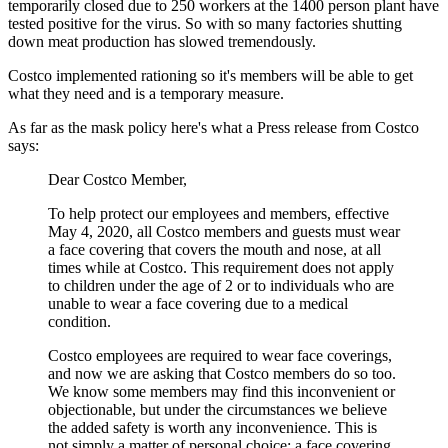
temporarily closed due to 250 workers at the 1400 person plant have
tested positive for the virus. So with so many factories shutting
down meat production has slowed tremendously.
Costco implemented rationing so it's members will be able to get
what they need and is a temporary measure.
As far as the mask policy here's what a Press release from Costco
says:
Dear Costco Member,
To help protect our employees and members, effective
May 4, 2020, all Costco members and guests must wear
a face covering that covers the mouth and nose, at all
times while at Costco. This requirement does not apply
to children under the age of 2 or to individuals who are
unable to wear a face covering due to a medical
condition.
Costco employees are required to wear face coverings,
and now we are asking that Costco members do so too.
We know some members may find this inconvenient or
objectionable, but under the circumstances we believe
the added safety is worth any inconvenience. This is
not simply a matter of personal choice; a face covering