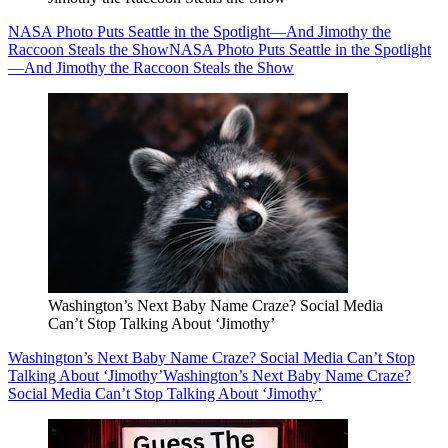
NASA Photo Puts Seattle in the Spotlight—And Jimothy the
Raccoon Steals the Show
NASA Photo Puts Seattle in the Spotlight
—And Jimothy the Raccoon Steals the Show
Washington’s Next Baby Name Craze? Social Media
Can’t Stop Talking About ‘Jimothy’
Washington’s Next Baby Name Craze? Social Media Can’t Stop
Talking About ‘Jimothy’
Washington’s Next Baby Name Craze?
Social Media Can’t Stop Talking About ‘Jimothy’