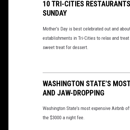
5
10 TRI-CITIES RESTAURANT
1
0
SUNDAY
1
0
0
2
Mother's Day is best celebrated out and abou
9
6
5
establishments in Tri-Cities to relax and trea
9
0
sweet treat for dessert.
2
_
1
0
1
3
8
7
5
1
WASHINGTON STATE’S MOST
7
3
AND JAW-DROPPING
4
2
9
2
0
Washington State's most expensive Airbnb off
5
6
the $3000 a night fee.
7
1
_
o