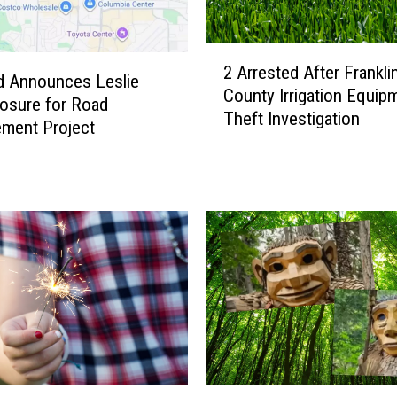
2
2 Arrested After Frankli
A
d Announces Leslie
County Irrigation Equip
r
osure for Road
Theft Investigation
r
ment Project
e
s
t
e
d
A
f
t
e
r
F
r
T