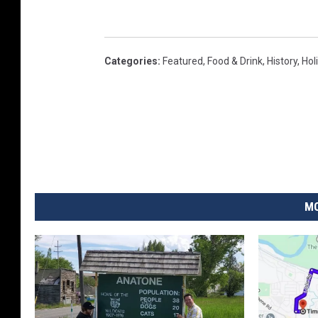
Categories
:
Featured
,
Food & Drink
,
History
,
Hol
MO