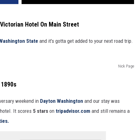
ictorian Hotel On Main Street
Washington State
and it's gotta get added to your next road trip.
Nick Page
e 1890s
iversary weekend in
Dayton Washington
and our stay was
hotel. It scores
5 stars
on
tripadvisor.com
and still remains a
ties.