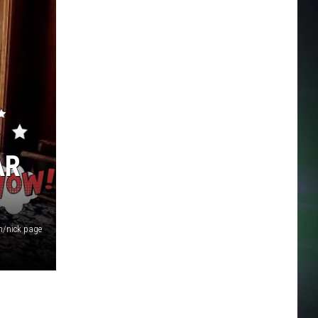
AR
/nick page