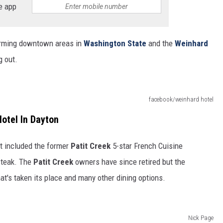
e app
arming downtown areas in
Washington State
and the
Weinhard
g out.
facebook/weinhard hotel
otel In Dayton
t included the former
Patit Creek
5-star French Cuisine
 steak. The
Patit Creek
owners have since retired but the
at's taken its place and many other dining options.
Nick Page