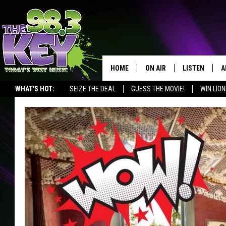
HOME
ON AIR
LISTEN
A
WHAT'S HOT:
SEIZE THE DEAL
GUESS THE MOVIE!
WIN LION
KEYW CREW
LISTEN LIVE
D
SCHEDULE
MOBILE APP
D
JAMES RABE
ALEXA
MICHELLE HEART
GOOGLE HOM
RIK MIKALS
PLAYLIST
COURTLIN