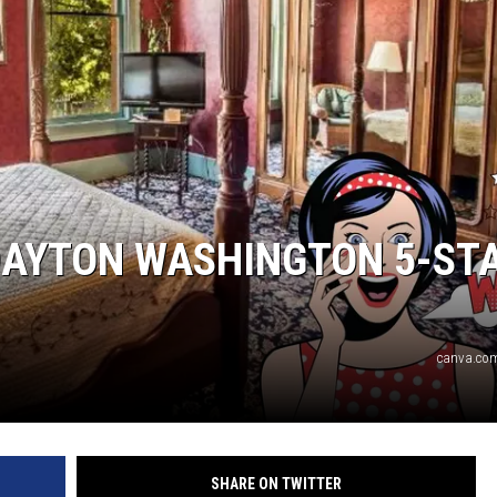
DAYTON WASHINGTON 5-ST
canva.com
SHARE ON TWITTER