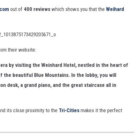
r.com
out of
400 reviews
which shows you that the
Weihard
om their website:
era by visiting the Weinhard Hotel, nestled in the heart of
f the beautiful Blue Mountains. In the lobby, you will
on desk, a grand piano, and the great staircase all in
nd its close proximity to the
Tri-Cities
makes it the perfect