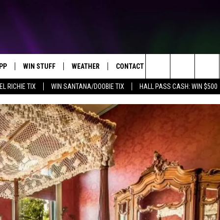
PP
WIN STUFF
WEATHER
CONTACT US
Search
EL RICHIE TIX
WIN SANTANA/DOOBIE TIX
HALL PASS CASH: WIN $500
OWNLOAD IOS
KEY STORE
MOUNTAIN PASS CAMERAS
HELP & CONTACT INFORMATION
The
OWNLOAD ANDROID
SIGN UP NOW
SEND FEEDBACK
Site
CONTEST RULES
ADVERTISE
E
CONTEST SUPPORT
JOIN OUR TEAM