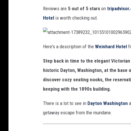
N
/
Reviews are
5 out of 5 stars
on
tripadviso
i
w
Hotel
is worth checking out.
c
e
k
i
P
a
n
t
Here's a description of the
Weinhard Hotel
fr
t
a
a
h
c
g
Step back in time to the elegant Victorian 
h
a
m
e
e
historic Dayton, Washington, at the base o
n
r
t
discover cozy seating nooks, the reservati
-
d
1
7
keeping with the 1890s building.
3
h
8
9
o
2
There is a lot to see in
Dayton Washington
a
3
2
t
getaway escape from the mundane.
_
1
e
0
1
5
l