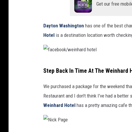
e
Get our free mobil
Dayton Washington
has one of the best ch
Hotel
is a destination location worth checkin
f
Step Back In Time At The Weinhard H
a
c
We purchased a package for the weekend tha
e
Restaurant and I don't think I've had a better
b
Weinhard Hotel
has a pretty amazing cafe th
o
o
k