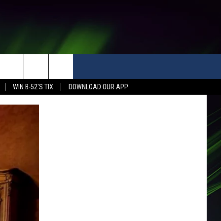
WIN B-52'S TIX
DOWNLOAD OUR APP