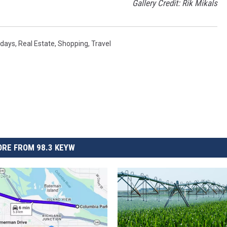
Gallery Credit: Rik Mikals
idays
,
Real Estate
,
Shopping
,
Travel
RE FROM 98.3 KEYW