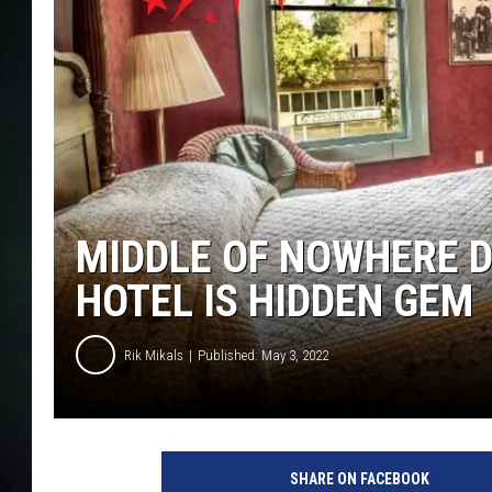
MIDDLE OF NOWHERE 
HOTEL IS HIDDEN GEM
Rik Mikals
Published: May 3, 2022
c
a
SHARE ON FACEBOOK
n