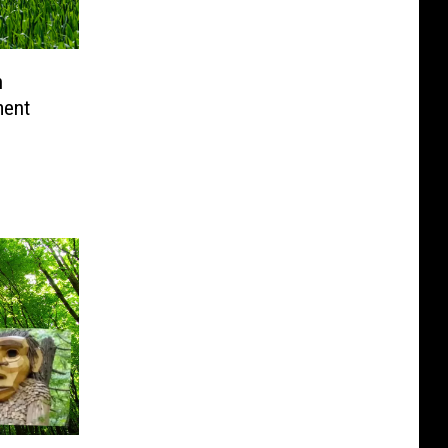
n
ment