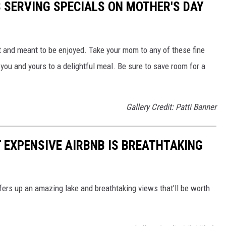
S SERVING SPECIALS ON MOTHER'S DAY
t and meant to be enjoyed. Take your mom to any of these fine
t you and yours to a delightful meal. Be sure to save room for a
Gallery Credit: Patti Banner
 EXPENSIVE AIRBNB IS BREATHTAKING
ers up an amazing lake and breathtaking views that'll be worth