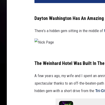
v
a
.
Dayton Washington Has An Amazing V
c
o
There's a hidden gem sitting in the middle of
m
N
i
The Weinhard Hotel Was Built In Th
c
A few years ago, my wife and I spent an ann
k
spectacular thanks to an off-the-beaten-path 
P
hidden gem with a short drive from the
Tri-Ci
a
g