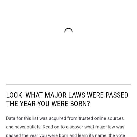
LOOK: WHAT MAJOR LAWS WERE PASSED
THE YEAR YOU WERE BORN?
Data for this list was acquired from trusted online sources
and news outlets. Read on to discover what major law was
passed the year you were born and learn its name, the vote