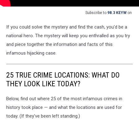
Subscribe to
98.3 KEYW
on
If you could solve the mystery and find the cash, you'd be a
national hero. The mystery will keep you enthralled as you try
and piece together the information and facts of this
infamous hijacking case.
25 TRUE CRIME LOCATIONS: WHAT DO
THEY LOOK LIKE TODAY?
Below, find out where 25 of the most infamous crimes in
history took place — and what the locations are used for
today. (If they've been left standing.)