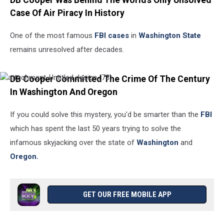
DB Cooper Was Behind The World's Only Unsolved
Case Of Air Piracy In History
One of the most famous
FBI cases
in
Washington State
remains unresolved after decades.
DB Cooper Committed The Crime Of The Century
attachment-
Untitled
In Washington And Oregon
design
(73)
If you could solve this mystery, you'd be smarter than the
FBI
which has spent the last 50 years trying to solve the
infamous skyjacking over the state of
Washington
and
Oregon.
GET OUR FREE MOBILE APP