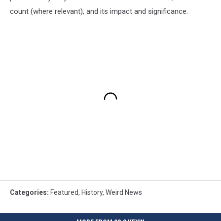
count (where relevant), and its impact and significance.
Categories
:
Featured
,
History
,
Weird News