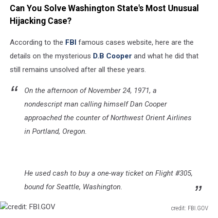
Can You Solve Washington State's Most Unusual
Hijacking Case?
According to the
FBI
famous cases website, here are the
details on the mysterious
D.B Cooper
and what he did that
still remains unsolved after all these years.
On the afternoon of November 24, 1971, a
nondescript man calling himself Dan Cooper
approached the counter of Northwest Orient Airlines
in Portland, Oregon.
He used cash to buy a one-way ticket on Flight #305,
bound for Seattle, Washington.
credit: FBI.GOV
credit: