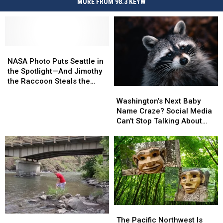
MORE FROM 98.3 KEYW
NASA
NASA
Photo
Photo
NASA Photo Puts Seattle in
Puts
Puts
the Spotlight—And Jimothy
Seattle
Seattle
the Raccoon Steals the
Washington’s
Washington’s
in
in
Show
Next
Next
the
the
Washington’s Next Baby
Baby
Baby
Spotlight
Spotlight
Name Craze? Social Media
Name
Name
—
—
Can’t Stop Talking About
Craze?
Craze?
And
And
‘Jimothy’
Social
Social
Jimothy
Jimothy
Media
Media
the
the
Can’t
Can’t
Raccoon
Raccoon
Stop
Stop
Steals
Steals
Talking
Talking
the
the
About
About
Show
Show
‘Jimothy’
‘Jimothy’
The
The
If
If
Pacific
Pacific
The Pacific Northwest Is