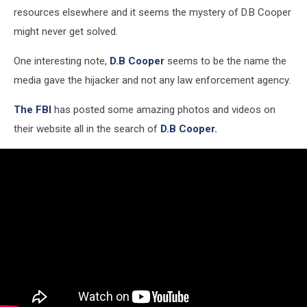
resources elsewhere and it seems the mystery of D.B Cooper
might never get solved.
One interesting note,
D.B Cooper
seems to be the name the
media gave the hijacker and not any law enforcement agency.
The FBI
has posted some amazing photos and videos on
their website all in the search of
D.B Cooper.