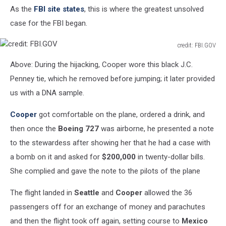
As the
FBI site states
, this is where the greatest unsolved
FBI.GOV
case for the FBI began.
credit: FBI.GOV
credit:
Above: During the hijacking, Cooper wore this black J.C.
FBI.GOV
Penney tie, which he removed before jumping; it later provided
us with a DNA sample.
Cooper
got comfortable on the plane, ordered a drink, and
then once the
Boeing 727
was airborne, he presented a note
to the stewardess after showing her that he had a case with
a bomb on it and asked for
$200,000
in twenty-dollar bills.
She complied and gave the note to the pilots of the plane
The flight landed in
Seattle
and
Cooper
allowed the 36
passengers off for an exchange of money and parachutes
and then the flight took off again, setting course to
Mexico