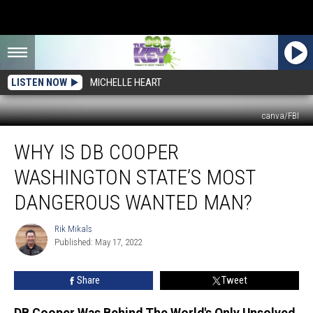
LISTEN NOW
MICHELLE HEART
canva/FBI
Why
WHY IS DB COOPER
Is
DB
WASHINGTON STATE’S MOST
Cooper
Washington
DANGEROUS WANTED MAN?
State’s
Most
Rik Mikals
Rik
Dangerous
Published: May 17, 2022
Mikals
Wanted
Man?
Share
Tweet