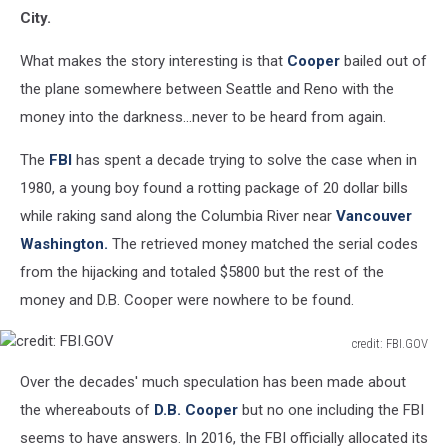
City.
What makes the story interesting is that
Cooper
bailed out of
the plane somewhere between Seattle and Reno with the
money into the darkness...never to be heard from again.
The
FBI
has spent a decade trying to solve the case when in
1980, a young boy found a rotting package of 20 dollar bills
while raking sand along the Columbia River near
Vancouver
Washington.
The retrieved money matched the serial codes
from the hijacking and totaled $5800 but the rest of the
money and D.B. Cooper were nowhere to be found.
credit: FBI.GOV
credit:
Over the decades' much speculation has been made about
FBI.GOV
the whereabouts of
D.B. Cooper
but no one including the FBI
seems to have answers. In 2016, the FBI officially allocated its