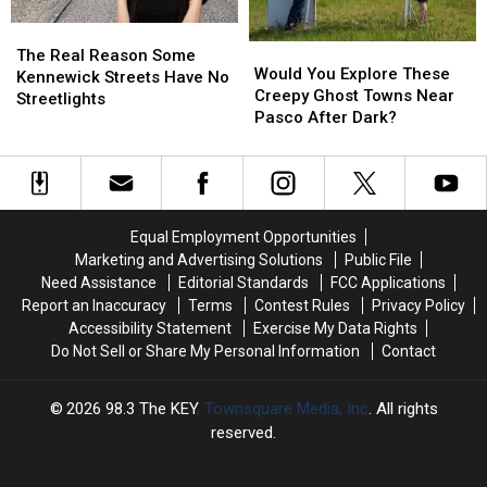
Visited?
Visited?
But
But
The
The
What
What
Would
Would
Real
Real
Does
Does
The Real Reason Some
You
You
Would You Explore These
Reason
Reason
UGT
UGT
Kennewick Streets Have No
Explore
Explore
Creepy Ghost Towns Near
Some
Some
Mean?
Mean?
Streetlights
These
These
Pasco After Dark?
Kennewick
Kennewick
Creepy
Creepy
Streets
Streets
Ghost
Ghost
Have
Have
Towns
Towns
No
No
Near
Near
Streetlights
Streetlights
Pasco
Pasco
Equal Employment Opportunities
After
After
Marketing and Advertising Solutions
Public File
Dark?
Dark?
Need Assistance
Editorial Standards
FCC Applications
Report an Inaccuracy
Terms
Contest Rules
Privacy Policy
Accessibility Statement
Exercise My Data Rights
Do Not Sell or Share My Personal Information
Contact
2026
98.3 The KEY
, Townsquare Media, Inc
. All rights
reserved.