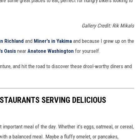
re some great places to eat, perfect for hungry bikers looking to
Gallery Credit: Rik Mikals
in Richland
and
Miner's in Yakima
and because I grew up on the
s Oasis
near
Anatone Washington
for yourself.
nture, and hit the road to discover these drool-worthy diners and
ESTAURANTS SERVING DELICIOUS
 important meal of the day. Whether it's eggs, oatmeal, or cereal,
with a balanced meal. Maybe a fluffy omelet, or pancakes,