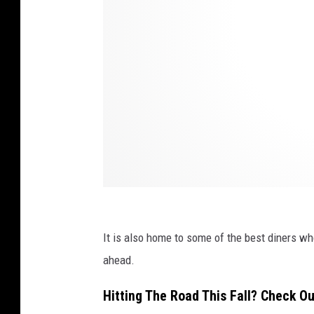
A
l
e
x
a
n
d
e
r
B
It is also home to some of the best diners wh
e
ahead.
n
n
Hitting The Road This Fall? Check O
i