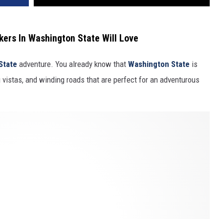
ers In Washington State Will Love
State
adventure. You already know that
Washington State
is
 vistas, and winding roads that are perfect for an adventurous