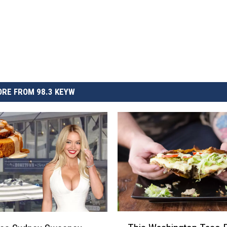
RE FROM 98.3 KEYW
T