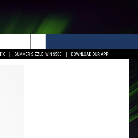
TIX
SUMMER SIZZLE: WIN $500
DOWNLOAD OUR APP