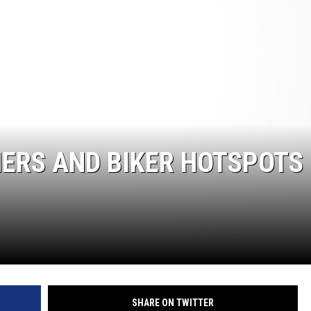
ERS AND BIKER HOTSPOTS 
SHARE ON TWITTER