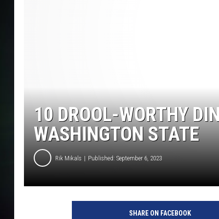
COURTLIN
10 DROOL-WORTHY DIN
WASHINGTON STATE
Rik Mikals
Published: September 6, 2023
SHARE ON FACEBOOK