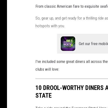
n
From classic American fare to exquisite seaf
g
So, gear up, and get ready for a thrilling ride
t
hotspots with you.
o
n
o
Get our free mobil
n
U
I've included some great diners all across the
n
clubs will love:
s
p
10 DROOL-WORTHY DINERS 
l
STATE
a
s