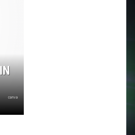
IN
canva