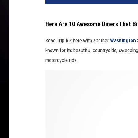
Here Are 10 Awesome Diners That Bik
Road Trip Rik here with another
Washington 
known for its beautiful countryside, sweeping
motorcycle ride.
P
h
o
t
o
b
y