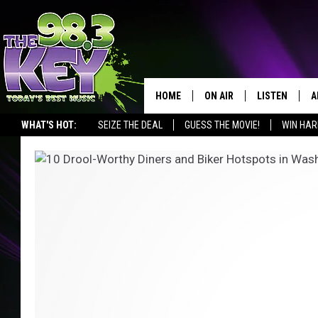
HOME
ON AIR
LISTEN
A
WHAT'S HOT:
SEIZE THE DEAL
GUESS THE MOVIE!
WIN HAR
KEYW CREW
LISTEN LIVE
D
SCHEDULE
MOBILE APP
D
JAMES RABE
ALEXA
MICHELLE HEART
GOOGLE HOM
RIK MIKALS
PLAYLIST
LISA MARIE