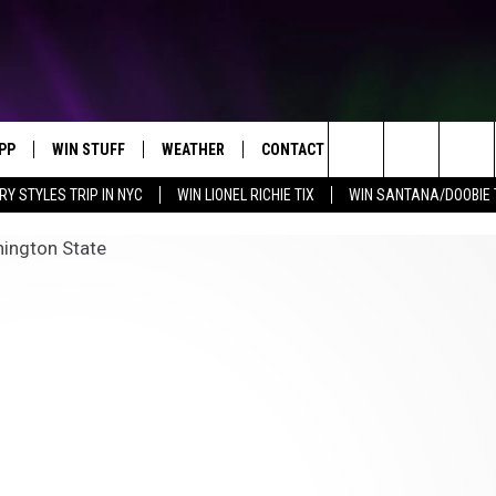
PP
WIN STUFF
WEATHER
CONTACT US
Search
RY STYLES TRIP IN NYC
WIN LIONEL RICHIE TIX
WIN SANTANA/DOOBIE 
OWNLOAD IOS
KEY STORE
MOUNTAIN PASS CAMERAS
HELP & CONTACT INFORMATION
The
OWNLOAD ANDROID
SIGN UP NOW
SEND FEEDBACK
Site
CONTEST RULES
ADVERTISE
E
CONTEST SUPPORT
JOIN OUR TEAM