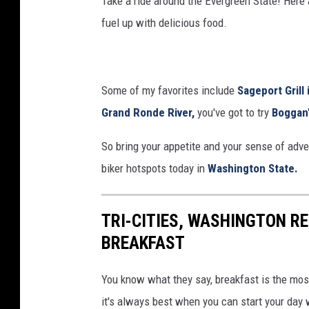
Take a ride around the Evergreen State! Here a
h
fuel up with delicious food.
Some of my favorites include
Sageport Grill 
Grand Ronde River,
you've got to try
Boggan'
So bring your appetite and your sense of adve
biker hotspots today in
Washington State.
TRI-CITIES, WASHINGTON R
BREAKFAST
You know what they say, breakfast is the most
it's always best when you can start your day 