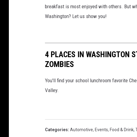
breakfast is most enjoyed with others. But whe
Washington? Let us show you!
4 PLACES IN WASHINGTON S
ZOMBIES
You'll find your school lunchroom favorite Ch
Valley.
Categories
:
Automotive
,
Events
,
Food & Drink
,