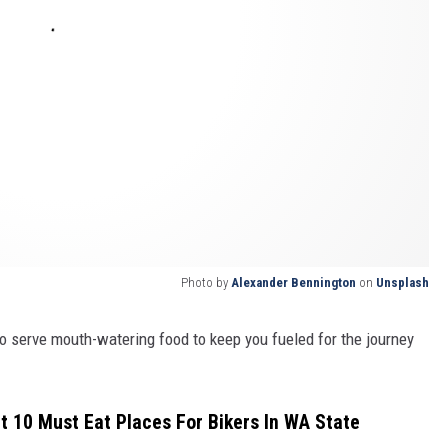
Photo by
Alexander Bennington
on
Unsplash
o serve mouth-watering food to keep you fueled for the journey
ut 10 Must Eat Places For Bikers In WA State