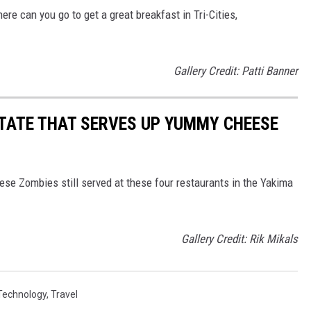
re can you go to get a great breakfast in Tri-Cities,
Gallery Credit: Patti Banner
TATE THAT SERVES UP YUMMY CHEESE
eese Zombies still served at these four restaurants in the Yakima
Gallery Credit: Rik Mikals
Technology
,
Travel