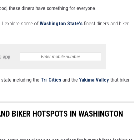
ood, these diners have something for everyone.
 as I explore some of
Washington State's
finest diners and biker
e app
 state including the
Tri-Cities
and the
Yakima Valley
that biker
AND BIKER HOTSPOTS IN WASHINGTON