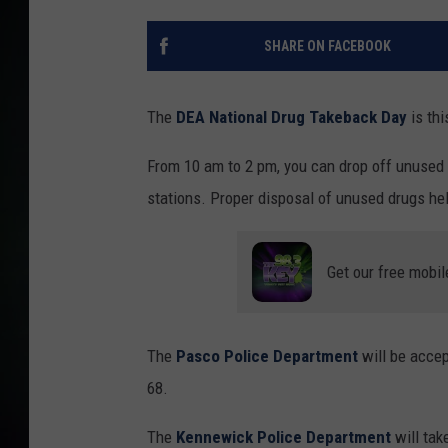
SHARE ON FACEBOOK
The
DEA National Drug Takeback Day
is thi
From 10 am to 2 pm, you can drop off unused o
stations. Proper disposal of unused drugs he
Get our free mobil
The
Pasco Police Department
will be acce
68.
The
Kennewick Police Department
will tak