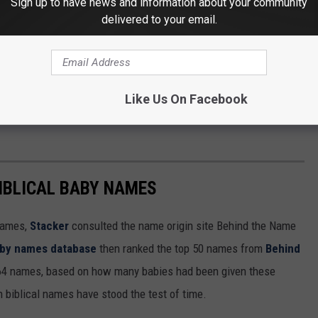
Sign up to have news and information about your community
delivered to your email.
Like Us On Facebook
IBLICAL BABY NAMES
 names,
Stacker
consulted the name origin site Behind the Name
baby names database
then ranked the top 50 names from
Behind
4 names, based on how many babies had been given these
h biblical names have stood the test of time.