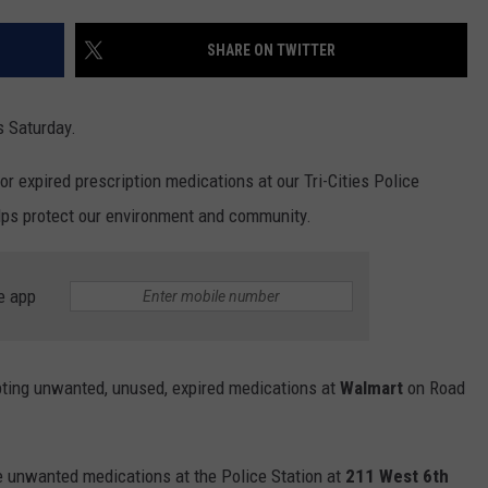
SHARE ON TWITTER
s Saturday.
r expired prescription medications at our Tri-Cities Police
lps protect our environment and community.
e app
pting unwanted, unused, expired medications at
Walmart
on Road
e unwanted medications at the Police Station at
211 West 6th