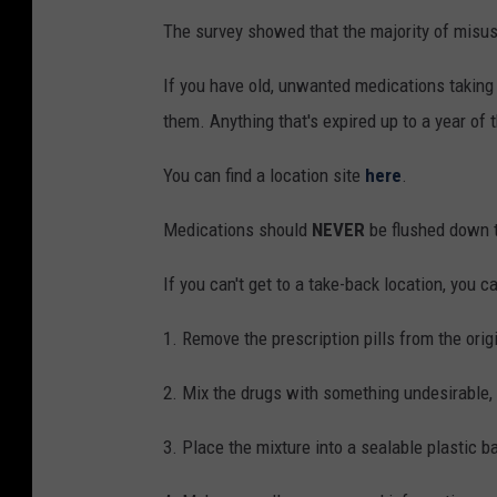
The survey showed that the majority of misus
If you have old, unwanted medications taking u
them. Anything that's expired up to a year of 
You can find a location site
here
.
Medications should
NEVER
be flushed down t
If you can't get to a take-back location, you 
1. Remove the prescription pills from the orig
2. Mix the drugs with something undesirable, s
3. Place the mixture into a sealable plastic ba