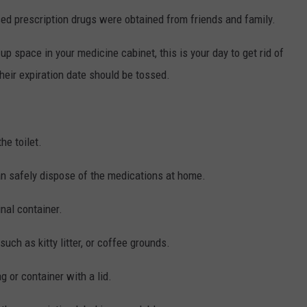
ed prescription drugs were obtained from friends and family.
p space in your medicine cabinet, this is your day to get rid of
their expiration date should be tossed.
he toilet.
can safely dispose of the medications at home.
inal container.
uch as kitty litter, or coffee grounds.
g or container with a lid.