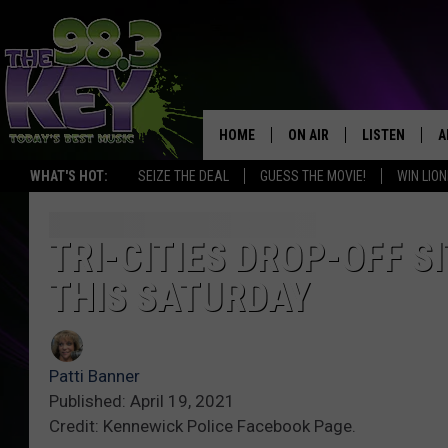
HOME
ON AIR
LISTEN
A
WHAT'S HOT:
SEIZE THE DEAL
GUESS THE MOVIE!
WIN LION
KEYW CREW
LISTEN LIVE
D
SCHEDULE
MOBILE APP
D
TRI-CITIES DROP-OFF S
THIS SATURDAY
JAMES RABE
ALEXA
MICHELLE HEART
GOOGLE HOM
Patti Banner
RIK MIKALS
PLAYLIST
Published: April 19, 2021
Credit: Kennewick Police Facebook Page.
COURTLIN