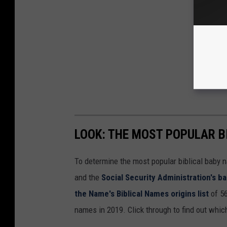
LOOK: THE MOST POPULAR B
To determine the most popular biblical baby
and the
Social Security Administration's 
the Name's Biblical Names origins list
of 56
names in 2019. Click through to find out whic