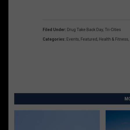
Filed Under
:
Drug Take Back Day
,
Tri-Cities
Categories
:
Events
,
Featured
,
Health & Fitness
,
MO