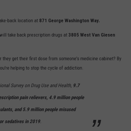
take-back location at
871 George Washington Way.
will take back prescription drugs at
3805 West Van Giesen
 they get their first dose from someone's medicine cabinet? By
u're helping to stop the cycle of addiction.
ional Survey on Drug Use and Health,
9.7
scription pain relievers, 4.9 million people
ulants, and 5.9 million people misused
 or sedatives in 2019
.