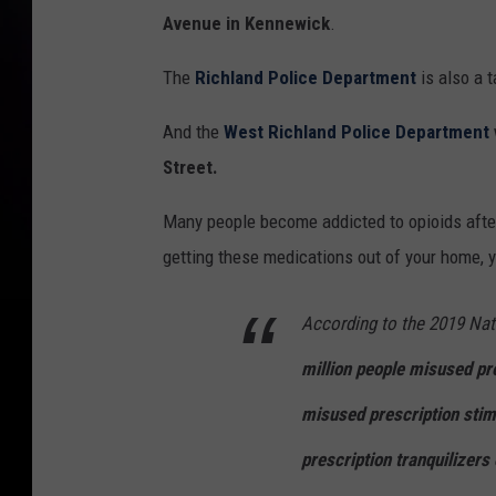
Avenue in Kennewick
.
The
Richland Police Department
is also a 
And the
West Richland Police Department
Street.
Many people become addicted to opioids after
getting these medications out of your home, yo
According to the 2019 Nat
million people misused pre
misused prescription stim
prescription tranquilizers