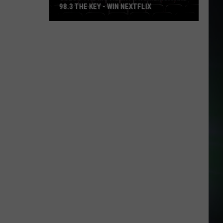
98.3 THE KEY - WIN NEXTFLIX
Guess
The
Movie
with
Numerica
and
98.3
The
Key
-
Win
Nextflix