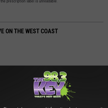
the prescription label is unreadable.
IVE ON THE WEST COAST