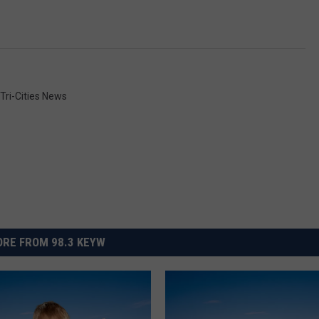
Tri-Cities News
RE FROM 98.3 KEYW