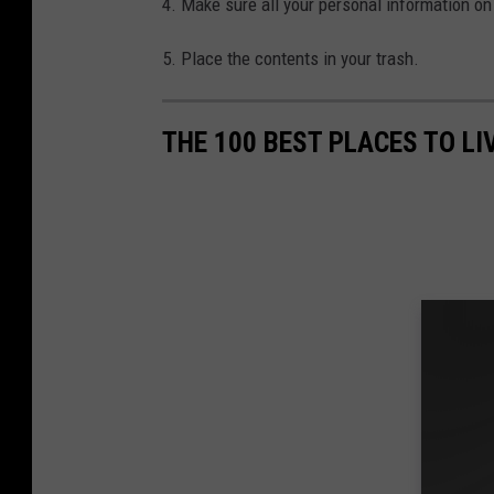
4. Make sure all your personal information on 
5. Place the contents in your trash.
THE 100 BEST PLACES TO L