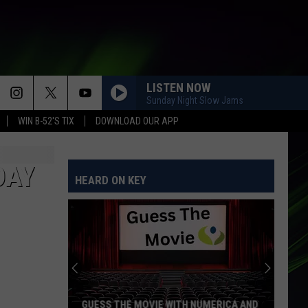
LISTEN NOW
Sunday Night Slow Jams
WIN B-52'S TIX
DOWNLOAD OUR APP
DAY
HEARD ON KEY
GUESS THE MOVIE WITH NUMERICA AND