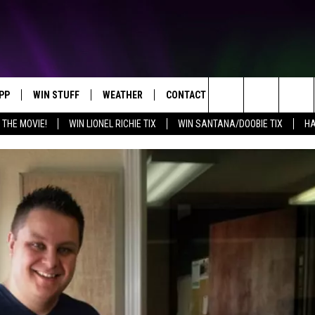
PP
WIN STUFF
WEATHER
CONTACT US
Search
 THE MOVIE!
WIN LIONEL RICHIE TIX
WIN SANTANA/DOOBIE TIX
HA
OWNLOAD IOS
KEY STORE
MOUNTAIN PASS CAMERAS
HELP & CONTACT INFORMATION
The
OWNLOAD ANDROID
SIGN UP NOW
SEND FEEDBACK
Site
CONTEST RULES
ADVERTISE
E
CONTEST SUPPORT
JOIN OUR TEAM