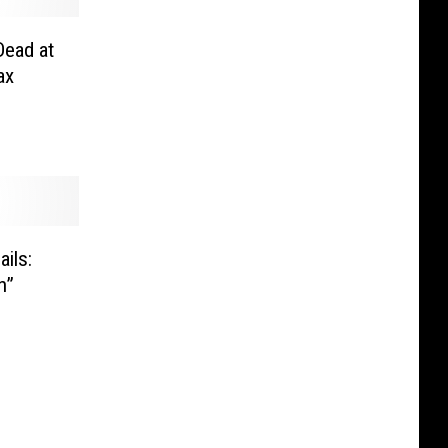
Dead at
ax
ils:
n”