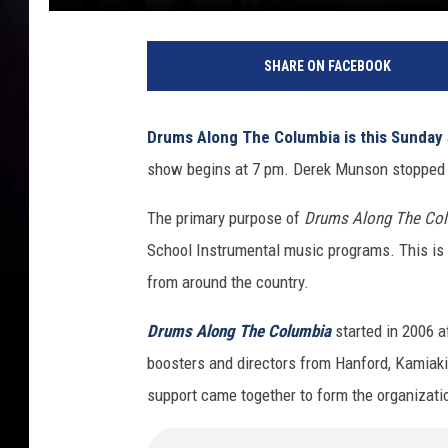
SHARE ON FACEBOOK
Drums Along The Columbia is this Sunday
show begins at 7 pm. Derek Munson stopped b
The primary purpose of
Drums Along The Co
School Instrumental music programs. This is
from around the country.
Drums Along The Columbia
started in 2006 a
boosters and directors from Hanford, Kamiak
support came together to form the organizati