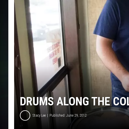
DRUMS ALONG THE CO
Stacy Lee
Published: June 29, 2012