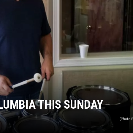
LUMBIA THIS SUNDAY
(Photo B