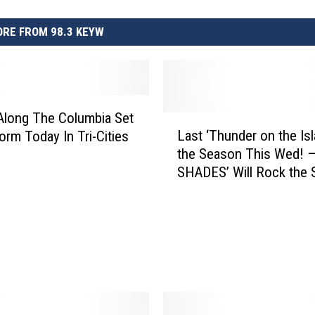
RE FROM 98.3 KEYW
long The Columbia Set
L
Last ‘Thunder on the Is
orm Today In Tri-Cities
a
the Season This Wed! 
s
SHADES’ Will Rock the 
t
‘
T
h
u
n
d
e
r