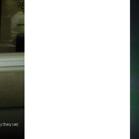
y Stacy Lee)