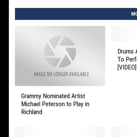
MO
D
Drums A
r
To Perf
u
[VIDEO]
m
s
A
G
l
Grammy Nominated Artist
r
o
Michael Peterson to Play in
a
n
Richland
m
g
m
T
y
h
N
e