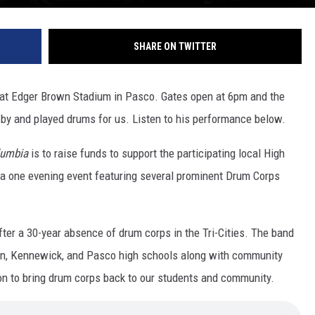
SHARE ON TWITTER
at Edger Brown Stadium in Pasco. Gates open at 6pm and the
y and played drums for us. Listen to his performance below.
lumbia
is to raise funds to support the participating local High
 a one evening event featuring several prominent Drum Corps
fter a 30-year absence of drum corps in the Tri-Cities. The band
in, Kennewick, and Pasco high schools along with community
on to bring drum corps back to our students and community.