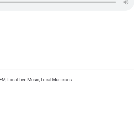
FM
,
Local Live Music
,
Local Musicians