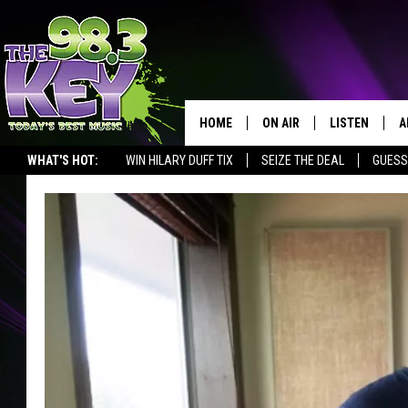
HOME
ON AIR
LISTEN
A
WHAT'S HOT:
WIN HILARY DUFF TIX
SEIZE THE DEAL
GUESS
KEYW CREW
LISTEN LIVE
D
SCHEDULE
MOBILE APP
D
JAMES RABE
ALEXA
MICHELLE HEART
GOOGLE HOM
RIK MIKALS
PLAYLIST
COURTLIN