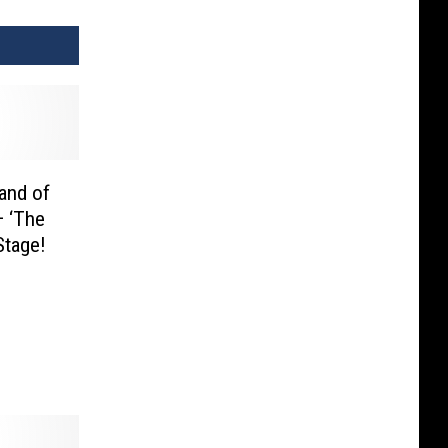
land of
— ‘The
Stage!