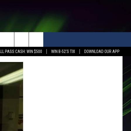
LL PASS CASH: WIN $500
WIN B-52'S TIX
DOWNLOAD OUR APP