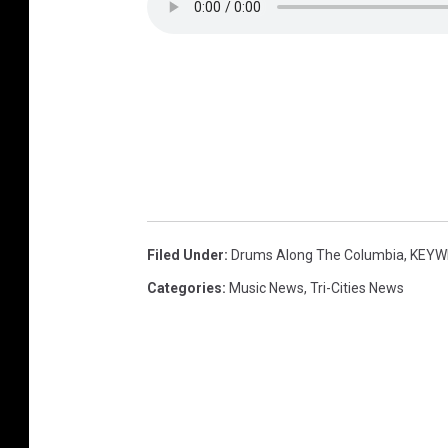
Filed Under
:
Drums Along The Columbia
,
KEYW
Categories
:
Music News
,
Tri-Cities News