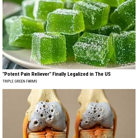
"Potent Pain Reliever" Finally Legalized in The US
TRIPLE GREEN FARMS