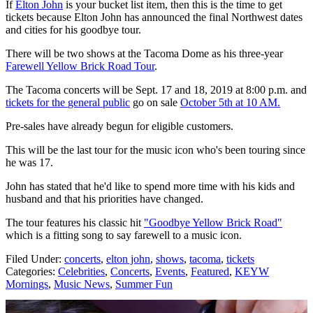
If
Elton John
is your bucket list item, then this is the time to get
tickets because Elton John has announced the final Northwest dates
and cities for his goodbye tour.
There will be two shows at the Tacoma Dome as his three-year
Farewell Yellow Brick
Road Tour
.
The Tacoma concerts will be Sept. 17 and 18, 2019 at 8:00 p.m. and
tickets for the
general public
go on sale
October 5th at 10 AM.
Pre-sales have already begun for eligible customers.
This will be the last tour for the music icon who's been touring since
he was 17.
John has stated that he'd like to spend more time with his kids and
husband and that his priorities have changed.
The tour features his classic hit
"Goodbye Yellow Brick Road"
which is a fitting song to say farewell to a music icon.
Filed Under
:
concerts
,
elton john
,
shows
,
tacoma
,
tickets
Categories
:
Celebrities
,
Concerts
,
Events
,
Featured
,
KEYW
Mornings
,
Music News
,
Summer Fun
AROUND THE WEB