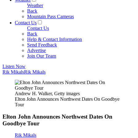
Weather
Back
Mountain Pass Cameras
Contact Us
Contact Us
Back
Help & Contact Information
Send Feedback
Advertise
Join Our Team
Listen Now
Rik Mikals
Rik Mikals
Andrew H. Walker, Getty images
Elton John Announces Northwest Dates On Goodbye
Tour
Elton John Announces Northwest Dates On
Goodbye Tour
Rik Mikals