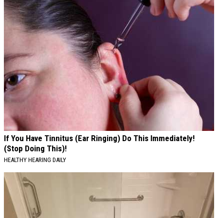
If You Have Tinnitus (Ear Ringing) Do This Immediately!
(Stop Doing This)!
HEALTHY HEARING DAILY