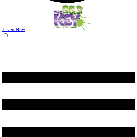
Listen Now