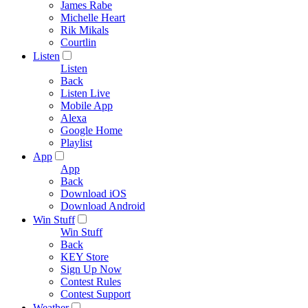
James Rabe
Michelle Heart
Rik Mikals
Courtlin
Listen
Listen
Back
Listen Live
Mobile App
Alexa
Google Home
Playlist
App
App
Back
Download iOS
Download Android
Win Stuff
Win Stuff
Back
KEY Store
Sign Up Now
Contest Rules
Contest Support
Weather