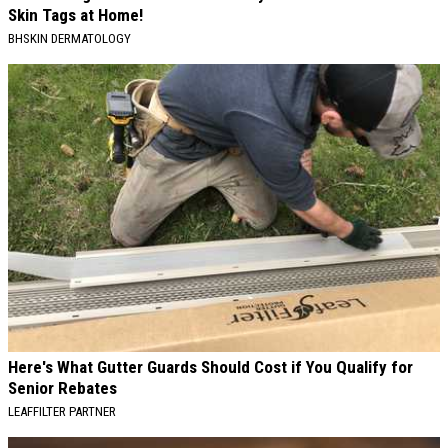
Skin Tags at Home!
BHSKIN DERMATOLOGY
Here's What Gutter Guards Should Cost if You Qualify for
Senior Rebates
LEAFFILTER PARTNER