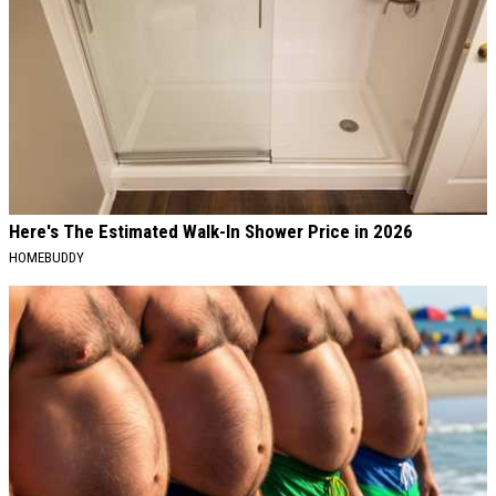
Here's The Estimated Walk-In Shower Price in 2026
HOMEBUDDY