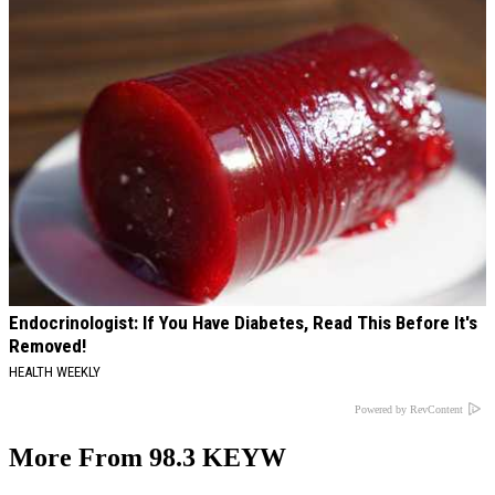
Endocrinologist: If You Have Diabetes, Read This Before It's
Removed!
HEALTH WEEKLY
Powered by RevContent
More From 98.3 KEYW