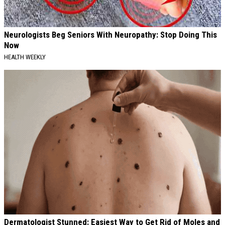
Neurologists Beg Seniors With Neuropathy: Stop Doing This
Now
HEALTH WEEKLY
Dermatologist Stunned: Easiest Way to Get Rid of Moles and