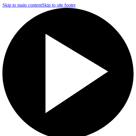
Skip to main content
Skip to site footer