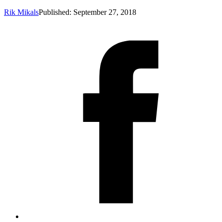
Rik Mikals
Published: September 27, 2018