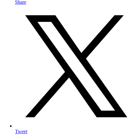
Share
Tweet