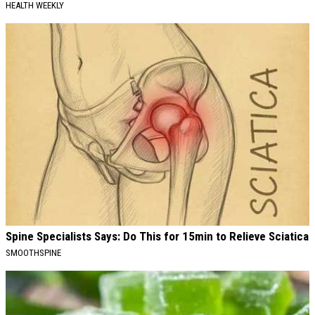
HEALTH WEEKLY
Spine Specialists Says: Do This for 15min to Relieve Sciatica
SMOOTHSPINE