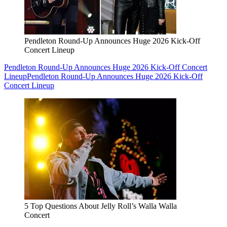
Pendleton Round-Up Announces Huge 2026 Kick-Off
Concert Lineup
Pendleton Round-Up Announces Huge 2026 Kick-Off Concert
Lineup
Pendleton Round-Up Announces Huge 2026 Kick-Off
Concert Lineup
5 Top Questions About Jelly Roll’s Walla Walla
Concert