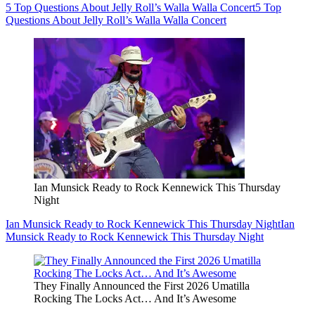
5 Top Questions About Jelly Roll’s Walla Walla Concert
5 Top
Questions About Jelly Roll’s Walla Walla Concert
Ian Munsick Ready to Rock Kennewick This Thursday
Night
Ian Munsick Ready to Rock Kennewick This Thursday Night
Ian
Munsick Ready to Rock Kennewick This Thursday Night
They Finally Announced the First 2026 Umatilla
Rocking The Locks Act… And It’s Awesome