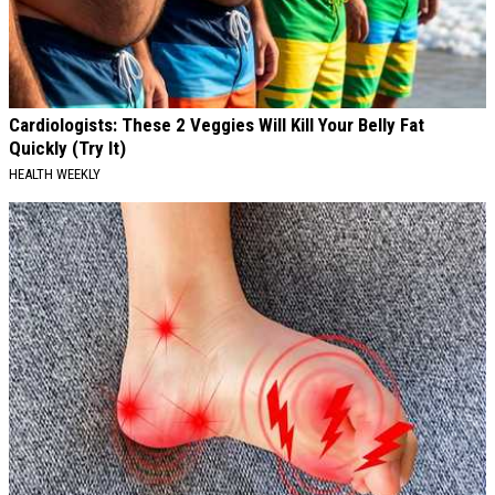
Cardiologists: These 2 Veggies Will Kill Your Belly Fat
Quickly (Try It)
HEALTH WEEKLY