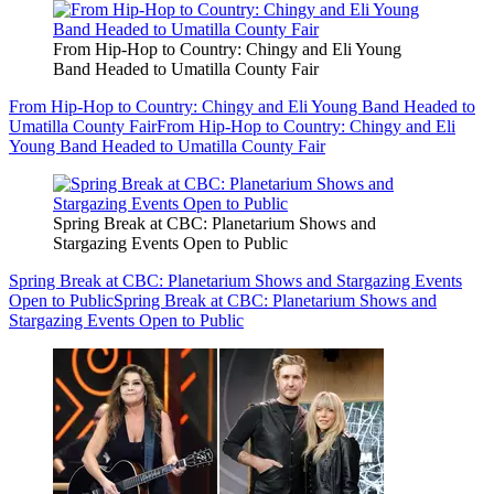
From Hip-Hop to Country: Chingy and Eli Young
Band Headed to Umatilla County Fair
From Hip-Hop to Country: Chingy and Eli Young Band Headed to
Umatilla County Fair
From Hip-Hop to Country: Chingy and Eli
Young Band Headed to Umatilla County Fair
Spring Break at CBC: Planetarium Shows and
Stargazing Events Open to Public
Spring Break at CBC: Planetarium Shows and Stargazing Events
Open to Public
Spring Break at CBC: Planetarium Shows and
Stargazing Events Open to Public