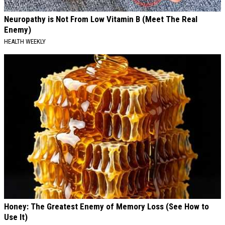
Neuropathy is Not From Low Vitamin B (Meet The Real
Enemy)
HEALTH WEEKLY
Honey: The Greatest Enemy of Memory Loss (See How to
Use It)