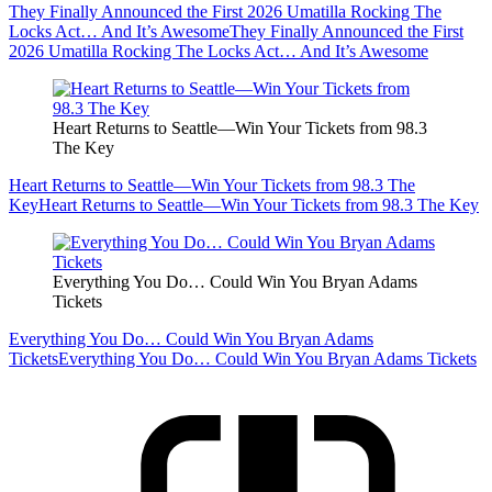
They Finally Announced the First 2026 Umatilla Rocking The
Locks Act… And It’s Awesome
They Finally Announced the First
2026 Umatilla Rocking The Locks Act… And It’s Awesome
Heart Returns to Seattle—Win Your Tickets from 98.3
The Key
Heart Returns to Seattle—Win Your Tickets from 98.3 The
Key
Heart Returns to Seattle—Win Your Tickets from 98.3 The Key
Everything You Do… Could Win You Bryan Adams
Tickets
Everything You Do… Could Win You Bryan Adams
Tickets
Everything You Do… Could Win You Bryan Adams Tickets