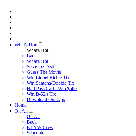
What's Hot:
What's Hot:
Back
What's Hot:
Seize the Deal
Guess The Movie!
Win Lionel Richie Tix
Win Santana/Doobie Tix
Hall Pass Cash: Win $500
Win B-52's Tix
Download Our App
Home
On Air
On Air
Back
KEYW Crew
Schedule