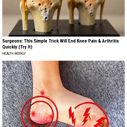
Surgeons: This Simple Trick Will End Knee Pain & Arthritis
Quickly (Try It)
HEALTH WEEKLY