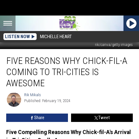
LISTEN NOW
MICHELLE HEART
rik/canva/getty images
Five
FIVE REASONS WHY CHICK-FIL-A
Reasons
Why
COMING TO TRI-CITIES IS
Chick-
fil-
AWESOME
A
Coming
Rik Mikals
Rik
to
Published: February 19, 2024
Mikals
Tri-
Cities
Share
Tweet
is
Awesome
Five Compelling Reasons Why Chick-fil-A's Arrival