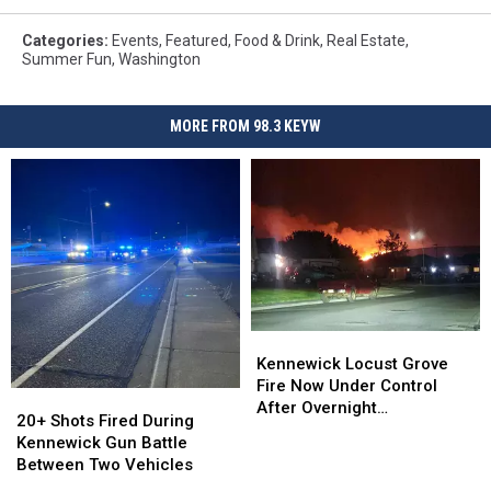
Categories
:
Events
,
Featured
,
Food & Drink
,
Real Estate
,
Summer Fun
,
Washington
MORE FROM 98.3 KEYW
Kennewick
Kennewick
Locust
Locust
Kennewick Locust Grove
Grove
Grove
Fire Now Under Control
20+
20+
Fire
Fire
After Overnight
Shots
Shots
20+ Shots Fired During
Now
Now
Evacuations
Fired
Fired
Kennewick Gun Battle
Under
Under
During
During
Between Two Vehicles
Control
Control
Kennewick
Kennewick