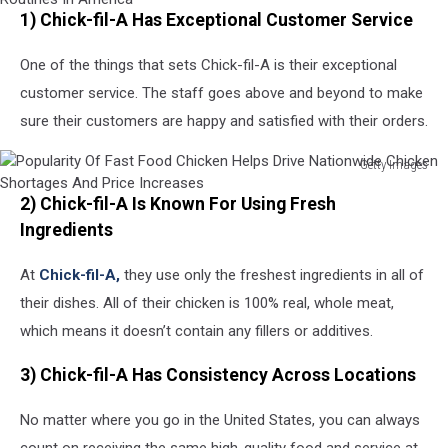
1) Chick-fil-A Has Exceptional Customer Service
Pandemic
Causes
One of the things that sets Chick-fil-A is their exceptional
Climate
Of
customer service. The staff goes above and beyond to make
Anxiety
sure their customers are happy and satisfied with their orders.
And
Changing
Getty Images
Routines
Popularity
In
2) Chick-fil-A Is Known For Using Fresh
Of
America
Fast
Ingredients
Food
Chicken
At
Chick-fil-A,
they use only the freshest ingredients in all of
Helps
their dishes. All of their chicken is 100% real, whole meat,
Drive
which means it doesn’t contain any fillers or additives.
Nationwide
Chicken
3) Chick-fil-A Has Consistency Across Locations
Shortages
And
No matter where you go in the United States, you can always
Price
Increases
count on receiving the same high-quality food and service at