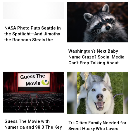
After
After
Gun
Gun
Overnight
Overnight
Battle
Battle
Evacuations
Evacuations
Between
Between
Two
Two
NASA
NASA
Vehicles
Vehicles
Photo
Photo
NASA Photo Puts Seattle in
Puts
Puts
the Spotlight—And Jimothy
Seattle
Seattle
the Raccoon Steals the
Washington’s
Washington’s
in
in
Show
Next
Next
the
the
Washington’s Next Baby
Baby
Baby
Spotlight
Spotlight
Name Craze? Social Media
Name
Name
—
—
Can’t Stop Talking About
Craze?
Craze?
And
And
‘Jimothy’
Social
Social
Jimothy
Jimothy
Media
Media
the
the
Can’t
Can’t
Raccoon
Raccoon
Stop
Stop
Steals
Steals
Talking
Talking
the
the
About
About
Show
Show
‘Jimothy’
‘Jimothy’
Guess
Guess
Tri-
Tri-
The
The
Guess The Movie with
Cities
Cities
Tri-Cities Family Needed for
Movie
Movie
Numerica and 98.3 The Key
Family
Family
Sweet Husky Who Loves