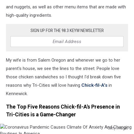
and nuggets, as well as other menu items that are made with
high-quality ingredients.
SIGN UP FOR THE 98.3 KEYW NEWSLETTER
My wife is from Salem Oregon and whenever we go to her
parent's house, we see the lines to the street. People love
those chicken sandwiches so I thought I'd break down five
reasons why Tri-Cities will love having
Chick-fil-A's
in
Kennewick.
The Top Five Reasons Chick-fil-A's Presence in
Tri-Cities is a Game-Changer
Getty Images
Coronavirus