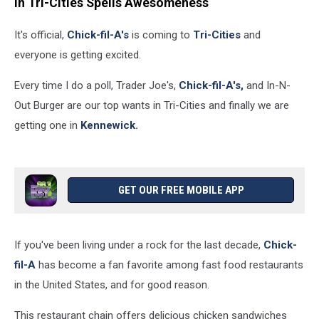
in Tri-Cities Spells Awesomeness
It's official,
Chick-fil-A's
is coming to
Tri-Cities
and
everyone is getting excited.
Every time I do a poll, Trader Joe's,
Chick-fil-A's,
and In-N-
Out Burger are our top wants in Tri-Cities and finally we are
getting one in
Kennewick.
GET OUR FREE MOBILE APP
If you've been living under a rock for the last decade,
Chick-
fil-A
has become a fan favorite among fast food restaurants
in the United States, and for good reason.
This restaurant chain offers delicious chicken sandwiches