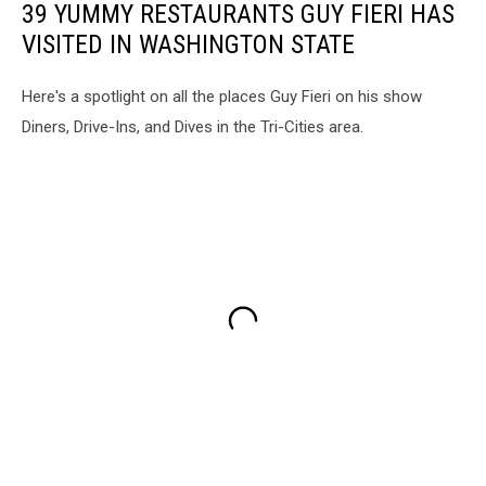
39 YUMMY RESTAURANTS GUY FIERI HAS
VISITED IN WASHINGTON STATE
Here's a spotlight on all the places Guy Fieri on his show
Diners, Drive-Ins, and Dives in the Tri-Cities area.