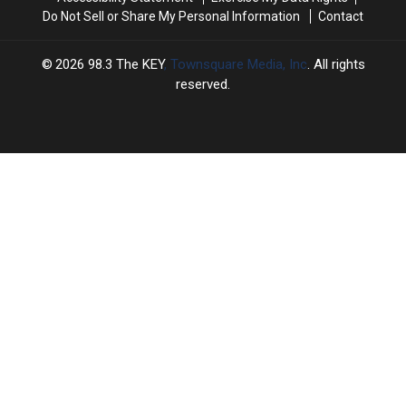
Do Not Sell or Share My Personal Information
Contact
2026
98.3 The KEY
, Townsquare Media, Inc
. All rights
reserved.