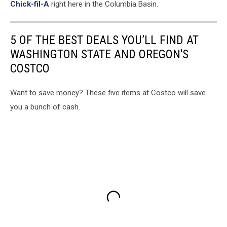
Chick-fil-A
right here in the Columbia Basin.
5 OF THE BEST DEALS YOU’LL FIND AT
WASHINGTON STATE AND OREGON'S
COSTCO
Want to save money? These five items at Costco will save
you a bunch of cash.