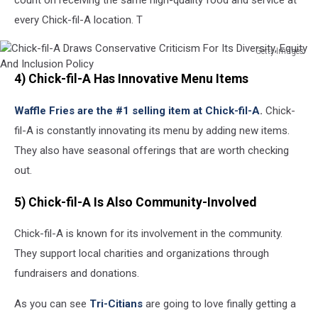
every Chick-fil-A location. T
Getty Images
Chick-
4) Chick-fil-A Has Innovative Menu Items
fil-
A
Waffle Fries are the #1 selling item at Chick-fil-A
.
Chick-
Draws
Conservative
fil-A is constantly innovating its menu by adding new items.
Criticism
They also have seasonal offerings that are worth checking
For
out.
Its
Diversity,
5) Chick-fil-A Is Also Community-Involved
Equity
And
Chick-fil-A is known for its involvement in the community.
Inclusion
Policy
They support local charities and organizations through
fundraisers and donations.
As you can see
Tri-Citians
are going to love finally getting a