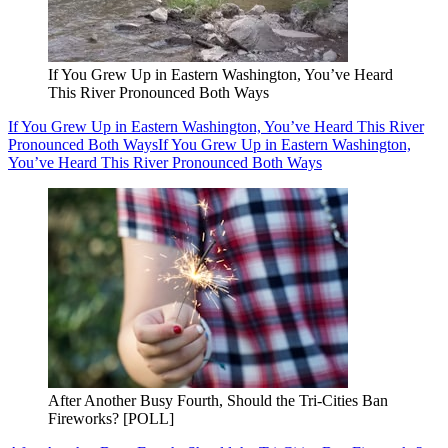
If You Grew Up in Eastern Washington, You’ve Heard
This River Pronounced Both Ways
If You Grew Up in Eastern Washington, You’ve Heard This River
Pronounced Both Ways
If You Grew Up in Eastern Washington,
You’ve Heard This River Pronounced Both Ways
After Another Busy Fourth, Should the Tri-Cities Ban
Fireworks? [POLL]