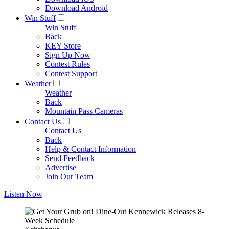
Download Android
Win Stuff
Win Stuff
Back
KEY Store
Sign Up Now
Contest Rules
Contest Support
Weather
Weather
Back
Mountain Pass Cameras
Contact Us
Contact Us
Back
Help & Contact Information
Send Feedback
Advertise
Join Our Team
Listen Now