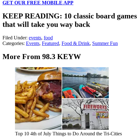
GET OUR FREE MOBILE APP
KEEP READING: 10 classic board games
that will take you way back
Filed Under
:
events
,
food
Categories
:
Events
,
Featured
,
Food & Drink
,
Summer Fun
More From 98.3 KEYW
Top 10 4th of July Things to Do Around the Tri-Cities