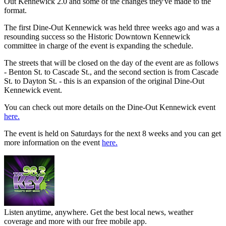
Out Kennewick 2.0 and some of the changes they've made to the
format.
The first Dine-Out Kennewick was held three weeks ago and was a
resounding success so the Historic Downtown Kennewick
committee in charge of the event is expanding the schedule.
The streets that will be closed on the day of the event are as follows
- Benton St. to Cascade St., and the second section is from Cascade
St. to Dayton St. - this is an expansion of the original Dine-Out
Kennewick event.
You can check out more details on the Dine-Out Kennewick event
here.
The event is held on Saturdays for the next 8 weeks and you can get
more information on the event
here.
Listen anytime, anywhere. Get the best local news, weather
coverage and more with our free mobile app.