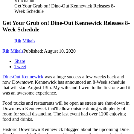
Kritchanut
Get Your Grub on! Dine-Out Kennewick Releases 8-
Week Schedule
Get Your Grub on! Dine-Out Kennewick Releases 8-
Week Schedule
Rik Mikals
Rik Mikals
Published: August 10, 2020
Share
Tweet
Dine-Out Kennewick
was a huge success a few weeks back and
now Downtown Kennewick has announced an 8-Week schedule
that will start August 13th. My wife and I went to the first one and it
was an awesome experience.
Food trucks and restaurants will be open as streets are shut-down in
Downtown Kennewick that'll allow outside dining with plenty of
room for social distancing. The last event had over 1200 enjoying
food and drinks.
Historic Downtown Kennewick blogged about the upcoming Dine-