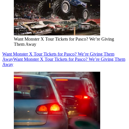
Want Monster X Tour Tickets for Pasco? We’re Giving
Them Away
Want Monster X Tour Tickets for Pasco? We’re Giving Them
Away
Want Monster X Tour Tickets for Pasco? We’re Giving Them
Away