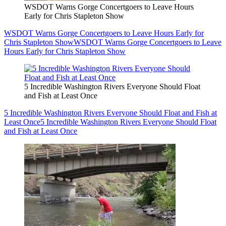
WSDOT Warns Gorge Concertgoers to Leave Hours
Early for Chris Stapleton Show
WSDOT Warns Gorge Concertgoers to Leave Hours Early for
Chris Stapleton Show
WSDOT Warns Gorge Concertgoers to Leave
Hours Early for Chris Stapleton Show
5 Incredible Washington Rivers Everyone Should Float
and Fish at Least Once
5 Incredible Washington Rivers Everyone Should Float and Fish at
Least Once
5 Incredible Washington Rivers Everyone Should Float
and Fish at Least Once