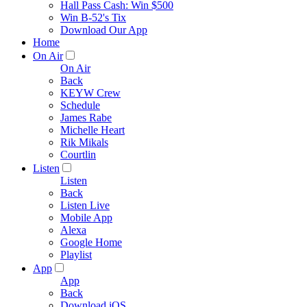
Hall Pass Cash: Win $500
Win B-52's Tix
Download Our App
Home
On Air
On Air
Back
KEYW Crew
Schedule
James Rabe
Michelle Heart
Rik Mikals
Courtlin
Listen
Listen
Back
Listen Live
Mobile App
Alexa
Google Home
Playlist
App
App
Back
Download iOS