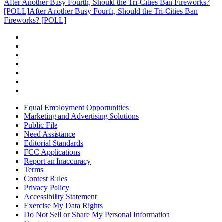
After Another Busy Fourth, Should the Tri-Cities Ban Fireworks?
[POLL]
After Another Busy Fourth, Should the Tri-Cities Ban
Fireworks? [POLL]
Equal Employment Opportunities
Marketing and Advertising Solutions
Public File
Need Assistance
Editorial Standards
FCC Applications
Report an Inaccuracy
Terms
Contest Rules
Privacy Policy
Accessibility Statement
Exercise My Data Rights
Do Not Sell or Share My Personal Information