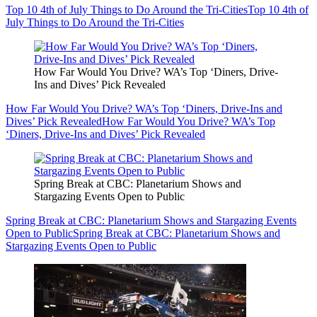
Top 10 4th of July Things to Do Around the Tri-Cities
Top 10 4th of
July Things to Do Around the Tri-Cities
How Far Would You Drive? WA’s Top ‘Diners, Drive-
Ins and Dives’ Pick Revealed
How Far Would You Drive? WA’s Top ‘Diners, Drive-Ins and
Dives’ Pick Revealed
How Far Would You Drive? WA’s Top
‘Diners, Drive-Ins and Dives’ Pick Revealed
Spring Break at CBC: Planetarium Shows and
Stargazing Events Open to Public
Spring Break at CBC: Planetarium Shows and Stargazing Events
Open to Public
Spring Break at CBC: Planetarium Shows and
Stargazing Events Open to Public