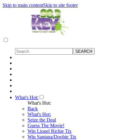
Skip to main content
Skip to site footer
What's Hot:
What's Hot:
Back
What's Hot:
Seize the Deal
Guess The Movie!
Win Lionel Richie Tix
Win Santana/Doobie Tix