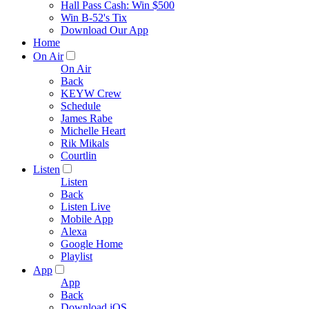
Hall Pass Cash: Win $500
Win B-52's Tix
Download Our App
Home
On Air
On Air
Back
KEYW Crew
Schedule
James Rabe
Michelle Heart
Rik Mikals
Courtlin
Listen
Listen
Back
Listen Live
Mobile App
Alexa
Google Home
Playlist
App
App
Back
Download iOS