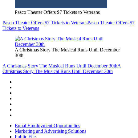
Pasco Theater Offers $7 Tickets to Veterans
Pasco Theater Offers $7 Tickets to Veterans
Pasco Theater Offers $7
Tickets to Veterans
A Christmas Story The Musical Runs Until December
30th
A Christmas Story The Musical Runs Until December 30th
A
Christmas Story The Musical Runs Until December 30th
Equal Employment Opportunities
Marketing and Advertising Solutions
Public File