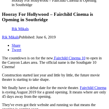
Hooray For Hollywood – Fairchild Cinema is Opening
in Southridge
Hooray For Hollywood – Fairchild Cinema is
Opening in Southridge
Rik Mikals
Rik Mikals
Published: June 6, 2019
Share
Tweet
The countdown is on for the new
Fairchild Cinema 10
to open in
the Canyon Lakes area. The official name is the Southgate 10
Cinema!
Construction started last year and little by little, the future movie
theater is starting to take shape.
We finally have a debut date for the movie theater.
Fairchild Cinema
is eyeing August 2019 for a grand opening. It means where are only
45 days away from the opening.
They've even got their website and running so that means the