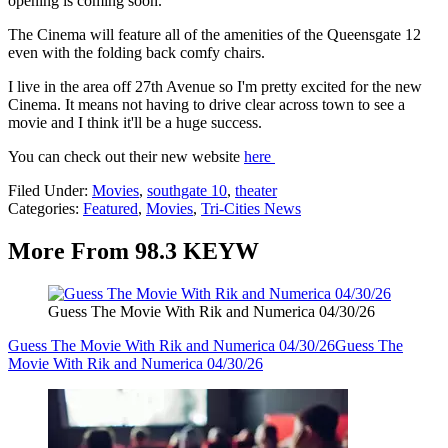
opening is coming soon.
The Cinema will feature all of the amenities of the Queensgate 12
even with the folding back comfy chairs.
I live in the area off 27th Avenue so I'm pretty excited for the new
Cinema. It means not having to drive clear across town to see a
movie and I think it'll be a huge success.
You can check out their new website
here
Filed Under
:
Movies
,
southgate 10
,
theater
Categories
:
Featured
,
Movies
,
Tri-Cities News
More From 98.3 KEYW
Guess The Movie With Rik and Numerica 04/30/26
Guess The Movie With Rik and Numerica 04/30/26
Guess The
Movie With Rik and Numerica 04/30/26