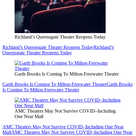
Richland’s Queensgate Theater Reopens Today
Richland’s Queensgate Theater Reopens Today
Richland’s
Queensgate Theater Reopens Today
Garth Brooks Is Coming To Milton-Freewater Theater
Garth Brooks Is Coming To Milton-Freewater Theater
Garth Brooks
Is Coming To Milton-Freewater Theater
AMC Theaters May Not Survive COVID–Including
One Near Mall
AMC Theaters May Not Survive COVID–Including One Near
Mall
AMC Theaters May Not Survive COVID–Including One Near