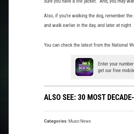
sure you have a life jacket. And, you may wan
Also, if you're walking the dog, remember th
and walk earlier in the day, and later at night.
You can check the latest from the National 
Enter your number
get our free mobil
ALSO SEE: 30 MOST DECADE
Categories
:
Music News