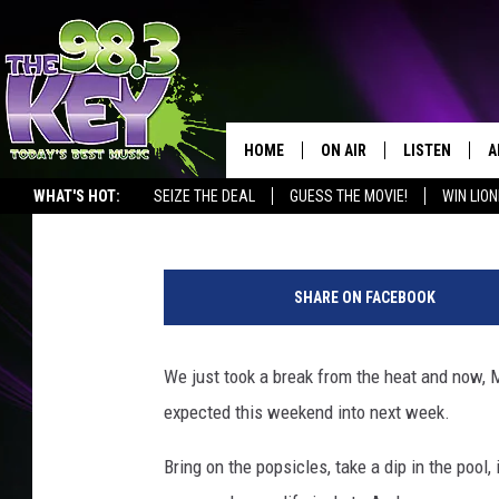
HOT TEMPERATURES O
HOME
ON AIR
LISTEN
A
Patti Banner
Published: August 13, 2020
WHAT'S HOT:
SEIZE THE DEAL
GUESS THE MOVIE!
WIN LION
KEYW CREW
LISTEN LIVE
D
SCHEDULE
MOBILE APP
D
SHARE ON FACEBOOK
JAMES RABE
ALEXA
We just took a break from the heat and now, 
MICHELLE HEART
GOOGLE HOM
expected this weekend into next week.
RIK MIKALS
PLAYLIST
Bring on the popsicles, take a dip in the pool
COURTLIN