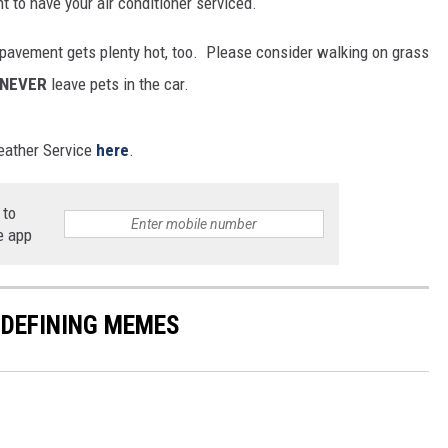
t to have your air conditioner serviced.
e pavement gets plenty hot, too. Please consider walking on grass
NEVER
leave pets in the car.
Weather Service
here
.
 to
e app
-DEFINING MEMES