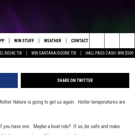
N THE WAY!
PP
WIN STUFF
WEATHER
CONTACT US
Search
EL RICHIE TIX
WIN SANTANA/DOOBIE TIX
HALL PASS CASH: WIN $500
OWNLOAD IOS
KEY STORE
MOUNTAIN PASS CAMERAS
HELP & CONTACT INFORMATION
The
OWNLOAD ANDROID
SIGN UP NOW
SEND FEEDBACK
Site
SHARE ON TWITTER
CONTEST RULES
ADVERTISE
Mother Nature is going to get us again. Hotter temperatures are
E
CONTEST SUPPORT
JOIN OUR TEAM
, if you have one. Maybe a boat ride? If so, be safe and make