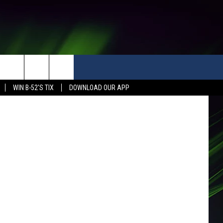
WIN B-52'S TIX
DOWNLOAD OUR APP