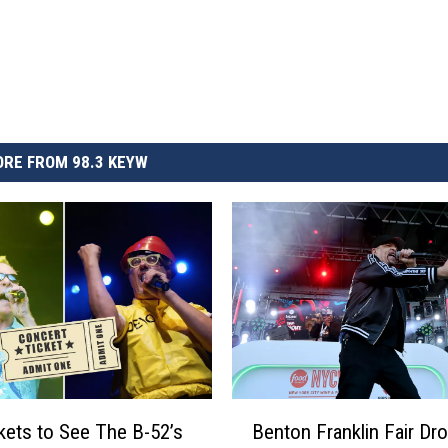
RE FROM 98.3 KEYW
B
kets to See The B-52’s
Benton Franklin Fair Dr
e