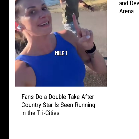
and Dev
n
Arena
T
i
c
k
e
t
s
t
o
S
e
F
Fans Do a Double Take After
e
a
Country Star Is Seen Running
T
n
h
in the Tri-Cities
s
e
D
B
o
-
a