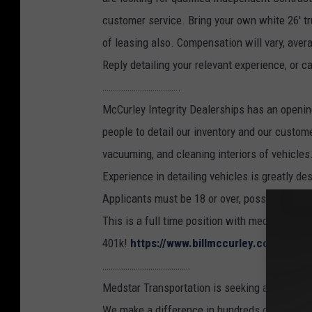
customer service. Bring your own white 26' tru
of leasing also. Compensation will vary, aver
Reply detailing your relevant experience, or ca
……………………………….
McCurley Integrity Dealerships has an openin
people to detail our inventory and our custome
vacuuming, and cleaning interiors of vehicles.
Experience in detailing vehicles is greatly d
Applicants must be 18 or over, possess a cle
This is a full time position with medical benef
401k!
https://www.billmccurley.com/jobs
……………………………………
Medstar Transportation is seeking a Driver fo
We make a difference in hundreds of people's