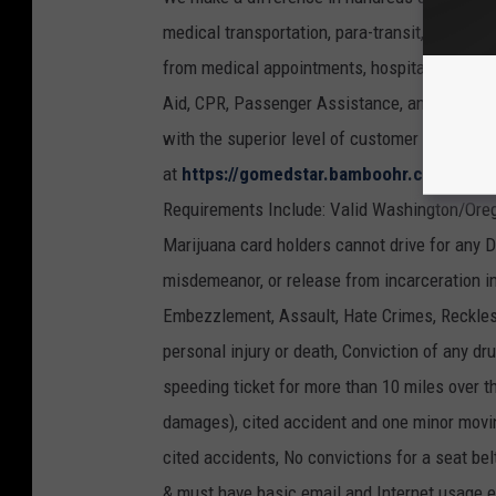
medical transportation, para-transit, wheelcha
from medical appointments, hospital discharge,
Aid, CPR, Passenger Assistance, and Defensive
with the superior level of customer service 
at
https://gomedstar.bamboohr.com/jobs/
Requirements Include: Valid Washington/Oreg
Marijuana card holders cannot drive for any 
misdemeanor, or release from incarceration in 
Embezzlement, Assault, Hate Crimes, Reckless 
personal injury or death, Conviction of any dr
speeding ticket for more than 10 miles over t
damages), cited accident and one minor movin
cited accidents, No convictions for a seat be
& must have basic email and Internet usage e