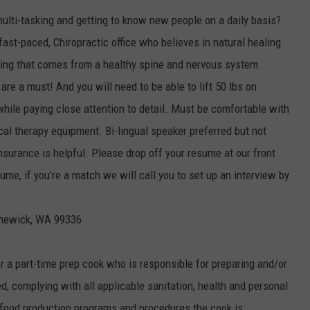
multi-tasking and getting to know new people on a daily basis?
 fast-paced, Chiropractic office who believes in natural healing
iving that comes from a healthy spine and nervous system.
re a must! And you will need to be able to lift 50 lbs on
while paying close attention to detail. Must be comfortable with
al therapy equipment. Bi-lingual speaker preferred but not
nsurance is helpful. Please drop off your resume at our front
ume, if you’re a match we will call you to set up an interview by
)
nnewick, WA 99336
r a part-time prep cook who is responsible for preparing and/or
ed, complying with all applicable sanitation, health and personal
 food production programs and procedures the cook is