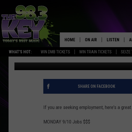
HUGE LIST OF JOB OP
HOME
ON AIR
LISTEN
A
WHAT'S HOT:
WIN DMB TICKETS
WIN TRAIN TICKETS
SEIZE
Stacy Lee
Published: September 10, 2018
KEYW CREW
LISTEN LIVE
D
SCHEDULE
MOBILE APP
D
JAMES RABE
ALEXA
SHARE ON FACEBOOK
MICHELLE HEART
GOOGLE HOM
If you are seeking employment, here's a great l
RIK MIKALS
PLAYLIST
MONDAY 9/10 Jobs $$$
COURTLIN
…………………………..