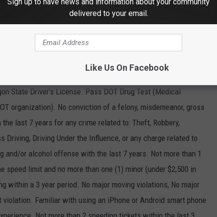
Sign up to have news and information about your community
delivered to your email.
ir and stretcher transport. Our trips include taking clients to and
 relocation, ride to work, and more. We train our drivers in First
 Driving so that they have the right tools to serve our clients
and accommodation they require. Please apply online
Like Us On Facebook
on State Driver's License. Pass DOT Drug Test (Medical
DOT organization). No conviction of a felony, misdemeanor, gross
the last 7 years for any crime related to: Theft, Robbery,
Driving, Driving Under the Influence, or any charge related to
ug and/or alcohol offense with the last 7 years. Not more than 1
he speed limit and no more than one (1) minor (under $2,500 in
g within a 3 year period. No major moving violations, No major
lt violation. Familiar with using an iPhone or Android smart phone
xperience. Not more than 2 speeding tickets within the last 3