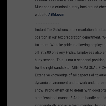
Must pass a criminal history background chec
website
ABM.com
………………………………..
Instant Tax Solutions, a tax resolution firm b
position in our tax preparation department. W
tax team. We take pride in allowing employee
off at 2:00 on every Friday. Employees also e
busy season. This is not a seasonal position
for the right candidate. MINIMUM QUALIFICAT
Extensive knowledge of all aspects of taxation
dynamic environment and to work under pressu
show strong attention to detail, with good orga
a professional manner * Able to handle confide
independently and as a team member. Find ou