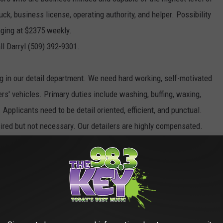
ck, business license, operating authority, and helper. Possibility
aging at $2375 weekly.
ll Darryl (509) 392-9301.
g in our detail department. We need hard working, self-motivated
rs' vehicles. Primary duties include washing, buffing, waxing,
 Applicants need to be detail oriented, efficient, and punctual.
esired but not necessary. Our detailers are highly compensated.
an driving record, and pass a pre-employment drug screenings.
its, paid vacation, and a
r our Hermiston area!
 lives each day by providing safe, reliable non-emergency