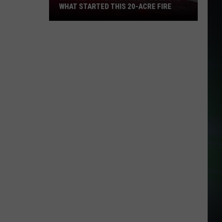
WHAT STARTED THIS 20-ACRE FIRE
WA
Firefighters
Couldn't
Believe
What
Started
This
20-
Acre
Fire