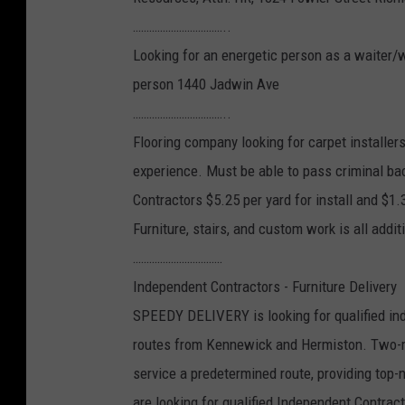
……………………………..
Looking for an energetic person as a waiter/w
person 1440 Jadwin Ave
……………………………..
Flooring company looking for carpet installer
experience. Must be able to pass criminal ba
Contractors $5.25 per yard for install and $1.3
Furniture, stairs, and custom work is all addi
……………………………
Independent Contractors - Furniture Delivery
SPEEDY DELIVERY is looking for qualified ind
routes from Kennewick and Hermiston. Two-ma
service a predetermined route, providing top-
are looking for qualified Independent Contrac