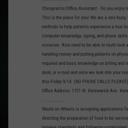
Chiropractic/Office Assistant - Do you enjoy 
This is the place for you! We are a very busy,
methods to help patients experience a true l
Computer knowledge, typing, and phone skills a
occasion. Also need to be able to multi-task 
handling money and putting patients on physic
required and basic knowledge on billing and i
desk, or e-mail and once we look into your res
this Friday 9/14. (NO PHONE CALLS PLEASE
Office Address: 1721 W. Kennewick Ave. Ke
………………………
Meals on Wheels is accepting applications fo
directing the preparation of food to be servic
hygiene standards and following established