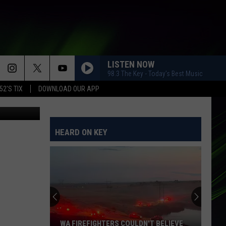
LISTEN NOW
98.3 The Key - Today's Best Music
52'S TIX
DOWNLOAD OUR APP
HEARD ON KEY
WA FIREFIGHTERS COULDN'T BELIEVE