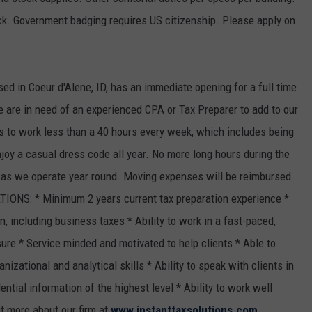
k. Government badging requires US citizenship. Please apply on
ased in Coeur d'Alene, ID, has an immediate opening for a full time
e are in need of an experienced CPA or Tax Preparer to add to our
s to work less than a 40 hours every week, which includes being
njoy a casual dress code all year. No more long hours during the
, as we operate year round. Moving expenses will be reimbursed
IONS: * Minimum 2 years current tax preparation experience *
, including business taxes * Ability to work in a fast-paced,
re * Service minded and motivated to help clients * Able to
nizational and analytical skills * Ability to speak with clients in
ntial information of the highest level * Ability to work well
t more about our firm at
www.instanttaxsolutions.com