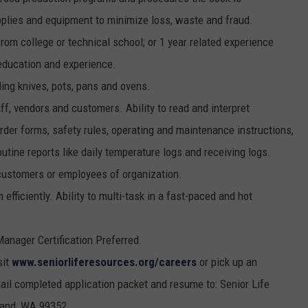
upplies and equipment to minimize loss, waste and fraud.
rom college or technical school; or 1 year related experience
 education and experience.
ding knives, pots, pans and ovens.
f, vendors and customers. Ability to read and interpret
der forms, safety rules, operating and maintenance instructions,
utine reports like daily temperature logs and receiving logs.
 customers or employees of organization.
efficiently. Ability to multi-task in a fast-paced and hot
anager Certification Preferred.
sit
www.seniorliferesources.org/careers
or pick up an
ail completed application packet and resume to: Senior Life
land, WA 99352.