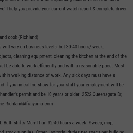
we'll help you provide your current watch report & complete driver
 and cook (Richland)
s will vary on business levels, but 30-40 hours/ week.
ojects, cleaning equipment, cleaning the kitchen at the end of the
must be able to work efficiently and with a reasonable pace. Must
 within walking distance of work. Any sick days must have a
nd if you no call no show for your shift your employment will be
handler's permit and be 18 years or older. 2522 Queensgate Dr,
ume Richland@fujiyama.com
nd. Both shifts Mon-Thur. 32-40 hours a week. Sweep, mop,
d stock supplies. Other Janitorial duties per specs per building.