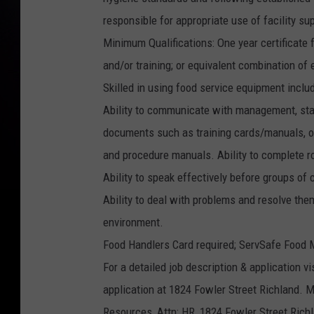
responsible for appropriate use of facility s
Minimum Qualifications: One year certificate f
and/or training; or equivalent combination of
Skilled in using food service equipment inclu
Ability to communicate with management, staf
documents such as training cards/manuals, or
and procedure manuals. Ability to complete ro
Ability to speak effectively before groups of
Ability to deal with problems and resolve them 
environment.
Food Handlers Card required; ServSafe Food M
For a detailed job description & application vi
application at 1824 Fowler Street Richland. M
Resources, Attn: HR, 1824 Fowler Street Rich