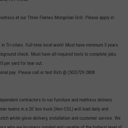
aitress at our Three Flames Mongolian Grill. Please apply in
s in Tri-cities. Full-time local work! Must have minimum 3 years
ckground check. Must have all required tools to complete jobs.
5 per yard for tear out.
tional pay. Please call or text Rich @ (503)729-2808
ependent contractors to run furniture and mattress delivery
n teams in a 26' box truck (Non-CDL) will load daily and
notch white-glove delivery, installation and customer service. We
tors who are business minded and capable of the highest level of