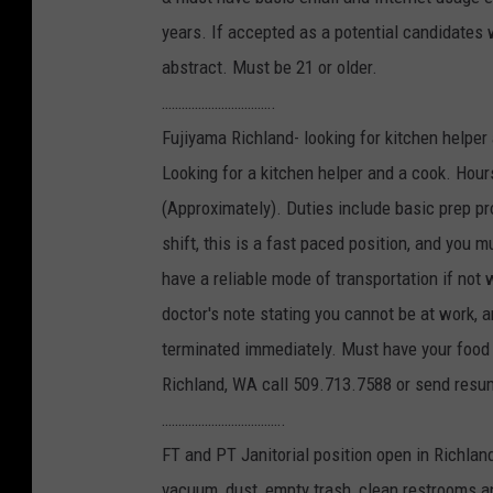
years. If accepted as a potential candidates 
abstract. Must be 21 or older.
…………………………….
Fujiyama Richland- looking for kitchen helper
Looking for a kitchen helper and a cook. Hour
(Approximately). Duties include basic prep pr
shift, this is a fast paced position, and you 
have a reliable mode of transportation if not
doctor's note stating you cannot be at work, a
terminated immediately. Must have your food 
Richland, WA call 509.713.7588 or send res
……………………………….
FT and PT Janitorial position open in Richla
vacuum, dust, empty trash, clean restrooms an