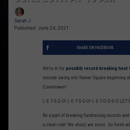
Sarah J
Published: June 24, 2021
SHARE ON FACEBOOK
We're in for
possibly record breaking heat
t
outside swing into Rainer Square beginning at
Eisenhower!
L-E-T-S G-O! L-E-T-S G-O! L-E-T-O-S-G-O LET'
Be a part of breaking fundraising records an
a clean ride! We shoot, we score. So fresh an