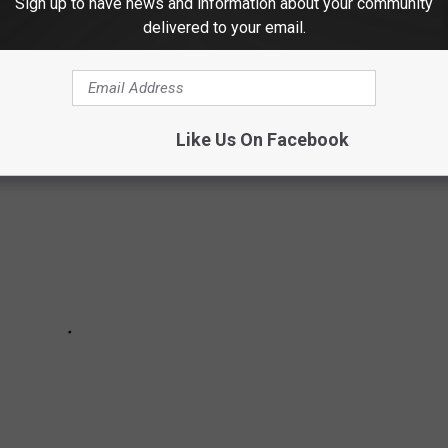
Sign up to have news and information about your community
delivered to your email.
Like Us On Facebook