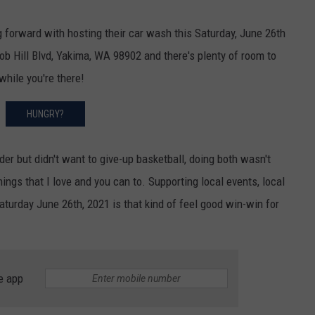
forward with hosting their car wash this Saturday, June 26th
b Hill Blvd, Yakima, WA 98902 and there's plenty of room to
hile you're there!
HUNGRY?
der but didn't want to give-up basketball, doing both wasn't
hings that I love and you can to. Supporting local events, local
turday June 26th, 2021 is that kind of feel good win-win for
e app