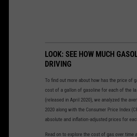
LOOK: SEE HOW MUCH GASOL
DRIVING
To find out more about how has the price of 
cost of a gallon of gasoline for each of the l
(released in April 2020), we analyzed the ave
2020 along with the Consumer Price Index (CP
absolute and inflation-adjusted prices for eac
Read on to explore the cost of gas over time 