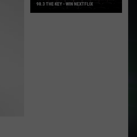
98.3 THE KEY - WIN NEXTFLIX
Guess
The
Movie
with
Numerica
and
98.3
The
Key
-
Win
Nextflix