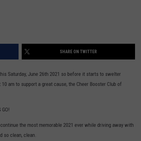
SHARE ON TWITTER
his Saturday, June 26th 2021 so before it starts to swelter
 10 am to support a great cause, the Cheer Booster Club of
S GO!
d continue the most memorable 2021 ever while driving away with
d so clean, clean.