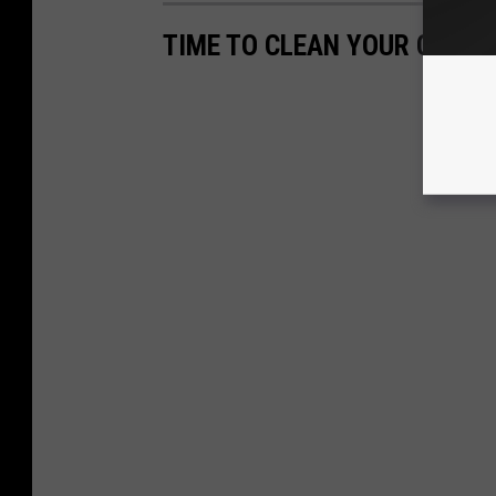
TIME TO CLEAN YOUR CAR