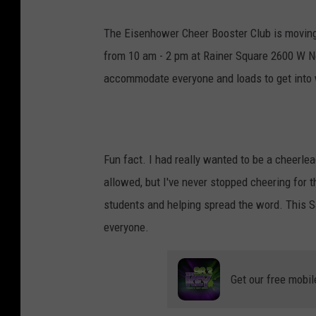
The Eisenhower Cheer Booster Club is moving 
from 10 am - 2 pm at Rainer Square 2600 W No
accommodate everyone and loads to get into w
Fun fact. I had really wanted to be a cheerlea
allowed, but I've never stopped cheering for t
students and helping spread the word. This Sa
everyone.
Get our free mobil