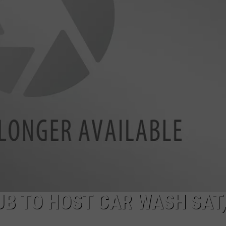
UB TO HOST CAR WASH SAT,