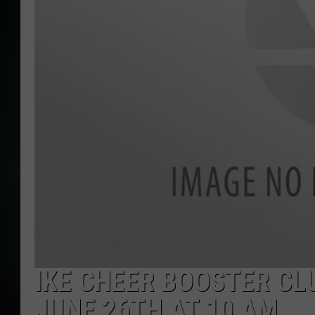
IKE CHEER BOOSTER CL
JUNE 26TH AT 10 AM