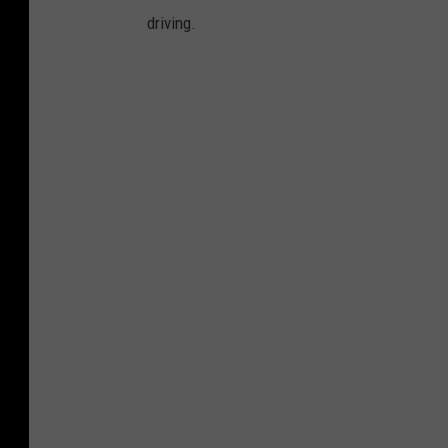
driving.