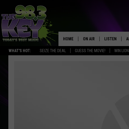
HOME
ON AIR
LISTEN
A
WHAT'S HOT:
SEIZE THE DEAL
GUESS THE MOVIE!
WIN LION
KEYW CREW
LISTEN LIVE
D
SCHEDULE
MOBILE APP
D
JAMES RABE
ALEXA
MICHELLE HEART
GOOGLE HOM
RIK MIKALS
PLAYLIST
COURTLIN