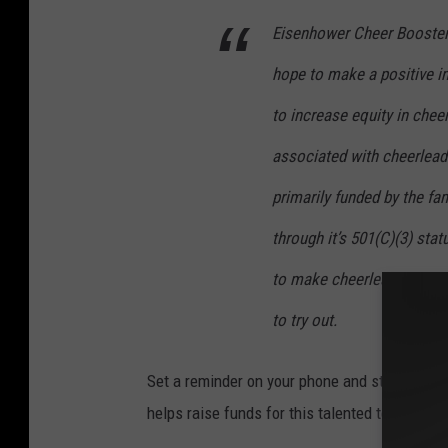
Eisenhower
Cheer Booster 
hope to make a positive i
to increase equity in chee
associated with cheerlead
primarily funded by the fa
through it’s 501(C)(3) st
to make cheerleading fina
to try out.
Set a reminder on your phone and start check
helps raise funds for this talented team, a pe