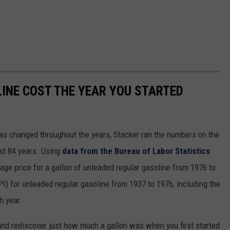
INE COST THE YEAR YOU STARTED
gas changed throughout the years, Stacker ran the numbers on the
ast 84 years. Using
data from the Bureau of Labor Statistics
rage price for a gallon of unleaded regular gasoline from 1976 to
I) for unleaded regular gasoline from 1937 to 1976, including the
h year.
and rediscover just how much a gallon was when you first started