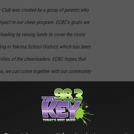
Club was created by a group of parents who
mpact in our cheer program. ECBC’s goals are
rleading by raising funds to cover the costs
ing in Yakima School District, which has been
milies of the cheerleaders. ECBC hopes that
atus, we can come together with our community
ncially obtainable to any student who wishes
ing the couch cushions and pockets in the laundry. Every penny
rfect way to start a Saturday while getting your car to sparkle.