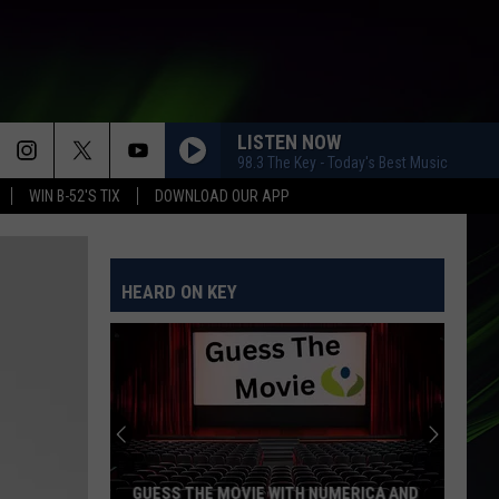
LISTEN NOW
98.3 The Key - Today's Best Music
WIN B-52'S TIX
DOWNLOAD OUR APP
HEARD ON KEY
GUESS THE MOVIE WITH NUMERICA AND