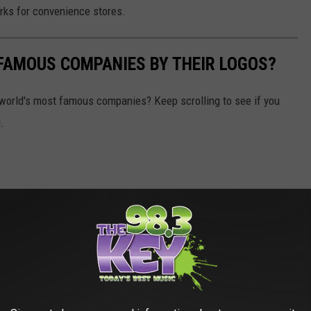
orks for convenience stores.
0 FAMOUS COMPANIES BY THEIR LOGOS?
world's most famous companies? Keep scrolling to see if you
.