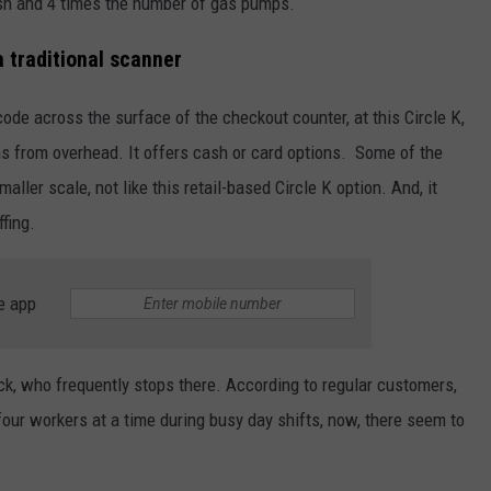
ash and 4 times the number of gas pumps.
 traditional scanner
ode across the surface of the checkout counter, at this Circle K,
ns from overhead. It offers cash or card options. Some of the
aller scale, not like this retail-based Circle K option. And, it
fing.
e app
ck, who frequently stops there. According to regular customers,
our workers at a time during busy day shifts, now, there seem to