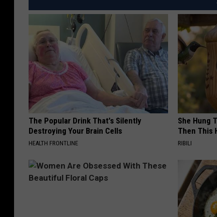
The Popular Drink That's Silently
She Hung T
Destroying Your Brain Cells
Then This
HEALTH FRONTLINE
RIBILI