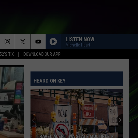
LISTEN NOW
Michelle Heart
52'S TIX
DOWNLOAD OUR APP
I KNEW IT, I KNEW YOU
Taylor
Taylor Swift
Swift
I Knew It, I Knew You (From "Toy Story 5") - Single
HEARD ON KEY
PUSH
Matchbox
Matchbox Twenty
Twenty
Yourself or Someone Like You
EVERYBODY WANTS TO RULE THE WORLD
Tears
Tears For Fears
For
Songs from the Big Chair
Fears
HALO
Beyonce
Beyonce
TRAVEL ALERT: WA STATE MULTIPLE I-