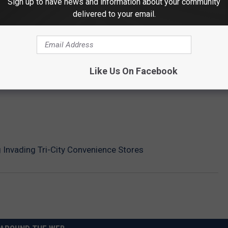
Sign up to have news and information about your community
delivered to your email.
Like Us On Facebook
g Invading Tri-City Convenience Stores