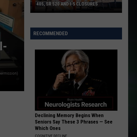
I AM...SASHA FIERCE
405, SR 520 AND I-5 CLOSURES
ATTENTION
Travel
Charlie
Charlie Puth
Puth
Alert:
Voicenotes
RECOMMENDED
WA
VIEW ALL RECENTLY PLAYED SONGS
I-
State
Multiple
I-
405,
SR
 permission)
520
and
I-
5
Closures
Declining Memory Begins When
Seniors Say These 3 Phrases — See
Which Ones
COGNITIVE DECLINE