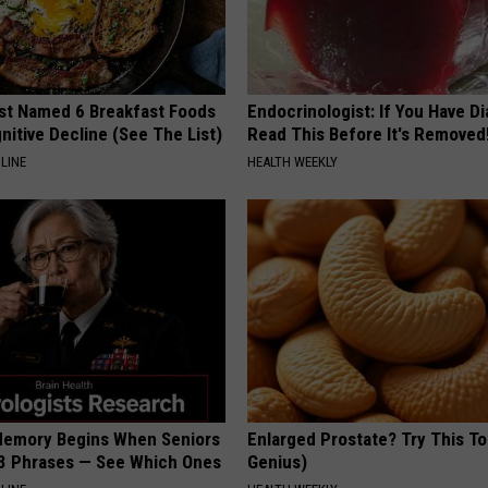
st Named 6 Breakfast Foods
Endocrinologist: If You Have D
nitive Decline (See The List)
Read This Before It's Removed
LINE
HEALTH WEEKLY
Memory Begins When Seniors
Enlarged Prostate? Try This Ton
3 Phrases — See Which Ones
Genius)