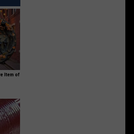
e Item of