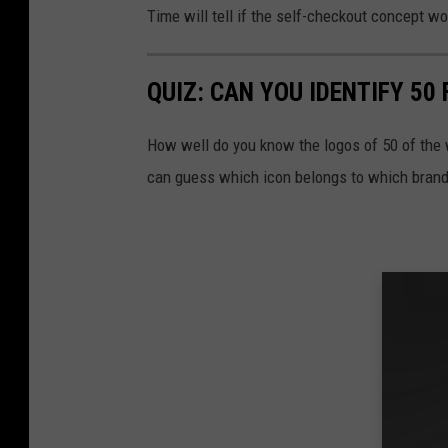
Time will tell if the self-checkout concept w
QUIZ: CAN YOU IDENTIFY 5
How well do you know the logos of 50 of the 
can guess which icon belongs to which brand