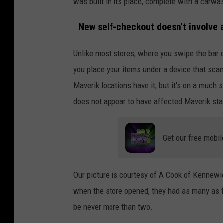
was built in its place, complete with a carw
New self-checkout doesn't involve a
Unlike most stores, where you swipe the bar c
you place your items under a device that sca
Maverik locations have it, but it's on a much sm
does not appear to have affected Maverik staf
Get our free mobil
Our picture is courtesy of A Cook of Kennewi
when the store opened, they had as many as f
be never more than two.