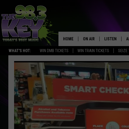
HOME
ON AIR
LISTEN
A
WHAT'S HOT:
WIN DMB TICKETS
WIN TRAIN TICKETS
SEIZE
KEYW CREW
LISTEN LIVE
D
SCHEDULE
MOBILE APP
D
JAMES RABE
ALEXA
MICHELLE HEART
GOOGLE HOM
RIK MIKALS
PLAYLIST
COURTLIN