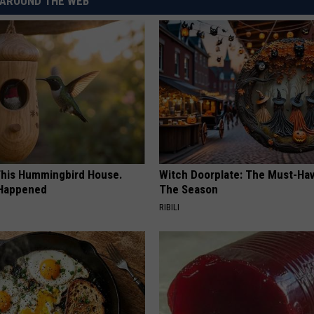
AROUND THE WEB
his Hummingbird House.
Witch Doorplate: The Must-Hav
 Happened
The Season
RIBILI