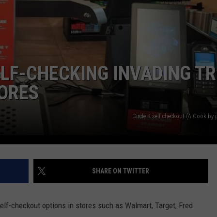
LF-CHECKING INVADING TR
TORES
Circle K self checkout (A Cook by
SHARE ON TWITTER
elf-checkout options in stores such as Walmart, Target, Fred