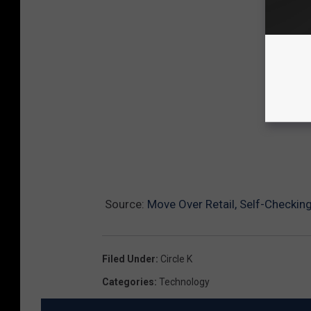
Source:
Move Over Retail, Self-Checkin
Filed Under
:
Circle K
Categories
:
Technology