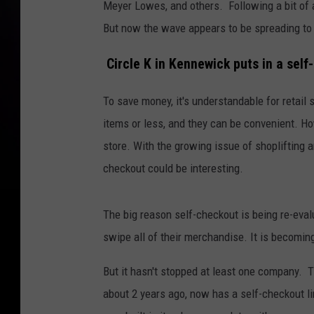
Meyer Lowes, and others. Following a bit of a 
But now the wave appears to be spreading to
Circle K in Kennewick puts in a self
To save money, it's understandable for retail 
items or less, and they can be convenient. H
store. With the growing issue of shoplifting 
checkout could be interesting.
The big reason self-checkout is being re-eval
swipe all of their merchandise. It is becomi
But it hasn't stopped at least one company. 
about 2 years ago, now has a self-checkout li