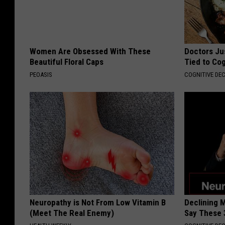
Women Are Obsessed With These
Doctors Ju
Beautiful Floral Caps
Tied to Cog
PEOASIS
COGNITIVE DEC
Neuropathy is Not From Low Vitamin B
Declining 
(Meet The Real Enemy)
Say These 