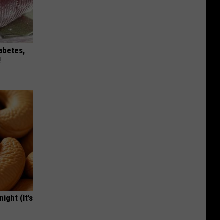
iabetes,
!
ight (It's