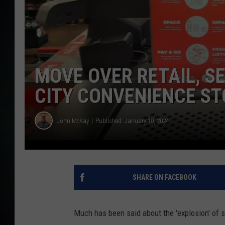
MOVE OVER RETAIL, SE
CITY CONVENIENCE S
John McKay
Published: January 10, 2024
SHARE ON FACEBOOK
Much has been said about the 'explosion' of s