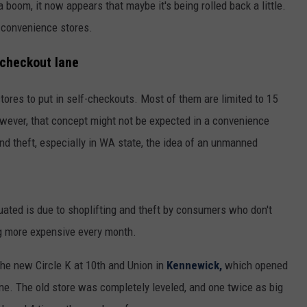
boom, it now appears that maybe it's being rolled back a little.
 convenience stores.
-checkout lane
stores to put in self-checkouts. Most of them are limited to 15
owever, that concept might not be expected in a convenience
and theft, especially in WA state, the idea of an unmanned
uated is due to shoplifting and theft by consumers who don't
ng more expensive every month.
The new Circle K at 10th and Union in
Kennewick,
which opened
ne. The old store was completely leveled, and one twice as big