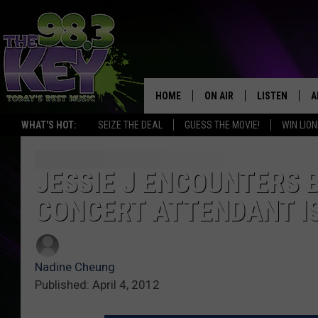
HOME
ON AIR
LISTEN
A
WHAT'S HOT:
SEIZE THE DEAL
GUESS THE MOVIE!
WIN LION
KEYW CREW
LISTEN LIVE
D
SCHEDULE
MOBILE APP
D
JESSIE J ENCOUNTERS 
CONCERT ATTENDANT I
JAMES RABE
ALEXA
MICHELLE HEART
GOOGLE HOM
Nadine Cheung
RIK MIKALS
PLAYLIST
Published: April 4, 2012
COURTLIN