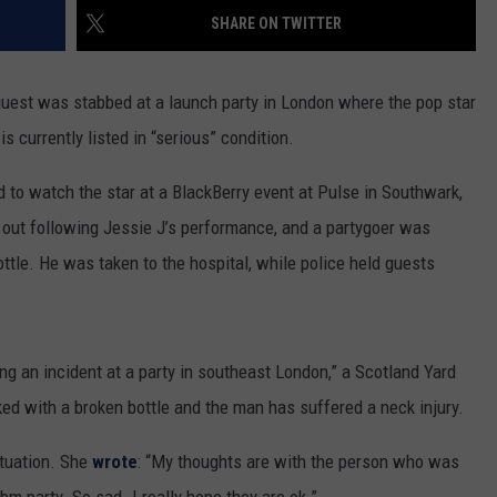
SHARE ON TWITTER
guest was stabbed at a launch party in London where the pop star
 currently listed in “serious” condition.
d to watch the star at a BlackBerry event at Pulse in Southwark,
e out following Jessie J’s performance, and a partygoer was
ttle. He was taken to the hospital, while police held guests
ing an incident at a party in southeast London,” a Scotland Yard
ed with a broken bottle and the man has suffered a neck injury.
ituation. She
wrote
: “My thoughts are with the person who was