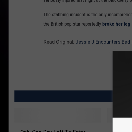
seriously injured last night at the blackberry 
The stabbing incident is the only incomprehens
the British pop star reportedly
broke her leg
Read Original:
Jessie J Encounters Bad
MO
O
I