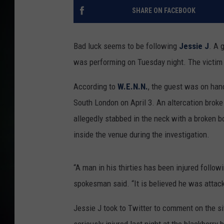
SHARE ON FACEBOOK
Bad luck seems to be following
Jessie J
. A 
was performing on Tuesday night. The victim is
According to
W.E.N.N.
, the guest was on han
South London on April 3. An altercation brok
allegedly stabbed in the neck with a broken bo
inside the venue during the investigation.
“A man in his thirties has been injured follow
spokesman said. “It is believed he was attack
Jessie J took to Twitter to comment on the s