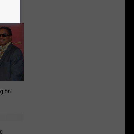
le as
y White
g on
ng