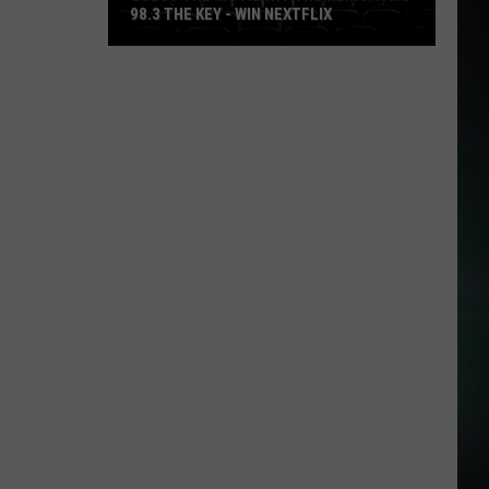
98.3 THE KEY - WIN NEXTFLIX
Guess
The
Movie
with
Numerica
and
98.3
The
Key
-
Win
Nextflix