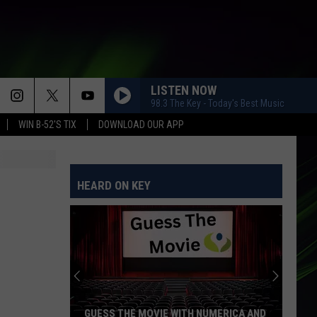
LISTEN NOW
98.3 The Key - Today's Best Music
WIN B-52'S TIX
DOWNLOAD OUR APP
HEARD ON KEY
GUESS THE MOVIE WITH NUMERICA AND