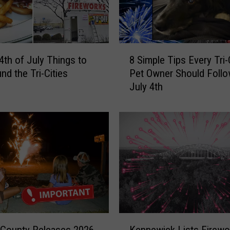
8
4th of July Things to
8 Simple Tips Every Tri-
S
nd the Tri-Cities
Pet Owner Should Follo
i
July 4th
m
p
l
e
T
i
p
s
E
v
e
K
r
 County Releases 2026
Kennewick Lists Firewo