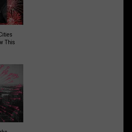
Cities
w This
rks