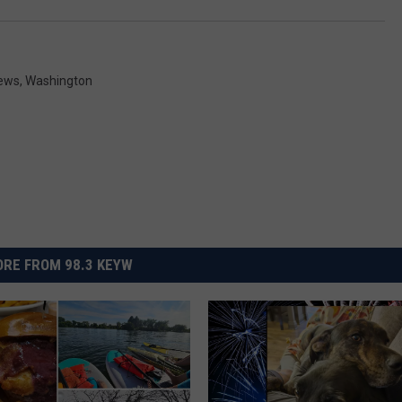
News
,
Washington
RE FROM 98.3 KEYW