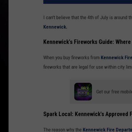
I can't believe that the 4th of July is around 
Kennewick.
Kennewick's Fireworks Guide: Where 
When you buy fireworks from
Kennewick Fir
fireworks that are legal for use within city lim
Get our free mobil
Spark Local: Kennewick's Approved F
The reason why the
Kennewick Fire Depar