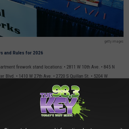
getty images
s and Rules for 2026
artment firework stand locations: • 2811 W 10th Ave. • 845 N
r Blvd. • 1410 W 27th Ave. • 2720 S Quillan St. • 5204 W
 Washington St. • 8505 W Gage Blvd.
R THE 98.3 KEYW NEWSLETTER