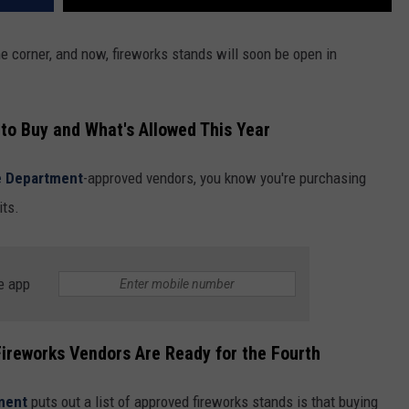
the corner, and now, fireworks stands will soon be open in
to Buy and What's Allowed This Year
e Department
-approved vendors, you know you're purchasing
its.
e app
ireworks Vendors Are Ready for the Fourth
tment
puts out a list of approved fireworks stands is that buying