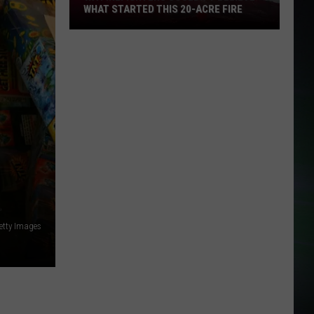
WHAT STARTED THIS 20-ACRE FIRE
WA
Firefighters
Couldn't
Believe
What
Started
This
20-
Acre
Fire
etty Images