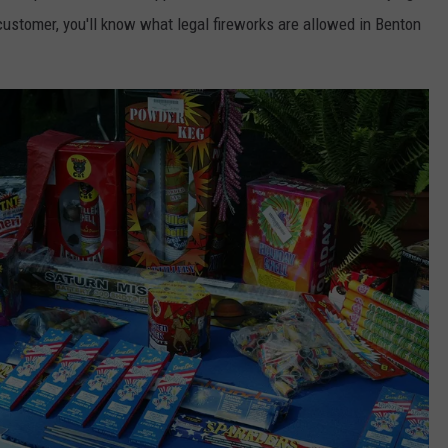
customer, you'll know what legal fireworks are allowed in Benton