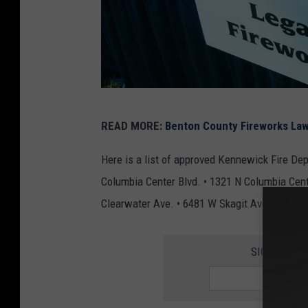
g
READ MORE:
Benton County Fireworks Law
e
t
Here is a list of approved Kennewick Fire Dep
t
Columbia Center Blvd. • 1321 N Columbia Cente
y
Clearwater Ave. • 6481 W Skagit Ave. • 902 S
i
m
SIGN UP FO
a
g