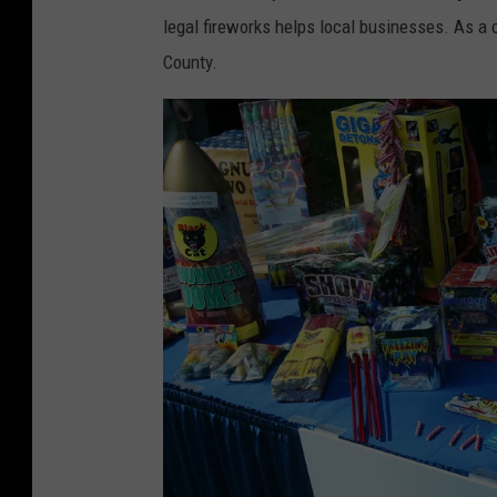
legal fireworks helps local businesses. As a 
County.