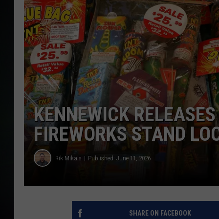
KENNEWICK RELEASES 
FIREWORKS STAND LOC
Rik Mikals
Published: June 11, 2026
SHARE ON FACEBOOK