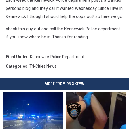
Each week the Kennewick Police department post's a wanted
persons blog and they call it wanted Wednesday. Since I live in
Kennewick I though I should help the cops out! so here we go
check this guy out and call the Kennewick Police department
if you know where he is..Thanks for reading
Filed Under
:
Kennewick Police Department
Categories
:
Tri-Cities News
MORE FROM 98.3 KEYW