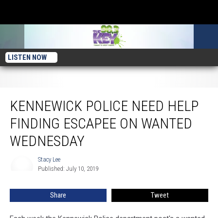
LISTEN NOW
Kennewick Police Need Help Finding Escapee on Wanted Wednesday
KENNEWICK POLICE NEED HELP
FINDING ESCAPEE ON WANTED
WEDNESDAY
Stacy Lee
Stacy
Published: July 10, 2019
Lee
Share
Tweet