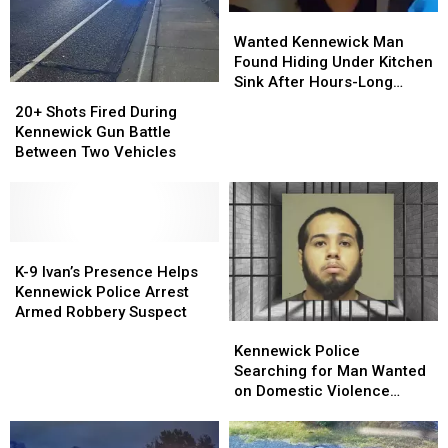
Wanted
Wanted
Kennewick
Kennewick
Wanted Kennewick Man
Man
Man
Found Hiding Under Kitchen
Found
Found
Sink After Hours-Long
20+
20+
Hiding
Hiding
Standoff
Shots
Shots
20+ Shots Fired During
Under
Under
Fired
Fired
Kennewick Gun Battle
Kitchen
Kitchen
During
During
Between Two Vehicles
Sink
Sink
Kennewick
Kennewick
After
After
Gun
Gun
Hours-
Hours-
Battle
Battle
Long
Long
Between
Between
Standoff
Standoff
Two
Two
K-
K-
Vehicles
Vehicles
9
9
K-9 Ivan’s Presence Helps
Ivan’s
Ivan’s
Kennewick Police Arrest
Presence
Presence
Armed Robbery Suspect
Kennewick
Kennewick
Helps
Helps
Police
Police
Kennewick
Kennewick
Kennewick Police
Searching
Searching
Police
Police
Searching for Man Wanted
for
for
Arrest
Arrest
on Domestic Violence
Man
Man
Armed
Armed
Charges
Wanted
Wanted
Robbery
Robbery