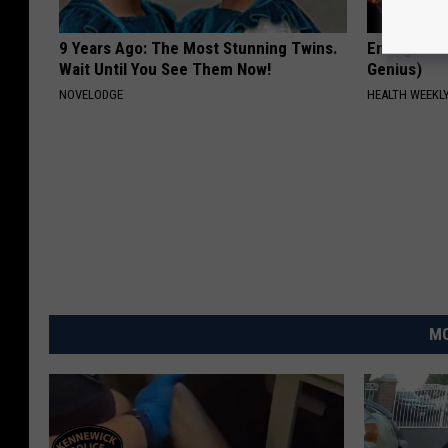
9 Years Ago: The Most Stunning Twins.
Enlarged Pr
Wait Until You See Them Now!
Genius)
NOVELODGE
HEALTH WEEKL
MO