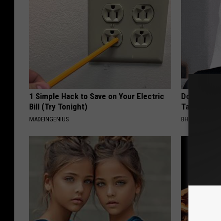
1 Simple Hack to Save on Your Electric
Do This Imm
Bill (Try Tonight)
Tags or Mol
MADEINGENIUS
BHSKIN DERM