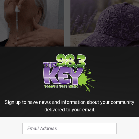
ediately if You Have Skin
These Beautiful Caps Turn Ever
es (Its Genius)
Into Something Special
ATOLOGY
PEOASIS
Sign up to have news and information about your community
delivered to your email.