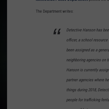
The Department writes:
Detective Hanson has been
officer, a school resource o
been assigned as a genera
neighboring agencies on th
Hanson is currently assign
partner agencies where he 
things during 2018, Detect
people for trafficking fent