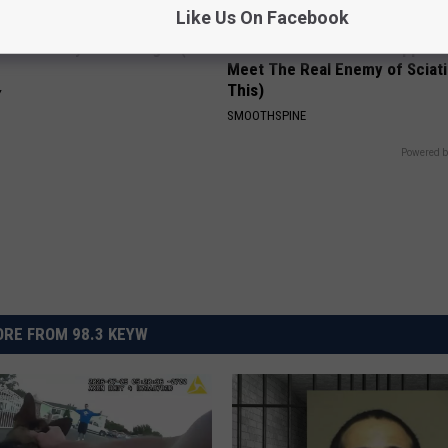
Like Us On Facebook
ostate? Try This Tonight (It's
Sciatica is Not From a Slipped 
Meet The Real Enemy of Sciati
This)
Y
SMOOTHSPINE
Powered b
RE FROM 98.3 KEYW