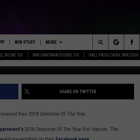
RD 2018 DETECTIVE OF TH
PP
WIN STUFF
MORE
Search
EL RICHIE TIX
WIN SANTANA/DOOBIE TIX
HALL PASS CASH: WIN $500
OWNLOAD IOS
KEY STORE
WEATHER
MOUNTAIN PASS CAMERAS
The
OWNLOAD ANDROID
SIGN UP NOW
CONTACT US
HELP & CONTACT INFORMATION
Site
CONTEST RULES
SEND FEEDBACK
SHARE ON TWITTER
E
CONTEST SUPPORT
ADVERTISE
ounced their 2018 Detective Of The Year.
JOIN OUR TEAM
partment's
2018 Detective Of The Year Eric Hanson. The
ward presentation on their
Facebook page.