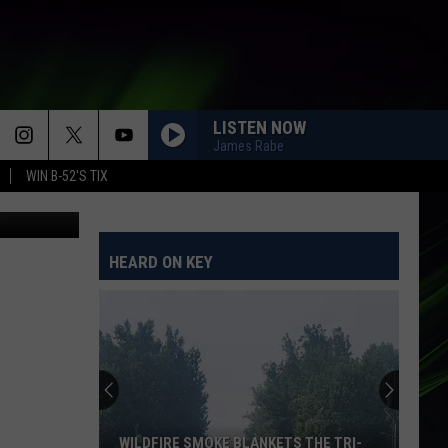
E
LISTEN NOW
James Rabe
WIN B-52'S TIX
HEARD ON KEY
WILDFIRE SMOKE BLANKETS THE TRI-