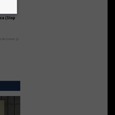
Disc.
ca (Stop
y RevContent