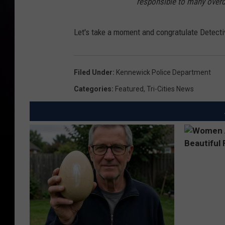
responsible to many overd
Let's take a moment and congratulate Detecti
Filed Under
:
Kennewick Police Department
Categories
:
Featured
,
Tri-Cities News