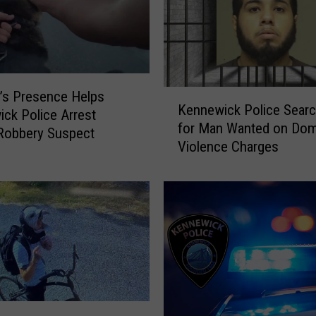
K
n’s Presence Helps
Kennewick Police Searc
e
ck Police Arrest
for Man Wanted on Dom
n
Robbery Suspect
Violence Charges
n
e
w
i
c
k
P
o
l
i