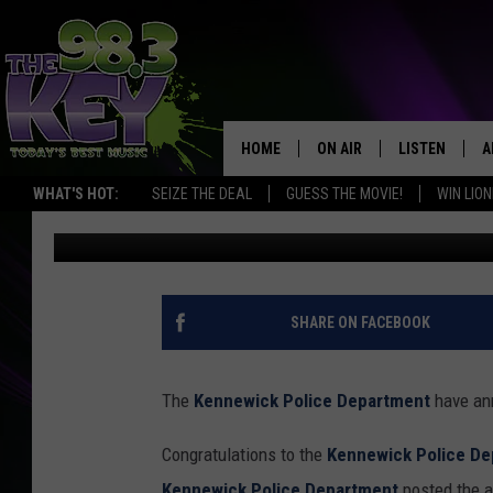
KENNWICK POLICE AWA
YEAR ERIC HANSON
HOME
ON AIR
LISTEN
A
WHAT'S HOT:
SEIZE THE DEAL
GUESS THE MOVIE!
WIN LION
Rik Mikals
Published: February 7, 2019
KEYW CREW
LISTEN LIVE
D
SCHEDULE
MOBILE APP
D
JAMES RABE
ALEXA
SHARE ON FACEBOOK
MICHELLE HEART
GOOGLE HOM
The
Kennewick Police Department
have ann
RIK MIKALS
PLAYLIST
Congratulations to the
Kennewick Police De
COURTLIN
Kennewick Police Department
posted the a