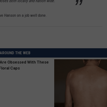
oses both locally and nation wide.
ve Hanson on a job well done.
AROUND THE WEB