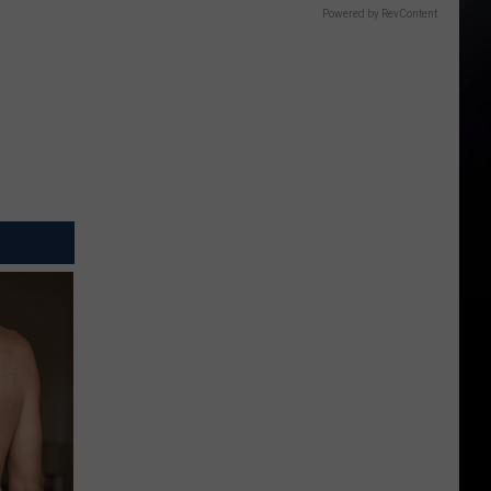
Powered by RevContent