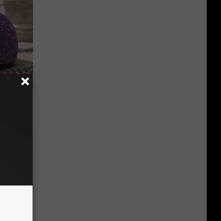
y Outfit