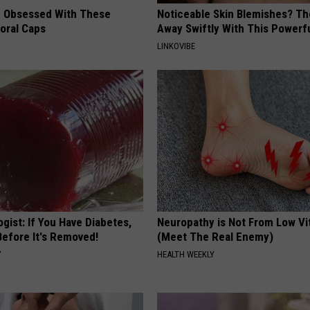
 Obsessed With These
Noticeable Skin Blemishes? Th
loral Caps
Away Swiftly With This Powerfu
LINKOVIBE
gist: If You Have Diabetes,
Neuropathy is Not From Low Vi
Before It's Removed!
(Meet The Real Enemy)
Y
HEALTH WEEKLY