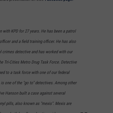
 with KPD for 27 years. He has been a patrol
fficer and a field training officer. He has also
l crimes detective and has worked with our
e Tri-Cities Metro Drug Task Force. Detective
ed to a task force with one of our federal
is one of the "go to" detectives. Among other
ive Hanson built a case against several
anyl pills, also known as "mexis". Mexis are