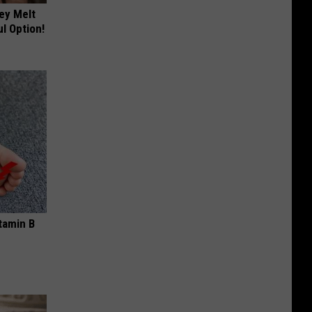
ey Melt
l Option!
tamin B