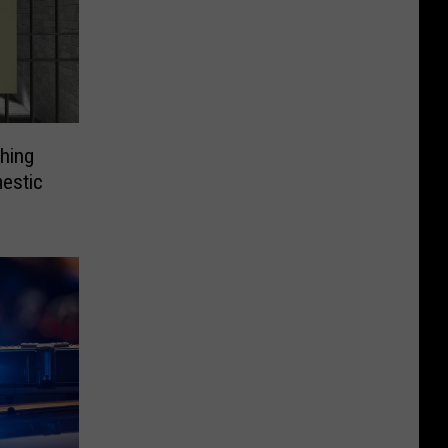
hing
estic