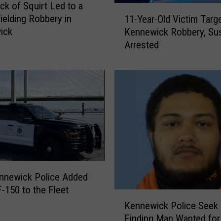
ck of Squirt Led to a
c
1
e
ielding Robbery in
11-Year-Old Victim Targe
1
S
ick
Kennewick Robbery, Su
-
e
Arrested
Y
a
e
r
a
c
r
h
-
i
O
n
l
g
d
f
V
o
i
r
c
nnewick Police Added
M
t
F-150 to the Fleet
a
i
K
n
Kennewick Police Seek 
m
e
W
Finding Man Wanted for
T
n