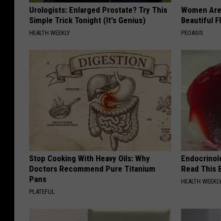
Urologists: Enlarged Prostate? Try This
Women Are
Simple Trick Tonight (It's Genius)
Beautiful F
HEALTH WEEKLY
PEOASIS
Stop Cooking With Heavy Oils: Why
Endocrinolo
Doctors Recommend Pure Titanium
Read This 
Pans
HEALTH WEEKL
PLATEFUL