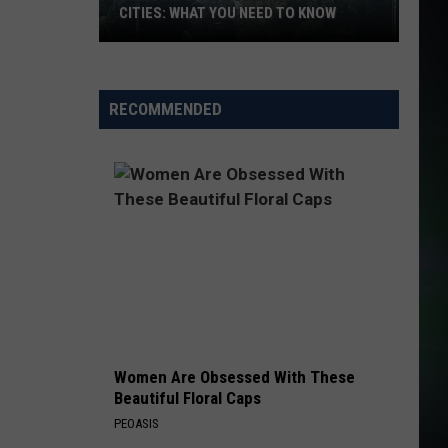
CITIES: WHAT YOU NEED TO KNOW
Wildfire
Smoke
RECOMMENDED
Blankets
the
Tri-
Cities:
What
You
Need
to
Know
Women Are Obsessed With These
Beautiful Floral Caps
PEOASIS