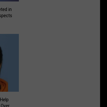
ted in
spects
Help
 Over