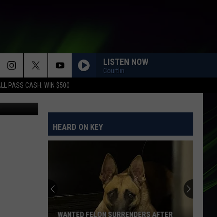
LISTEN NOW
Courtlin
LL PASS CASH: WIN $500
ook capture
HEARD ON KEY
WANTED FELON SURRENDERS AFTER