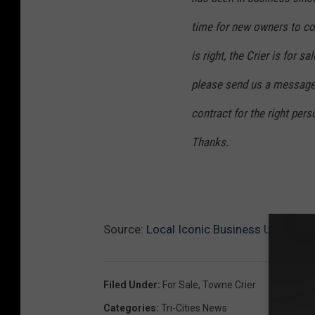
o
time for new owners to com
o
is right, the Crier is for 
k
please send us a message
c
a
contract for the right pers
p
Thanks.
t
u
r
e
Source:
Local Iconic Business Up For Sa
Filed Under
:
For Sale
,
Towne Crier
Categories
:
Tri-Cities News