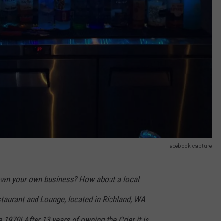
Facebook capture
own your own business? How about a local
taurant and Lounge, located in Richland, WA
 1970! After 13 years of owning the Crier it is