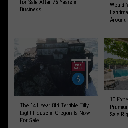
for Sale After 75 Years in
o
Would Y
o
Business
n
Landma
u
i
Around
l
c
d
T
Y
r
o
i
u
-
B
C
u
i
y
t
t
i
h
e
e
1
s
H
10 Expe
T
0
T
The 141 Year Old Terrible Tilly
i
Premiu
h
E
u
Light House in Oregon Is Now
s
e
Sale Ri
x
x
For Sale
t
1
p
e
o
4