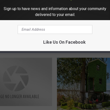
Sign up to have news and information about your community
delivered to your email.
Like Us On Facebook
RE FROM 98.3 KEYW