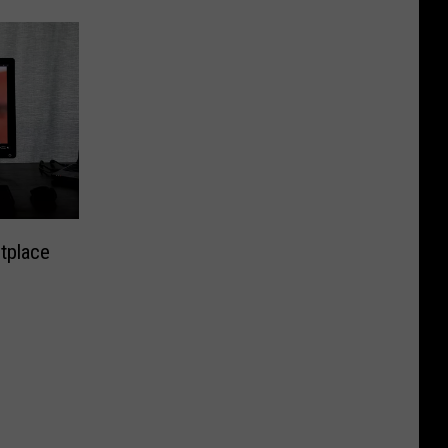
tplace