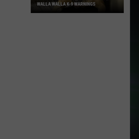
WALLA WALLA K-9 WARNINGS
Wanted
Felon
Surrenders
After
Walla
Walla
K-
9
Warnings