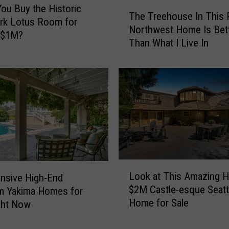
T
ou Buy the Historic
The Treehouse In This P
h
rk Lotus Room for
Northwest Home Is Bet
e
 $1M?
Than What I Live In
T
r
e
e
h
o
u
s
e
I
L
n
Look at This Amazing H
nsive High-End
o
T
$2M Castle-esque Seatt
m Yakima Homes for
o
h
Home for Sale
ght Now
k
i
a
s