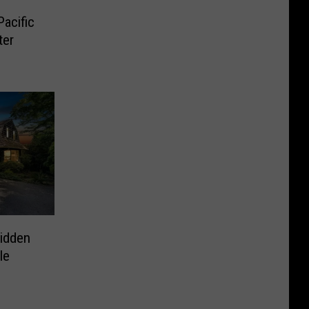
acific
ter
idden
le