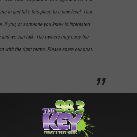
e in and take this place to a new level. That
sale. If you, or someone you know is interested
 and we can talk. The owners may carry the
on with the right terms. Please share our post.
le