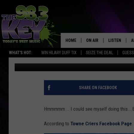
LOCAL ICONIC BUSINE
HOME
ON AIR
LISTEN
A
WHAT'S HOT:
WIN HILARY DUFF TIX
SEIZE THE DEAL
GUESS
Greg DeLange
Published: November 22, 2016
KEYW CREW
LISTEN LIVE
D
SCHEDULE
MOBILE APP
D
JAMES RABE
ALEXA
SHARE ON FACEBOOK
MICHELLE HEART
GOOGLE HOM
Hmmmmm... I could see myself doing this...Ba
RIK MIKALS
PLAYLIST
According to
Towne Criers Facebook Page
:
COURTLIN