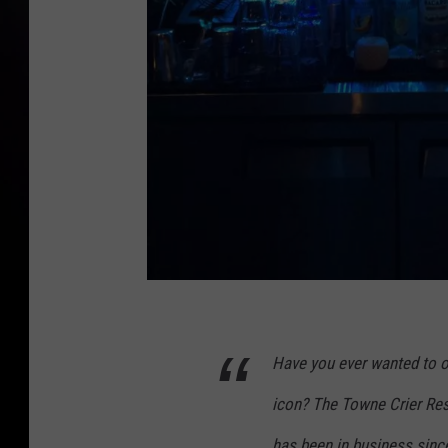
F
a
Have you ever wanted to 
c
icon? The Towne Crier Res
e
b
has been in business since