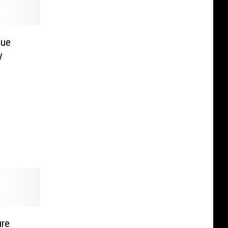
lue
y
ure