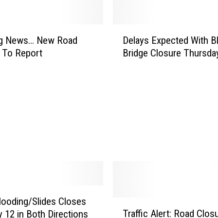
s
i
v
D
e
ng News… New Road
Delays Expected With B
e
T
 To Report
Bridge Closure Thursda
l
u
a
m
y
b
s
l
E
e
x
w
p
e
e
e
c
d
t
s
e
T
d
h
W
looding/Slides Closes
T
a
i
Traffic Alert: Road Clos
 12 in Both Directions
r