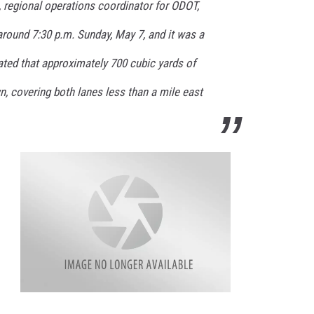
, regional operations coordinator for ODOT,
around 7:30 p.m. Sunday, May 7, and it was a
ated that approximately 700 cubic yards of
, covering both lanes less than a mile east
r
o