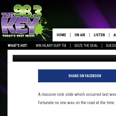
MAJOR ROCK SLIDES C
DALLES
HOME
ON AIR
LISTEN
A
WHAT'S HOT:
WIN HILARY DUFF TIX
SEIZE THE DEAL
GUESS
Stacy Lee
Published: May 11, 2017
KEYW CREW
LISTEN LIVE
D
SCHEDULE
MOBILE APP
D
JAMES RABE
ALEXA
SHARE ON FACEBOOK
MICHELLE HEART
GOOGLE HOM
A massive rock slide which occurred last w
RIK MIKALS
PLAYLIST
fortunate no one was on the road at the time.
COURTLIN