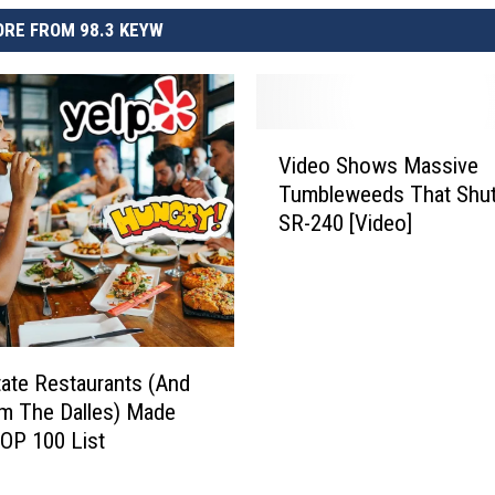
RE FROM 98.3 KEYW
V
Video Shows Massive
i
Tumbleweeds That Shu
d
SR-240 [Video]
e
o
S
h
o
w
ate Restaurants (And
s
m The Dalles) Made
M
TOP 100 List
a
s