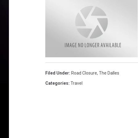
R
o
c
Filed Under
:
Road Closure
,
The Dalles
k
s
l
Categories
:
Travel
i
d
e
O
D
O
T