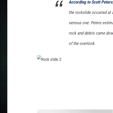
According to Scott Peters
the rockslide occurred at 
serious one. Peters estim
rock and debris came down
of the overlook.
R
o
c
k
s
l
i
d
e
2