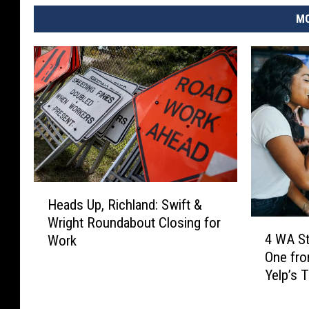
MO
H
Heads Up, Richland: Swift &
e
Wright Roundabout Closing for
a
4
4 WA St
Work
d
W
One fro
s
A
Yelp’s 
U
S
p
t