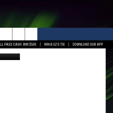
LL PASS CASH: WIN $500
WIN B-52'S TIX
DOWNLOAD OUR APP