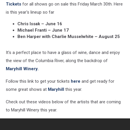
Tickets
for all shows go on sale this Friday March 30th. Here
is this year's lineup so far
Chris Issak – June 16
Michael Franti – June 17
Ben Harper with Charlie Musselwhite – August 25
It's a perfect place to have a glass of wine, dance and enjoy
the view of the Columbia River, along the backdrop of
Maryhill Winery.
Follow this link to get your tickets
here
and get ready for
some great shows at
Maryhill
this year.
Check out these videos below of the artists that are coming
to Maryhill Winery this year.