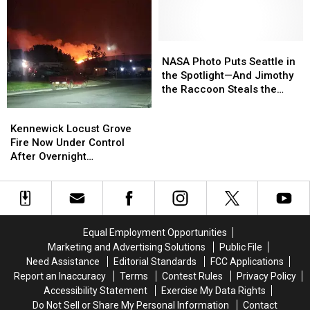
Gun
Gun
July
July
Battle
Battle
Between
Between
Two
Two
NASA
NASA
Vehicles
Vehicles
Photo
Photo
NASA Photo Puts Seattle in
Puts
Puts
the Spotlight—And Jimothy
Seattle
Seattle
the Raccoon Steals the
in
in
Show
Kennewick
Kennewick
the
the
Locust
Locust
Kennewick Locust Grove
Spotlight
Spotlight
Grove
Grove
Fire Now Under Control
—
—
Fire
Fire
After Overnight
And
And
Now
Now
Evacuations
Jimothy
Jimothy
Under
Under
the
the
Control
Control
Raccoon
Raccoon
After
After
Steals
Steals
Overnight
Overnight
the
the
Equal Employment Opportunities
Evacuations
Evacuations
Show
Show
Marketing and Advertising Solutions
Public File
Need Assistance
Editorial Standards
FCC Applications
Report an Inaccuracy
Terms
Contest Rules
Privacy Policy
Accessibility Statement
Exercise My Data Rights
Do Not Sell or Share My Personal Information
Contact