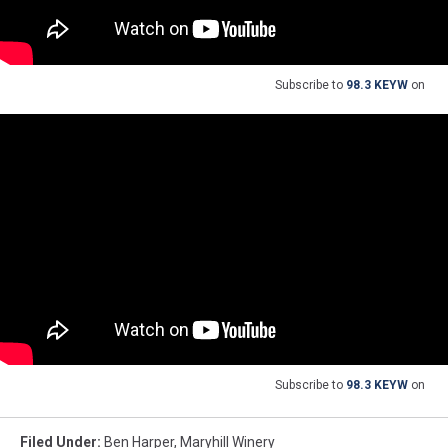
Subscribe to
98.3 KEYW
on
Subscribe to
98.3 KEYW
on
Filed Under
:
Ben Harper
,
Maryhill Winery