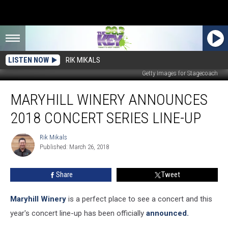
LISTEN NOW
RIK MIKALS
Getty Images for Stagecoach
Maryhill
MARYHILL WINERY ANNOUNCES
Winery
Announces
2018 CONCERT SERIES LINE-UP
2018
Concert
Rik Mikals
Rik
Series
Published: March 26, 2018
Mikals
Line-
Up
Share
Tweet
Maryhill Winery
is a perfect place to see a concert and this
year's concert line-up has been officially
announced.