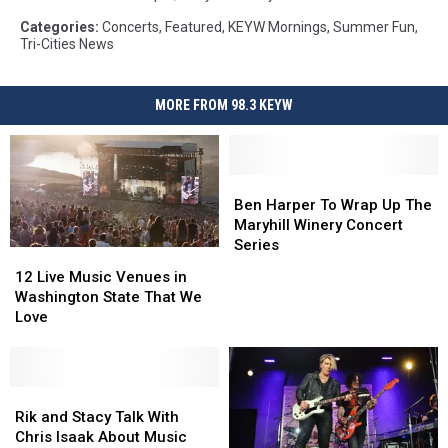
Categories
:
Concerts
,
Featured
,
KEYW Mornings
,
Summer Fun
,
Tri-Cities News
MORE FROM 98.3 KEYW
Ben
Ben
Harper
Harper
Ben Harper To Wrap Up The
To
To
Maryhill Winery Concert
Wrap
Wrap
Series
12
12
Up
Up
Live
Live
12 Live Music Venues in
The
The
Music
Music
Washington State That We
Maryhill
Maryhill
Venues
Venues
Love
Winery
Winery
in
in
Concert
Concert
Washington
Washington
Series
Series
State
State
That
That
Rik
Rik
We
We
and
and
Rik and Stacy Talk With
Love
Love
Stacy
Stacy
Chris Isaak About Music