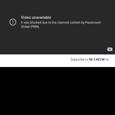
Subscribe to
98.3 KEYW
on