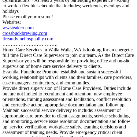
Qualifications: - At least 2 years of bartending experience - Ability
to work a flexible schedule that includes; weekends, evenings and
holidays
Please email your resume!
Websites:
wwsteakco.com
crossbuckbrewing.com
fireandvinehospitality.com
…………………………….
Home Care Services in Walla Walla, WA is looking for an energetic
full-time Direct Care Supervisor to join our team. As the Direct Care
Supervisor you will be responsible for providing office and on-site
supervision of home care service delivery to clients.
Essential Functions: Promote, establish and sustain successful
working relationships with clients and their families, care providers,
case managers, contractors, and communities.
Provide direct supervision of Home Care Providers. Duties include
but are not limited to recruitment and retention, new employee
orientations, training assessment and facilitation, conflict resolution
and corrective action, appropriate documentation and follow up.
Maintain successful service delivery to include: assessment of
appropriate care provider to client assignments, service scheduling
and monitoring, service issue resolution documentation and follow
up, service verification, workplace safety, teaming decisions and
assessment of training needs. Provide emergency critical client