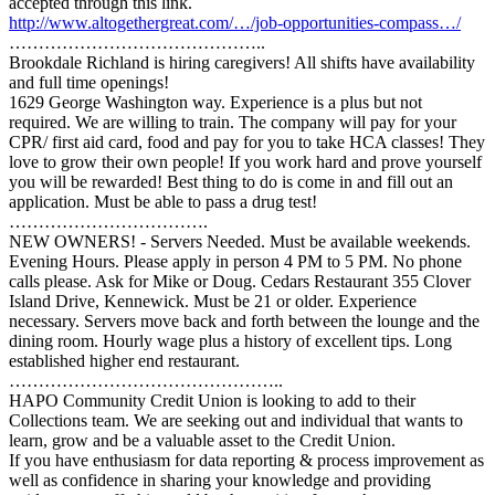
accepted through this link.
http://www.altogethergreat.com/…/job-opportunities-compass…/
……………………………………..
Brookdale Richland is hiring caregivers! All shifts have availability
and full time openings!
1629 George Washington way. Experience is a plus but not
required. We are willing to train. The company will pay for your
CPR/ first aid card, food and pay for you to take HCA classes! They
love to grow their own people! If you work hard and prove yourself
you will be rewarded! Best thing to do is come in and fill out an
application. Must be able to pass a drug test!
…………………………….
NEW OWNERS! - Servers Needed. Must be available weekends.
Evening Hours. Please apply in person 4 PM to 5 PM. No phone
calls please. Ask for Mike or Doug. Cedars Restaurant 355 Clover
Island Drive, Kennewick. Must be 21 or older. Experience
necessary. Servers move back and forth between the lounge and the
dining room. Hourly wage plus a history of excellent tips. Long
established higher end restaurant.
………………………………………..
HAPO Community Credit Union is looking to add to their
Collections team. We are seeking out and individual that wants to
learn, grow and be a valuable asset to the Credit Union.
If you have enthusiasm for data reporting & process improvement as
well as confidence in sharing your knowledge and providing