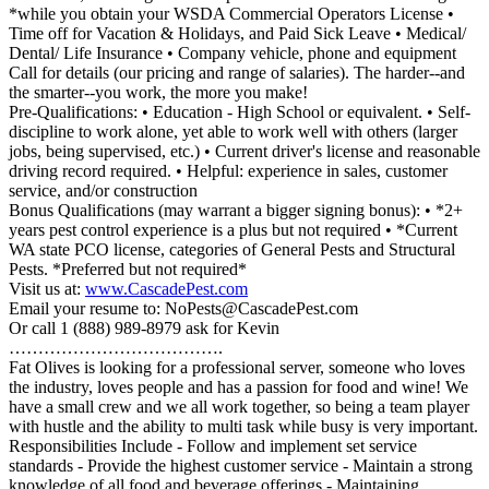
*while you obtain your WSDA Commercial Operators License •
Time off for Vacation & Holidays, and Paid Sick Leave • Medical/
Dental/ Life Insurance • Company vehicle, phone and equipment
Call for details (our pricing and range of salaries). The harder--and
the smarter--you work, the more you make!
Pre-Qualifications: • Education - High School or equivalent. • Self-
discipline to work alone, yet able to work well with others (larger
jobs, being supervised, etc.) • Current driver's license and reasonable
driving record required. • Helpful: experience in sales, customer
service, and/or construction
Bonus Qualifications (may warrant a bigger signing bonus): • *2+
years pest control experience is a plus but not required • *Current
WA state PCO license, categories of General Pests and Structural
Pests. *Preferred but not required*
Visit us at:
www.CascadePest.com
Email your resume to: NoPests@CascadePest.com
Or call 1 (888) 989-8979 ask for Kevin
……………………………….
Fat Olives is looking for a professional server, someone who loves
the industry, loves people and has a passion for food and wine! We
have a small crew and we all work together, so being a team player
with hustle and the ability to multi task while busy is very important.
Responsibilities Include - Follow and implement set service
standards - Provide the highest customer service - Maintain a strong
knowledge of all food and beverage offerings - Maintaining