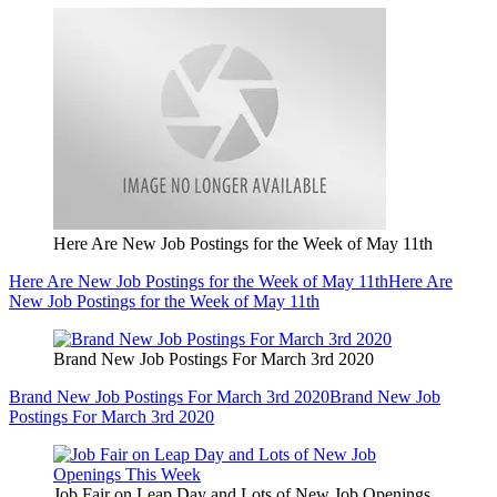
Here Are New Job Postings for the Week of May 11th
Here Are New Job Postings for the Week of May 11th
Here Are
New Job Postings for the Week of May 11th
Brand New Job Postings For March 3rd 2020
Brand New Job Postings For March 3rd 2020
Brand New Job
Postings For March 3rd 2020
Job Fair on Leap Day and Lots of New Job Openings