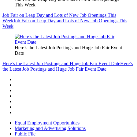
This Week
Job Fair on Leap Day and Lots of New Job Openings This
Week
Job Fair on Leap Day and Lots of New Job Openings This
Week
Here’s the Latest Job Postings and Huge Job Fair Event
Date
Here’s the Latest Job Postings and Huge Job Fair Event Date
Here’s
the Latest Job Postings and Huge Job Fair Event Date
Equal Employment Opportunities
Marketing and Advertising Solutions
Public File