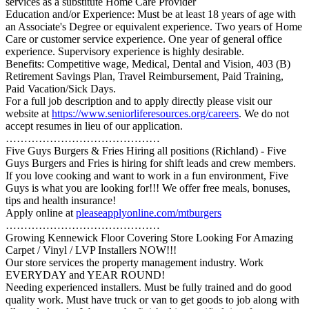
services as a substitute Home Care Provider
Education and/or Experience: Must be at least 18 years of age with
an Associate's Degree or equivalent experience. Two years of Home
Care or customer service experience. One year of general office
experience. Supervisory experience is highly desirable.
Benefits: Competitive wage, Medical, Dental and Vision, 403 (B)
Retirement Savings Plan, Travel Reimbursement, Paid Training,
Paid Vacation/Sick Days.
For a full job description and to apply directly please visit our
website at
https://www.seniorliferesources.org/careers
. We do not
accept resumes in lieu of our application.
……………………………………
Five Guys Burgers & Fries Hiring all positions (Richland) - Five
Guys Burgers and Fries is hiring for shift leads and crew members.
If you love cooking and want to work in a fun environment, Five
Guys is what you are looking for!!! We offer free meals, bonuses,
tips and health insurance!
Apply online at
pleaseapplyonline.com/mtburgers
……………………………………
Growing Kennewick Floor Covering Store Looking For Amazing
Carpet / Vinyl / LVP Installers NOW!!!
Our store services the property management industry. Work
EVERYDAY and YEAR ROUND!
Needing experienced installers. Must be fully trained and do good
quality work. Must have truck or van to get goods to job along with