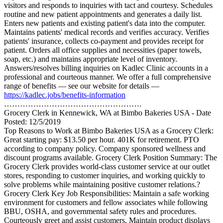
visitors and responds to inquiries with tact and courtesy. Schedules
routine and new patient appointments and generates a daily list.
Enters new patients and existing patient's data into the computer.
Maintains patients' medical records and verifies accuracy. Verifies
patients' insurance, collects co-payment and provides receipt for
patient. Orders all office supplies and necessities (paper towels,
soap, etc.) and maintains appropriate level of inventory.
Answers/resolves billing inquiries on Kadlec Clinic accounts in a
professional and courteous manner. We offer a full comprehensive
range of benefits — see our website for details —
https://kadlec.jobs/benefits-information
…………………………………………….
Grocery Clerk in Kennewick, WA at Bimbo Bakeries USA - Date
Posted: 12/5/2019
Top Reasons to Work at Bimbo Bakeries USA as a Grocery Clerk:
Great starting pay: $13.50 per hour. 401K for retirement. PTO
according to company policy. Company sponsored wellness and
discount programs available. Grocery Clerk Position Summary: The
Grocery Clerk provides world-class customer service at our outlet
stores, responding to customer inquiries, and working quickly to
solve problems while maintaining positive customer relations.?
Grocery Clerk Key Job Responsibilities: Maintain a safe working
environment for customers and fellow associates while following
BBU, OSHA, and governmental safety rules and procedures.
Courteously greet and assist customers. Maintain product displays