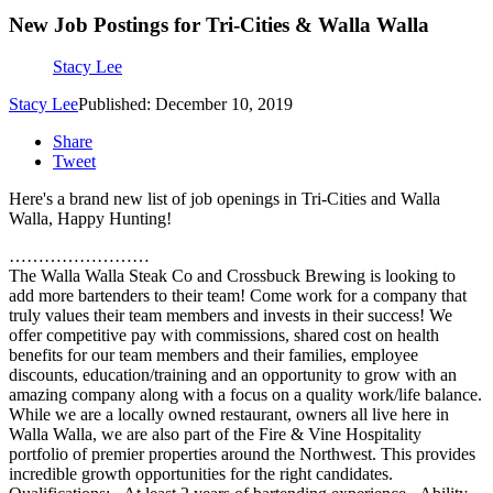
New Job Postings for Tri-Cities & Walla Walla
Stacy Lee
Stacy Lee
Published: December 10, 2019
Share
Tweet
Here's a brand new list of job openings in Tri-Cities and Walla
Walla, Happy Hunting!
……………………
The Walla Walla Steak Co and Crossbuck Brewing is looking to
add more bartenders to their team! Come work for a company that
truly values their team members and invests in their success! We
offer competitive pay with commissions, shared cost on health
benefits for our team members and their families, employee
discounts, education/training and an opportunity to grow with an
amazing company along with a focus on a quality work/life balance.
While we are a locally owned restaurant, owners all live here in
Walla Walla, we are also part of the Fire & Vine Hospitality
portfolio of premier properties around the Northwest. This provides
incredible growth opportunities for the right candidates.