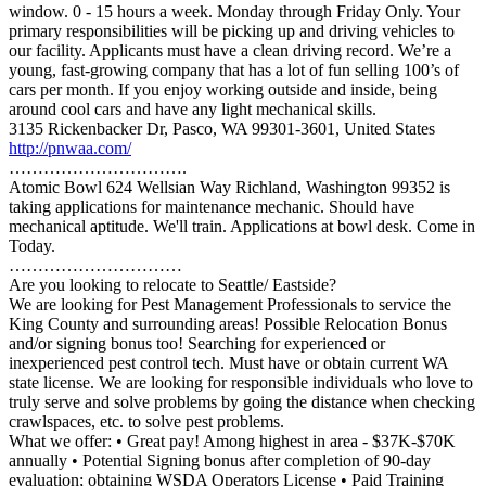
window. 0 - 15 hours a week. Monday through Friday Only. Your
primary responsibilities will be picking up and driving vehicles to
our facility. Applicants must have a clean driving record. We’re a
young, fast-growing company that has a lot of fun selling 100’s of
cars per month. If you enjoy working outside and inside, being
around cool cars and have any light mechanical skills.
3135 Rickenbacker Dr, Pasco, WA 99301-3601, United States
http://pnwaa.com/
………………………….
Atomic Bowl 624 Wellsian Way Richland, Washington 99352 is
taking applications for maintenance mechanic. Should have
mechanical aptitude. We'll train. Applications at bowl desk. Come in
Today.
…………………………
Are you looking to relocate to Seattle/ Eastside?
We are looking for Pest Management Professionals to service the
King County and surrounding areas! Possible Relocation Bonus
and/or signing bonus too! Searching for experienced or
inexperienced pest control tech. Must have or obtain current WA
state license. We are looking for responsible individuals who love to
truly serve and solve problems by going the distance when checking
crawlspaces, etc. to solve pest problems.
What we offer: • Great pay! Among highest in area - $37K-$70K
annually • Potential Signing bonus after completion of 90-day
evaluation; obtaining WSDA Operators License • Paid Training