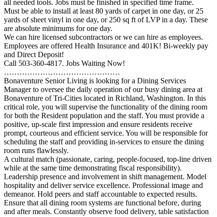
all needed tools. Jobs must be finished in specified time frame.
Must be able to install at least 80 yards of carpet in one day, or 25
yards of sheet vinyl in one day, or 250 sq ft of LVP in a day. These
are absolute minimums for one day.
We can hire licensed subcontractors or we can hire as employees.
Employees are offered Health Insurance and 401K! Bi-weekly pay
and Direct Deposit!
Call 503-360-4817. Jobs Waiting Now!
………………………………………
Bonaventure Senior Living is looking for a Dining Services
Manager to oversee the daily operation of our busy dining area at
Bonaventure of Tri-Cities located in Richland, Washington. In this
critical role, you will supervise the functionality of the dining room
for both the Resident population and the staff. You must provide a
positive, up-scale first impression and ensure residents receive
prompt, courteous and efficient service. You will be responsible for
scheduling the staff and providing in-services to ensure the dining
room runs flawlessly.
A cultural match (passionate, caring, people-focused, top-line driven
while at the same time demonstrating fiscal responsibility).
Leadership presence and involvement in shift management. Model
hospitality and deliver service excellence. Professional image and
demeanor. Hold peers and staff accountable to expected results.
Ensure that all dining room systems are functional before, during
and after meals. Constantly observe food delivery, table satisfaction