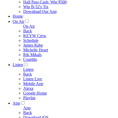
Hall Pass Cash: Win $500
Win B-52's Tix
Download Our App
Home
On Air
On Air
Back
KEYW Crew
Schedule
James Rabe
Michelle Heart
Rik Mikals
Courtlin
Listen
Listen
Back
Listen Live
Mobile App
Alexa
Google Home
Playlist
App
App
Back
Download iOS