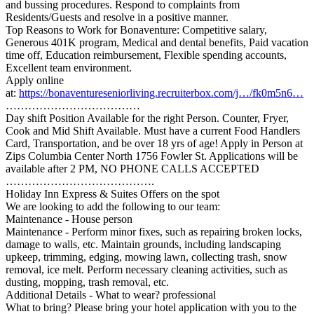
and bussing procedures. Respond to complaints from
Residents/Guests and resolve in a positive manner.
Top Reasons to Work for Bonaventure: Competitive salary,
Generous 401K program, Medical and dental benefits, Paid vacation
time off, Education reimbursement, Flexible spending accounts,
Excellent team environment.
Apply online
at:
https://bonaventureseniorliving.recruiterbox.com/j…/fk0m5n6…
………………………………
Day shift Position Available for the right Person. Counter, Fryer,
Cook and Mid Shift Available. Must have a current Food Handlers
Card, Transportation, and be over 18 yrs of age! Apply in Person at
Zips Columbia Center North 1756 Fowler St. Applications will be
available after 2 PM, NO PHONE CALLS ACCEPTED
………………………………….
Holiday Inn Express & Suites Offers on the spot
We are looking to add the following to our team:
Maintenance - House person
Maintenance - Perform minor fixes, such as repairing broken locks,
damage to walls, etc. Maintain grounds, including landscaping
upkeep, trimming, edging, mowing lawn, collecting trash, snow
removal, ice melt. Perform necessary cleaning activities, such as
dusting, mopping, trash removal, etc.
Additional Details - What to wear? professional
What to bring? Please bring your hotel application with you to the