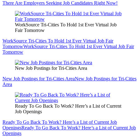
There Are Employers Seeking Job Candidates Right Now!
WorkSource Tri-Cities To Hold 1st Ever Virtual Job
Fair Tomorrow
WorkSource Tri-Cities To Hold 1st Ever Virtual Job Fair
Tomorrow
WorkSource Tri-Cities To Hold 1st Ever Virtual Job Fair
Tomorrow
New Job Postings for Tri-Cities Area
New Job Postings for Tri-Cities Area
New Job Postings for Tri-Cities
Area
Ready To Go Back To Work? Here’s a List of Current
Job Openings
Ready To Go Back To Work? Here’s a List of Current Job
Openings
Ready To Go Back To Work? Here’s a List of Current Job
Openings