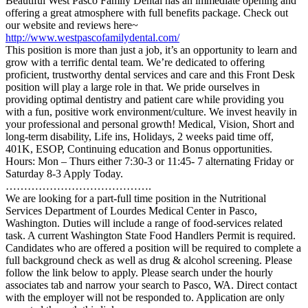
Beautiful West Pasco Family Dental has an immediate opening and
offering a great atmosphere with full benefits package. Check out
our website and reviews here~
http://www.westpascofamilydental.com/
This position is more than just a job, it’s an opportunity to learn and
grow with a terrific dental team. We’re dedicated to offering
proficient, trustworthy dental services and care and this Front Desk
position will play a large role in that. We pride ourselves in
providing optimal dentistry and patient care while providing you
with a fun, positive work environment/culture. We invest heavily in
your professional and personal growth! Medical, Vision, Short and
long-term disability, Life ins, Holidays, 2 weeks paid time off,
401K, ESOP, Continuing education and Bonus opportunities.
Hours: Mon – Thurs either 7:30-3 or 11:45- 7 alternating Friday or
Saturday 8-3 Apply Today.
………………………………….
We are looking for a part-full time position in the Nutritional
Services Department of Lourdes Medical Center in Pasco,
Washington. Duties will include a range of food-services related
task. A current Washington State Food Handlers Permit is required.
Candidates who are offered a position will be required to complete a
full background check as well as drug & alcohol screening. Please
follow the link below to apply. Please search under the hourly
associates tab and narrow your search to Pasco, WA. Direct contact
with the employer will not be responded to. Application are only