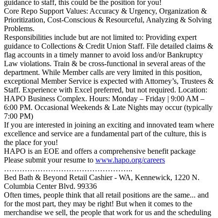
guidance to staff, this could be the position for you!
Core Repo Support Values: Accuracy & Urgency, Organization &
Prioritization, Cost-Conscious & Resourceful, Analyzing & Solving
Problems.
Responsibilities include but are not limited to: Providing expert
guidance to Collections & Credit Union Staff. File detailed claims &
flag accounts in a timely manner to avoid loss and/or Bankruptcy
Law violations. Train & be cross-functional in several areas of the
department. While Member calls are very limited in this position,
exceptional Member Service is expected with Attorney’s, Trustees &
Staff. Experience with Excel preferred, but not required. Location:
HAPO Business Complex. Hours: Monday – Friday | 9:00 AM –
6:00 PM. Occasional Weekends & Late Nights may occur (typically
7:00 PM)
If you are interested in joining an exciting and innovated team where
excellence and service are a fundamental part of the culture, this is
the place for you!
HAPO is an EOE and offers a comprehensive benefit package
Please submit your resume to
www.hapo.org/careers
…………………………………………..
Bed Bath & Beyond Retail Cashier - WA, Kennewick, 1220 N.
Columbia Center Blvd. 99336
Often times, people think that all retail positions are the same... and
for the most part, they may be right! But when it comes to the
merchandise we sell, the people that work for us and the scheduling