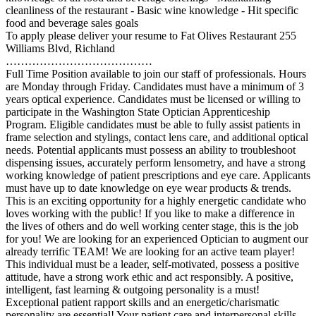
cleanliness of the restaurant - Basic wine knowledge - Hit specific
food and beverage sales goals
To apply please deliver your resume to Fat Olives Restaurant 255
Williams Blvd, Richland
…………………………………
Full Time Position available to join our staff of professionals. Hours
are Monday through Friday. Candidates must have a minimum of 3
years optical experience. Candidates must be licensed or willing to
participate in the Washington State Optician Apprenticeship
Program. Eligible candidates must be able to fully assist patients in
frame selection and stylings, contact lens care, and additional optical
needs. Potential applicants must possess an ability to troubleshoot
dispensing issues, accurately perform lensometry, and have a strong
working knowledge of patient prescriptions and eye care. Applicants
must have up to date knowledge on eye wear products & trends.
This is an exciting opportunity for a highly energetic candidate who
loves working with the public! If you like to make a difference in
the lives of others and do well working center stage, this is the job
for you! We are looking for an experienced Optician to augment our
already terrific TEAM! We are looking for an active team player!
This individual must be a leader, self-motivated, possess a positive
attitude, have a strong work ethic and act responsibly. A positive,
intelligent, fast learning & outgoing personality is a must!
Exceptional patient rapport skills and an energetic/charismatic
personality are essential! Your patient care and interpersonal skills