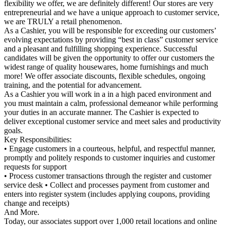
flexibility we offer, we are definitely different! Our stores are very
entrepreneurial and we have a unique approach to customer service,
we are TRULY a retail phenomenon.
As a Cashier, you will be responsible for exceeding our customers’
evolving expectations by providing “best in class” customer service
and a pleasant and fulfilling shopping experience. Successful
candidates will be given the opportunity to offer our customers the
widest range of quality housewares, home furnishings and much
more! We offer associate discounts, flexible schedules, ongoing
training, and the potential for advancement.
As a Cashier you will work in a in a high paced environment and
you must maintain a calm, professional demeanor while performing
your duties in an accurate manner. The Cashier is expected to
deliver exceptional customer service and meet sales and productivity
goals.
Key Responsibilities:
• Engage customers in a courteous, helpful, and respectful manner,
promptly and politely responds to customer inquiries and customer
requests for support
• Process customer transactions through the register and customer
service desk • Collect and processes payment from customer and
enters into register system (includes applying coupons, providing
change and receipts)
And More.
Today, our associates support over 1,000 retail locations and online