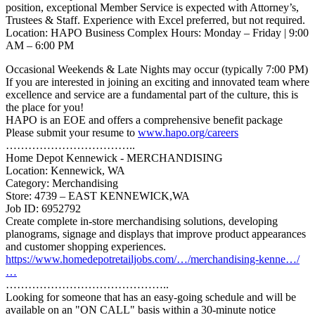
position, exceptional Member Service is expected with Attorney’s,
Trustees & Staff. Experience with Excel preferred, but not required.
Location: HAPO Business Complex Hours: Monday – Friday | 9:00
AM – 6:00 PM
Occasional Weekends & Late Nights may occur (typically 7:00 PM)
If you are interested in joining an exciting and innovated team where
excellence and service are a fundamental part of the culture, this is
the place for you!
HAPO is an EOE and offers a comprehensive benefit package
Please submit your resume to
www.hapo.org/careers
……………………………..
Home Depot Kennewick - MERCHANDISING
Location: Kennewick, WA
Category: Merchandising
Store: 4739 – EAST KENNEWICK,WA
Job ID: 6952792
Create complete in-store merchandising solutions, developing
planograms, signage and displays that improve product appearances
and customer shopping experiences.
https://www.homedepotretailjobs.com/…/merchandising-kenne…/
…
……………………………………..
Looking for someone that has an easy-going schedule and will be
available on an "ON CALL" basis within a 30-minute notice