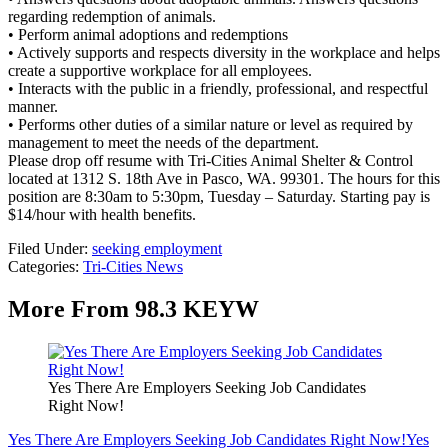
regarding redemption of animals.
• Perform animal adoptions and redemptions
• Actively supports and respects diversity in the workplace and helps
create a supportive workplace for all employees.
• Interacts with the public in a friendly, professional, and respectful
manner.
• Performs other duties of a similar nature or level as required by
management to meet the needs of the department.
Please drop off resume with Tri-Cities Animal Shelter & Control
located at 1312 S. 18th Ave in Pasco, WA. 99301. The hours for this
position are 8:30am to 5:30pm, Tuesday – Saturday. Starting pay is
$14/hour with health benefits.
Filed Under
:
seeking employment
Categories
:
Tri-Cities News
More From 98.3 KEYW
Yes There Are Employers Seeking Job Candidates
Right Now!
Yes There Are Employers Seeking Job Candidates Right Now!
Yes