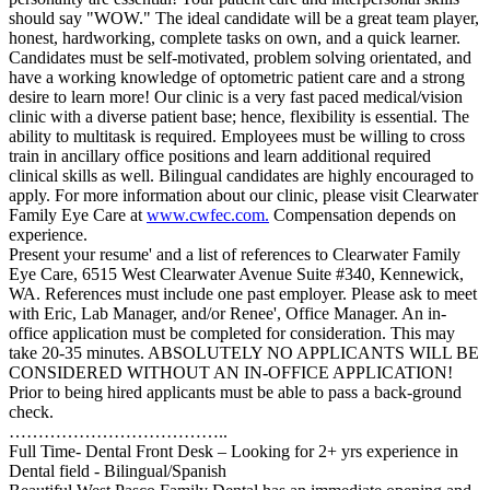
should say "WOW." The ideal candidate will be a great team player,
honest, hardworking, complete tasks on own, and a quick learner.
Candidates must be self-motivated, problem solving orientated, and
have a working knowledge of optometric patient care and a strong
desire to learn more! Our clinic is a very fast paced medical/vision
clinic with a diverse patient base; hence, flexibility is essential. The
ability to multitask is required. Employees must be willing to cross
train in ancillary office positions and learn additional required
clinical skills as well. Bilingual candidates are highly encouraged to
apply. For more information about our clinic, please visit Clearwater
Family Eye Care at
www.cwfec.com.
Compensation depends on
experience.
Present your resume' and a list of references to Clearwater Family
Eye Care, 6515 West Clearwater Avenue Suite #340, Kennewick,
WA. References must include one past employer. Please ask to meet
with Eric, Lab Manager, and/or Renee', Office Manager. An in-
office application must be completed for consideration. This may
take 20-35 minutes. ABSOLUTELY NO APPLICANTS WILL BE
CONSIDERED WITHOUT AN IN-OFFICE APPLICATION!
Prior to being hired applicants must be able to pass a back-ground
check.
………………………………..
Full Time- Dental Front Desk – Looking for 2+ yrs experience in
Dental field - Bilingual/Spanish