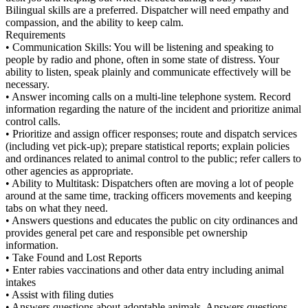
Bilingual skills are a preferred. Dispatcher will need empathy and
compassion, and the ability to keep calm.
Requirements
• Communication Skills: You will be listening and speaking to
people by radio and phone, often in some state of distress. Your
ability to listen, speak plainly and communicate effectively will be
necessary.
• Answer incoming calls on a multi-line telephone system. Record
information regarding the nature of the incident and prioritize animal
control calls.
• Prioritize and assign officer responses; route and dispatch services
(including vet pick-up); prepare statistical reports; explain policies
and ordinances related to animal control to the public; refer callers to
other agencies as appropriate.
• Ability to Multitask: Dispatchers often are moving a lot of people
around at the same time, tracking officers movements and keeping
tabs on what they need.
• Answers questions and educates the public on city ordinances and
provides general pet care and responsible pet ownership
information.
• Take Found and Lost Reports
• Enter rabies vaccinations and other data entry including animal
intakes
• Assist with filing duties
• Answers questions about adoptable animals. Answers questions