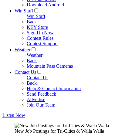
Download Android
Win Stuff
Win Stuff
Back
KEY Store
Sign Up Now
Contest Rules
Contest Support
Weather
Weather
Back
Mountain Pass Cameras
Contact Us
Contact Us
Back
Help & Contact Information
Send Feedback
Advertise
Join Our Team
Listen Now
New Job Postings for Tri-Cities & Walla Walla