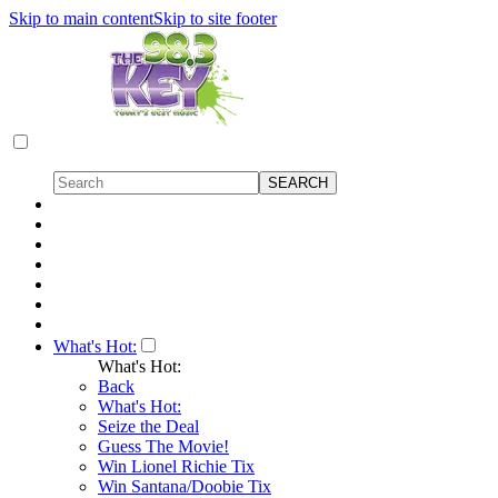
Skip to main content
Skip to site footer
What's Hot:
What's Hot:
Back
What's Hot:
Seize the Deal
Guess The Movie!
Win Lionel Richie Tix
Win Santana/Doobie Tix