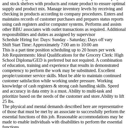
and stock shelves with products and rotate product to ensure optimal
supply and product mix. Manage inventory levels by receiving and
checking in products according to company procedures. Enters and
maintains records of customer purchases and prepares status reports
using cash registers and/or computer systems. Performs and assists
other BBU associates with outlet transactions as required. Additional
responsibilities and duties as assigned by supervisor
Schedule Hiring for: Days: Sunday - Saturday; Days off vary
Shift Start Time: Approximately 7:00 am to 10:00 am
This is a part time position scheduling up to 20 hours per week
Job Requirements: Ideal Qualifications for the Grocery Clerk: High
School Diploma/GED is preferred but not required. A combination
of education, training and experience that results in demonstrated
competency to perform the work may be substituted. Excellent
people/customer service skills. Must be able to maintain continued
customer satisfaction while working under pressure. Working
knowledge of cash registers & strong cash handling skills. Speed
and accuracy in data entry is a must. Ability to multi-task and
prioritize based on the needs of the customer and store.Ability to lift
25 lbs.
The physical and mental demands described here are representative
of those that must be met by an associate to successfully perform the
essential functions of this job. Reasonable accommodations may be
made to enable individuals with disabilities to perform the essential
functions.