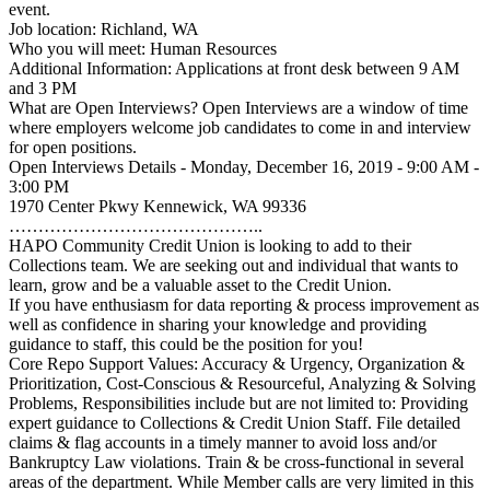
event.
Job location: Richland, WA
Who you will meet: Human Resources
Additional Information: Applications at front desk between 9 AM
and 3 PM
What are Open Interviews? Open Interviews are a window of time
where employers welcome job candidates to come in and interview
for open positions.
Open Interviews Details - Monday, December 16, 2019 - 9:00 AM -
3:00 PM
1970 Center Pkwy Kennewick, WA 99336
……………………………………..
HAPO Community Credit Union is looking to add to their
Collections team. We are seeking out and individual that wants to
learn, grow and be a valuable asset to the Credit Union.
If you have enthusiasm for data reporting & process improvement as
well as confidence in sharing your knowledge and providing
guidance to staff, this could be the position for you!
Core Repo Support Values: Accuracy & Urgency, Organization &
Prioritization, Cost-Conscious & Resourceful, Analyzing & Solving
Problems, Responsibilities include but are not limited to: Providing
expert guidance to Collections & Credit Union Staff. File detailed
claims & flag accounts in a timely manner to avoid loss and/or
Bankruptcy Law violations. Train & be cross-functional in several
areas of the department. While Member calls are very limited in this