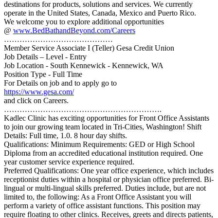
destinations for products, solutions and services. We currently
operate in the United States, Canada, Mexico and Puerto Rico.
We welcome you to explore additional opportunities
@
www.BedBathandBeyond.com/Careers
……………………………………
Member Service Associate I (Teller) Gesa Credit Union
Job Details – Level - Entry
Job Location - South Kennewick - Kennewick, WA
Position Type - Full Time
For Details on job and to apply go to
https://www.gesa.com/
and click on Careers.
…………………………………………………….
Kadlec Clinic has exciting opportunities for Front Office Assistants
to join our growing team located in Tri-Cities, Washington! Shift
Details: Full time, 1.0. 8 hour day shifts.
Qualifications: Minimum Requirements: GED or High School
Diploma from an accredited educational institution required. One
year customer service experience required.
Preferred Qualifications: One year office experience, which includes
receptionist duties within a hospital or physician office preferred. Bi-
lingual or multi-lingual skills preferred. Duties include, but are not
limited to, the following: As a Front Office Assistant you will
perform a variety of office assistant functions. This position may
require floating to other clinics. Receives, greets and directs patients,