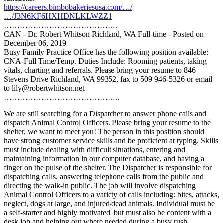
https://careers.bimbobakeriesusa.com/…/
…/J3N6KF6HXHDNLKLWZZ1
…………………………………….
CAN - Dr. Robert Whitson Richland, WA Full-time - Posted on
December 06, 2019
Busy Family Practice Office has the following position available:
CNA-Full Time/Temp. Duties Include: Rooming patients, taking
vitals, charting and referrals. Please bring your resume to 846
Stevens Drive Richland, WA 99352, fax to 509 946-5326 or email
to lily@robertwhitson.net
……………………………………..
We are still searching for a Dispatcher to answer phone calls and
dispatch Animal Control Officers. Please bring your resume to the
shelter, we want to meet you! The person in this position should
have strong customer service skills and be proficient at typing. Skills
must include dealing with difficult situations, entering and
maintaining information in our computer database, and having a
finger on the pulse of the shelter. The Dispatcher is responsible for
dispatching calls
, answering telephone calls from the public and
directing the walk-in public. The job will involve dispatching
Animal Control Officers to a variety of calls including: bites, attacks,
neglect, dogs at large, and injured/dead animals. Individual must be
a self-starter and highly motivated, but must also be content with a
desk job and helping out where needed during a busy rush.